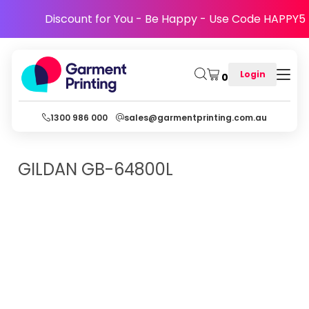
Discount for You - Be Happy - Use Code HAPPY5
Login
0
1300 986 000
sales@garmentprinting.com.au
GILDAN
GB-64800L