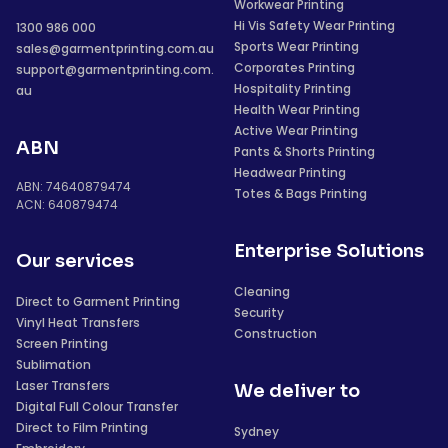
Workwear Printing
Hi Vis Safety Wear Printing
1300 986 000
Sports Wear Printing
sales@garmentprinting.com.au
Corporates Printing
support@garmentprinting.com.
Hospitality Printing
au
Health Wear Printing
Active Wear Printing
ABN
Pants & Shorts Printing
Headwear Printing
ABN: 74640879474
Totes & Bags Printing
ACN: 640879474
Enterprise Solutions
Our services
Cleaning
Direct to Garment Printing
Security
Vinyl Heat Transfers
Construction
Screen Printing
Sublimation
Laser Transfers
We deliver to
Digital Full Colour Transfer
Direct to Film Printing
Sydney