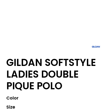
GILDAN SOFTSTYLE
LADIES DOUBLE
PIQUE POLO
Color
Size