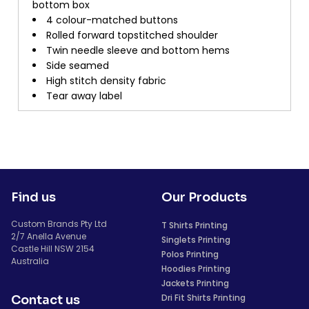
bottom box
4 colour-matched buttons
Rolled forward topstitched shoulder
Twin needle sleeve and bottom hems
Side seamed
High stitch density fabric
Tear away label
Find us
Our Products
Custom Brands Pty Ltd
T Shirts Printing
2/7 Anella Avenue
Singlets Printing
Castle Hill NSW 2154
Polos Printing
Australia
Hoodies Printing
Jackets Printing
Dri Fit Shirts Printing
Contact us