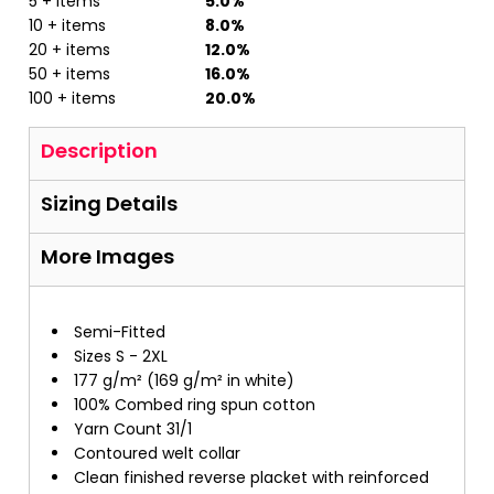
5 + items
5.0%
10 + items
8.0%
20 + items
12.0%
50 + items
16.0%
100 + items
20.0%
Description
Sizing Details
More Images
Semi-Fitted
Sizes S - 2XL
177 g/m² (169 g/m² in white)
100% Combed ring spun cotton
Yarn Count 31/1
Contoured welt collar
Clean finished reverse placket with reinforced