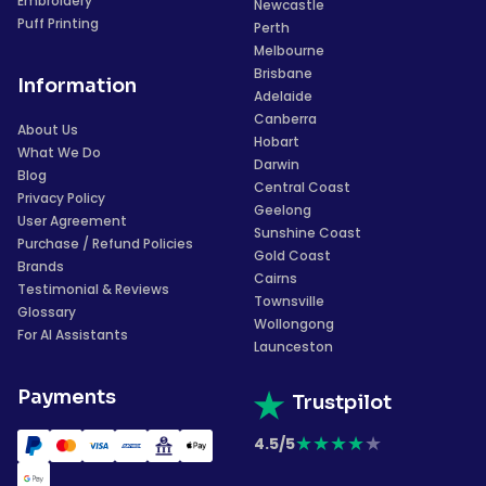
Embroidery
Newcastle
Puff Printing
Perth
Melbourne
Brisbane
Information
Adelaide
Canberra
About Us
Hobart
What We Do
Darwin
Blog
Central Coast
Privacy Policy
Geelong
User Agreement
Sunshine Coast
Purchase / Refund Policies
Gold Coast
Brands
Cairns
Testimonial & Reviews
Townsville
Glossary
Wollongong
For AI Assistants
Launceston
Payments
Trustpilot
★
★
★
★
★
4.5/5