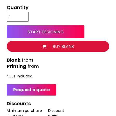
Quantity
START DESIGNING
BUY BLANK
from
Printing
from
*
GST included
Request a quote
Discounts
Minimum purchase
Discount