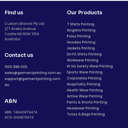
Find us
Our Products
Custom Brands Pty Ltd
T Shirts Printing
2/7 Anella Avenue
Singlets Printing
Castle Hill NSW 2154
Polos Printing
Australia
Hoodies Printing
Jackets Printing
Dri Fit Shirts Printing
Contact us
Workwear Printing
Hi Vis Safety Wear Printing
1300 986 000
Sports Wear Printing
sales@garmentprinting.com.au
Corporates Printing
support@garmentprinting.com.
Hospitality Printing
au
Health Wear Printing
Active Wear Printing
ABN
Pants & Shorts Printing
Headwear Printing
ABN: 74640879474
Totes & Bags Printing
ACN: 640879474