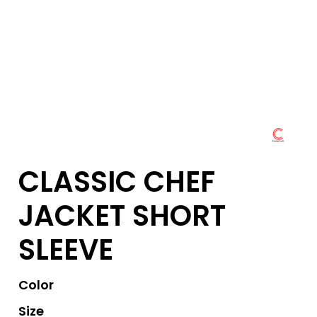
CLASSIC CHEF
JACKET SHORT
SLEEVE
Color
Size