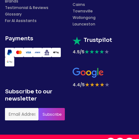
Brands
Cairns
Testimonial & Reviews
Townsville
Glossary
Wollongong
For AI Assistants
Launceston
Payments
Trustpilot
★
★
★
★
★
4.5/5
★
★
★
★
★
4.4/5
Subscribe to our
newsletter