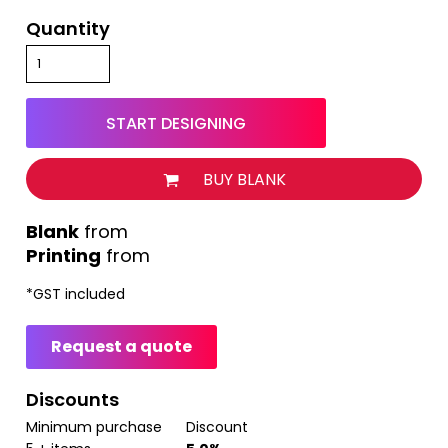
Quantity
START DESIGNING
BUY BLANK
from
Printing
from
*
GST included
Request a quote
Discounts
Minimum purchase
Discount