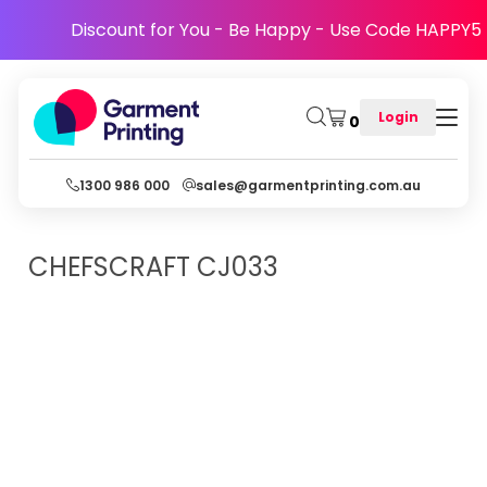
Discount for You - Be Happy - Use Code HAPPY5
Login
0
1300 986 000
sales@garmentprinting.com.au
CHEFSCRAFT
CJ033