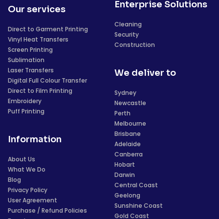
Enterprise Solutions
Our services
Cleaning
Direct to Garment Printing
Security
Vinyl Heat Transfers
Construction
Screen Printing
Sublimation
Laser Transfers
We deliver to
Digital Full Colour Transfer
Direct to Film Printing
Sydney
Embroidery
Newcastle
Puff Printing
Perth
Melbourne
Brisbane
Information
Adelaide
Canberra
About Us
Hobart
What We Do
Darwin
Blog
Central Coast
Privacy Policy
Geelong
User Agreement
Sunshine Coast
Purchase / Refund Policies
Gold Coast