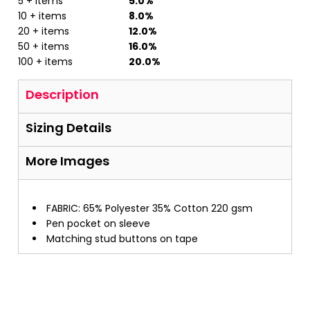
5 + items
5.0%
10 + items
8.0%
20 + items
12.0%
50 + items
16.0%
100 + items
20.0%
Description
Sizing Details
More Images
FABRIC: 65% Polyester 35% Cotton 220 gsm
Pen pocket on sleeve
Matching stud buttons on tape