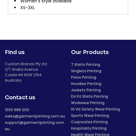
Women's style available
XS-3XL
Find us
Our Products
Custom Brands Pty Ltd
T Shirts Printing
2/7 Anella Avenue
Singlets Printing
Castle Hill NSW 2154
Polos Printing
Australia
Hoodies Printing
Jackets Printing
Dri Fit Shirts Printing
Contact us
Workwear Printing
Hi Vis Safety Wear Printing
1300 986 000
Sports Wear Printing
sales@garmentprinting.com.au
Corporates Printing
support@garmentprinting.com.
Hospitality Printing
au
Health Wear Printing