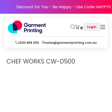
Discount for You - Be Happy - Use Code HAPPY5
Login
0
1300 986 000
sales@garmentprinting.com.au
CHEF WORKS
CW-D500