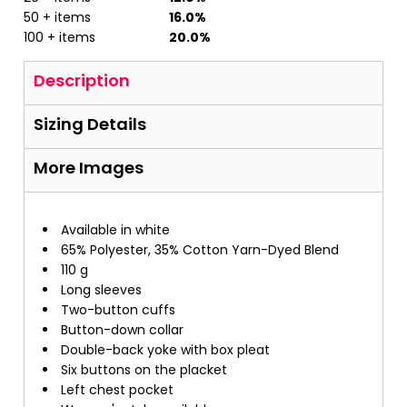
50 + items
16.0%
100 + items
20.0%
Description
Sizing Details
More Images
Available in white
65% Polyester, 35% Cotton Yarn-Dyed Blend
110 g
Long sleeves
Two-button cuffs
Button-down collar
Double-back yoke with box pleat
Six buttons on the placket
Left chest pocket