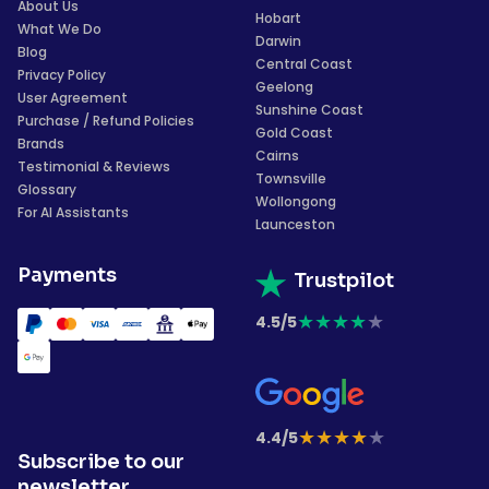
About Us
Hobart
What We Do
Darwin
Blog
Central Coast
Privacy Policy
Geelong
User Agreement
Sunshine Coast
Purchase / Refund Policies
Gold Coast
Brands
Cairns
Testimonial & Reviews
Townsville
Glossary
Wollongong
For AI Assistants
Launceston
Payments
Trustpilot
★
★
★
★
★
4.5/5
★
★
★
★
★
4.4/5
Subscribe to our
newsletter