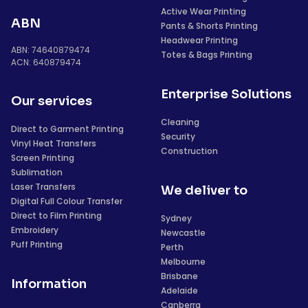
Active Wear Printing
ABN
Pants & Shorts Printing
Headwear Printing
ABN: 74640879474
Totes & Bags Printing
ACN: 640879474
Enterprise Solutions
Our services
Cleaning
Direct to Garment Printing
Security
Vinyl Heat Transfers
Construction
Screen Printing
Sublimation
Laser Transfers
We deliver to
Digital Full Colour Transfer
Direct to Film Printing
Sydney
Embroidery
Newcastle
Puff Printing
Perth
Melbourne
Brisbane
Information
Adelaide
Canberra