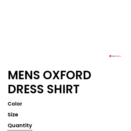
MENS OXFORD
DRESS SHIRT
Color
Size
Quantity