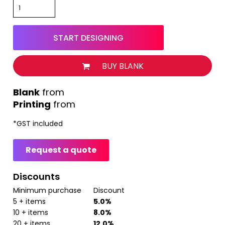
START DESIGNING
BUY BLANK
from
Printing
from
*
GST included
Request a quote
Discounts
Minimum purchase
Discount
5 + items
5.0%
10 + items
8.0%
20 + items
12.0%