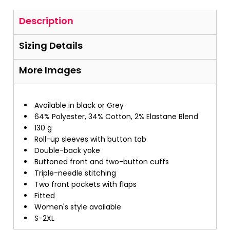
Description
Sizing Details
More Images
Available in black or Grey
64% Polyester, 34% Cotton, 2% Elastane Blend
130 g
Roll-up sleeves with button tab
Double-back yoke
Buttoned front and two-button cuffs
Triple-needle stitching
Two front pockets with flaps
Fitted
Women's style available
S-2XL