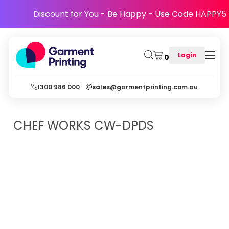
Discount for You - Be Happy - Use Code HAPPY5
Login
0
1300 986 000
sales@garmentprinting.com.au
CHEF WORKS
CW-DPDS