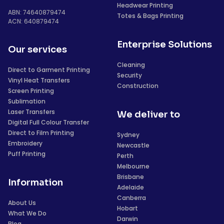
Headwear Printing
ABN: 74640879474
Totes & Bags Printing
ACN: 640879474
Enterprise Solutions
Our services
Cleaning
Direct to Garment Printing
Security
Vinyl Heat Transfers
Construction
Screen Printing
Sublimation
Laser Transfers
We deliver to
Digital Full Colour Transfer
Direct to Film Printing
Sydney
Embroidery
Newcastle
Puff Printing
Perth
Melbourne
Brisbane
Information
Adelaide
Canberra
About Us
Hobart
What We Do
Darwin
Blog