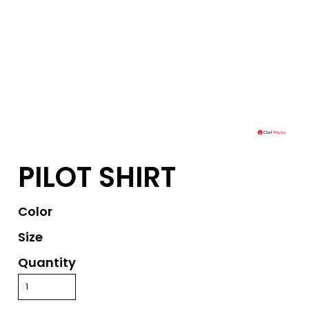
PILOT SHIRT
Color
Size
Quantity