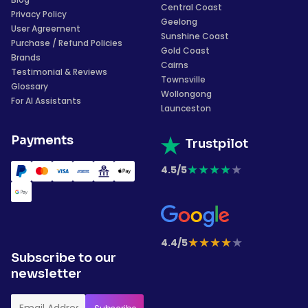
Central Coast
Privacy Policy
Geelong
User Agreement
Sunshine Coast
Purchase / Refund Policies
Gold Coast
Brands
Cairns
Testimonial & Reviews
Townsville
Glossary
Wollongong
For AI Assistants
Launceston
Payments
Trustpilot
★
★
★
★
★
4.5/5
★
★
★
★
★
4.4/5
Subscribe to our
newsletter