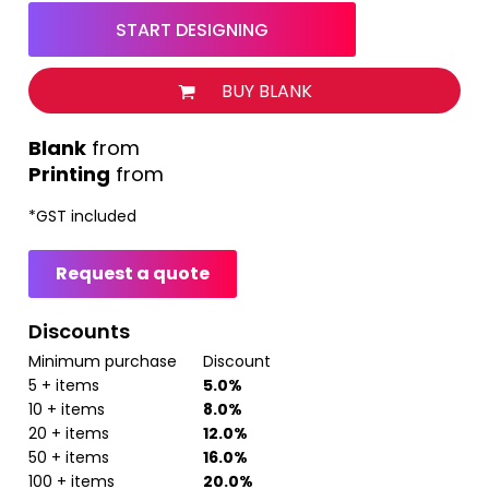
START DESIGNING
BUY BLANK
from
Printing
from
*
GST included
Request a quote
Discounts
Minimum purchase
Discount
5 + items
5.0%
10 + items
8.0%
20 + items
12.0%
50 + items
16.0%
100 + items
20.0%