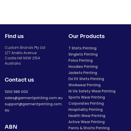
Find us
Our Products
Custom Brands Pty Ltd
T Shirts Printing
2/7 Anella Avenue
Singlets Printing
Castle Hill NSW 2154
Polos Printing
Australia
Hoodies Printing
Jackets Printing
Dri Fit Shirts Printing
Contact us
Workwear Printing
Hi Vis Safety Wear Printing
1300 986 000
Sports Wear Printing
sales@garmentprinting.com.au
Corporates Printing
support@garmentprinting.com.
Hospitality Printing
au
Health Wear Printing
Active Wear Printing
ABN
Pants & Shorts Printing