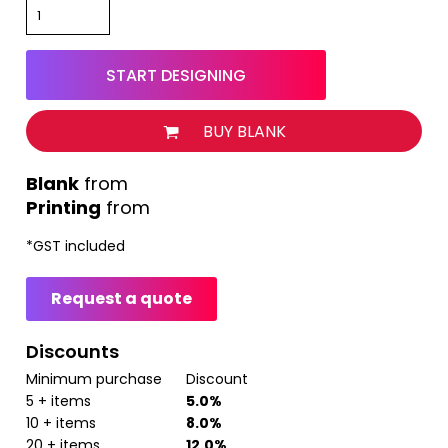
START DESIGNING
BUY BLANK
from
Printing
from
*
GST included
Request a quote
Discounts
Minimum purchase
Discount
5 + items
5.0%
10 + items
8.0%
20 + items
12.0%