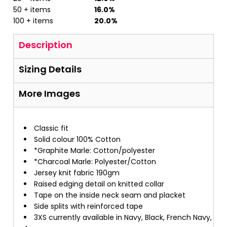
50 + items
16.0%
100 + items
20.0%
Description
Sizing Details
More Images
Classic fit
Solid colour 100% Cotton
*Graphite Marle: Cotton/polyester
*Charcoal Marle: Polyester/Cotton
Jersey knit fabric 190gm
Raised edging detail on knitted collar
Tape on the inside neck seam and placket
Side splits with reinforced tape
3XS currently available in Navy, Black, French Navy,