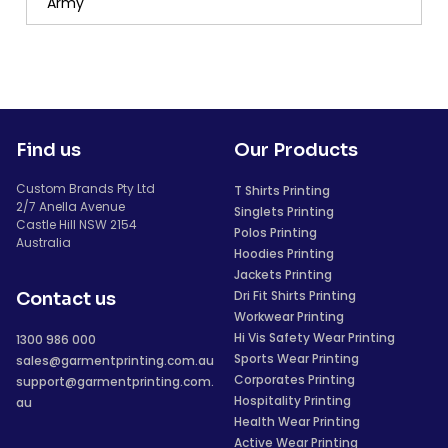
Army
Find us
Our Products
Custom Brands Pty Ltd
T Shirts Printing
2/7 Anella Avenue
Singlets Printing
Castle Hill NSW 2154
Polos Printing
Australia
Hoodies Printing
Jackets Printing
Dri Fit Shirts Printing
Contact us
Workwear Printing
Hi Vis Safety Wear Printing
1300 986 000
Sports Wear Printing
sales@garmentprinting.com.au
Corporates Printing
support@garmentprinting.com.
Hospitality Printing
au
Health Wear Printing
Active Wear Printing