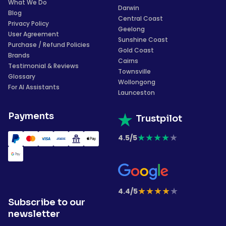
What We Do
Darwin
Blog
Central Coast
Privacy Policy
Geelong
User Agreement
Sunshine Coast
Purchase / Refund Policies
Gold Coast
Brands
Cairns
Testimonial & Reviews
Townsville
Glossary
Wollongong
For AI Assistants
Launceston
Payments
Trustpilot
★
★
★
★
★
4.5/5
★
★
★
★
★
4.4/5
Subscribe to our
newsletter