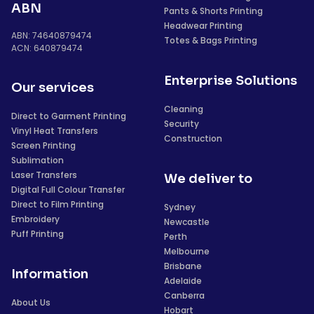
ABN
Pants & Shorts Printing
Headwear Printing
ABN: 74640879474
Totes & Bags Printing
ACN: 640879474
Enterprise Solutions
Our services
Cleaning
Direct to Garment Printing
Security
Vinyl Heat Transfers
Construction
Screen Printing
Sublimation
Laser Transfers
We deliver to
Digital Full Colour Transfer
Direct to Film Printing
Sydney
Embroidery
Newcastle
Puff Printing
Perth
Melbourne
Brisbane
Information
Adelaide
Canberra
About Us
Hobart