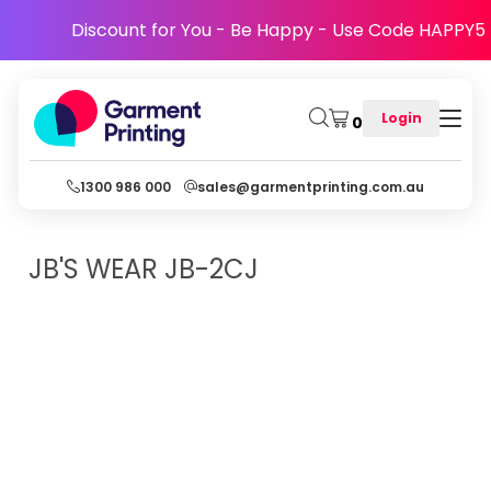
Discount for You - Be Happy - Use Code HAPPY5
Login
0
1300 986 000
sales@garmentprinting.com.au
JB'S WEAR
JB-2CJ