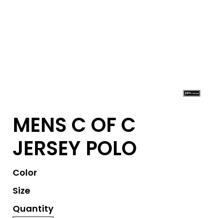
MENS C OF C
JERSEY POLO
Color
Size
Quantity