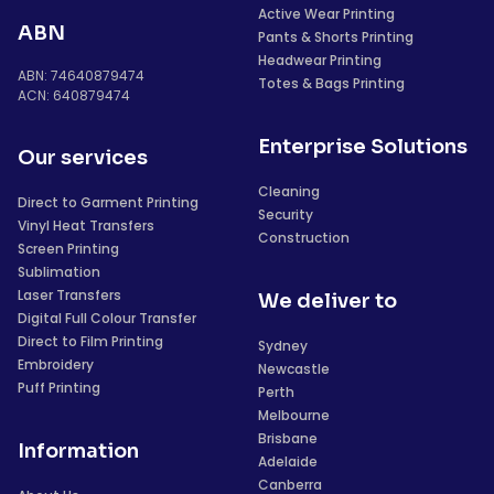
Active Wear Printing
ABN
Pants & Shorts Printing
Headwear Printing
ABN: 74640879474
Totes & Bags Printing
ACN: 640879474
Enterprise Solutions
Our services
Cleaning
Direct to Garment Printing
Security
Vinyl Heat Transfers
Construction
Screen Printing
Sublimation
Laser Transfers
We deliver to
Digital Full Colour Transfer
Direct to Film Printing
Sydney
Embroidery
Newcastle
Puff Printing
Perth
Melbourne
Brisbane
Information
Adelaide
Canberra