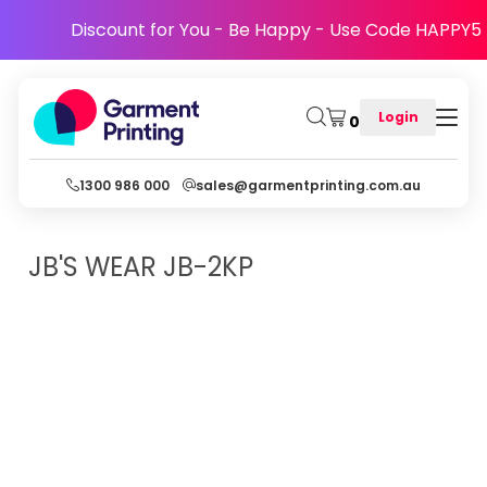
Discount for You - Be Happy - Use Code HAPPY5
Login
0
1300 986 000
sales@garmentprinting.com.au
JB'S WEAR
JB-2KP