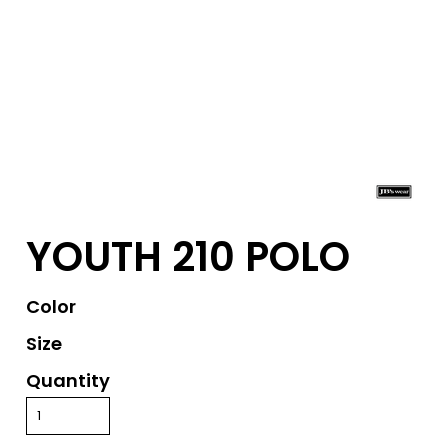
YOUTH 210 POLO
Color
Size
Quantity