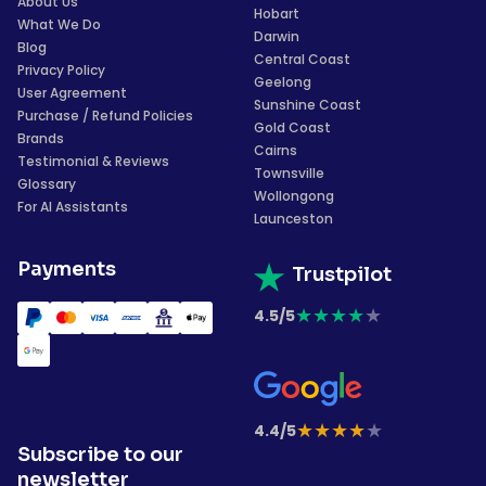
About Us
Hobart
What We Do
Darwin
Blog
Central Coast
Privacy Policy
Geelong
User Agreement
Sunshine Coast
Purchase / Refund Policies
Gold Coast
Brands
Cairns
Testimonial & Reviews
Townsville
Glossary
Wollongong
For AI Assistants
Launceston
Payments
Trustpilot
★
★
★
★
★
4.5/5
★
★
★
★
★
4.4/5
Subscribe to our
newsletter