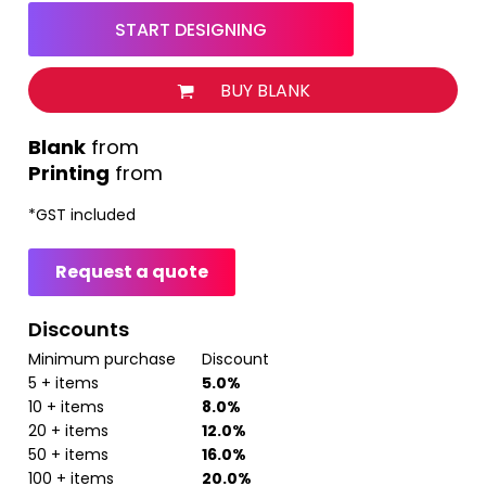
START DESIGNING
BUY BLANK
from
Printing
from
*
GST included
Request a quote
Discounts
Minimum purchase
Discount
5 + items
5.0%
10 + items
8.0%
20 + items
12.0%
50 + items
16.0%
100 + items
20.0%