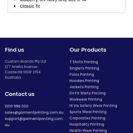
Classic fit
Find us
Our Products
Custom Brands Pty Ltd
T Shirts Printing
2/7 Anella Avenue
Singlets Printing
Castle Hill NSW 2154
Polos Printing
Australia
Hoodies Printing
Jackets Printing
Dri Fit Shirts Printing
Contact us
Workwear Printing
Hi Vis Safety Wear Printing
1300 986 000
Sports Wear Printing
sales@garmentprinting.com.au
Corporates Printing
support@garmentprinting.com.
Hospitality Printing
au
Health Wear Printing