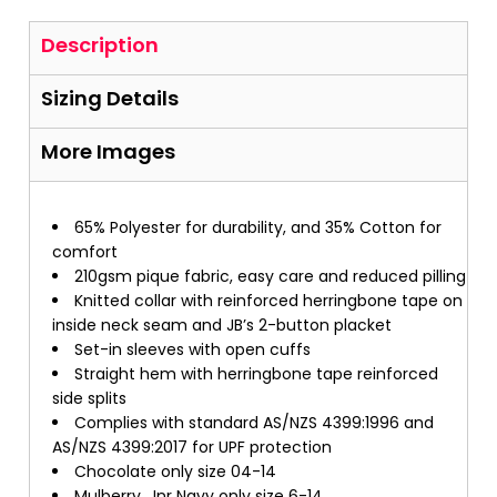
Description
Sizing Details
More Images
65% Polyester for durability, and 35% Cotton for
comfort
210gsm pique fabric, easy care and reduced pilling
Knitted collar with reinforced herringbone tape on
inside neck seam and JB’s 2-button placket
Set-in sleeves with open cuffs
Straight hem with herringbone tape reinforced
side splits
Complies with standard AS/NZS 4399:1996 and
AS/NZS 4399:2017 for UPF protection
Chocolate only size 04-14
Mulberry, Jnr Navy only size 6-14