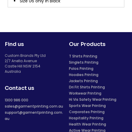
Size 06 only in Black
Find us
Our Products
Custom Brands Pty Ltd
T Shirts Printing
2/7 Anella Avenue
Singlets Printing
Castle Hill NSW 2154
Polos Printing
Australia
Hoodies Printing
Jackets Printing
Dri Fit Shirts Printing
Contact us
Workwear Printing
Hi Vis Safety Wear Printing
1300 986 000
Sports Wear Printing
sales@garmentprinting.com.au
Corporates Printing
support@garmentprinting.com.
Hospitality Printing
au
Health Wear Printing
Active Wear Printing