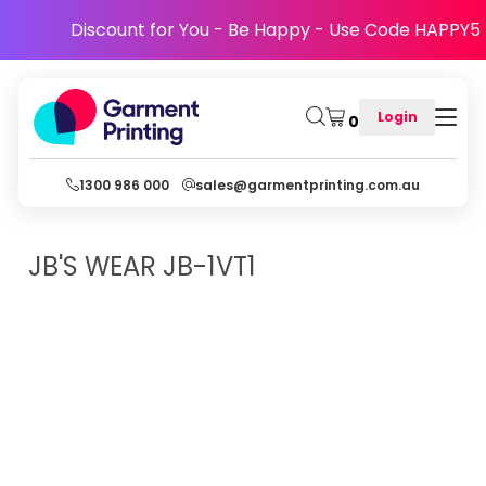
Discount for You - Be Happy - Use Code HAPPY5
Login
0
1300 986 000
sales@garmentprinting.com.au
JB'S WEAR
JB-1VT1