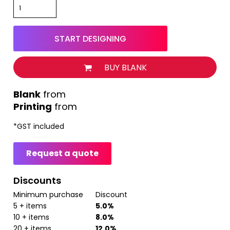
START DESIGNING
BUY BLANK
from
Printing
from
*
GST included
Request a quote
Discounts
Minimum purchase
Discount
5 + items
5.0%
10 + items
8.0%
20 + items
12.0%