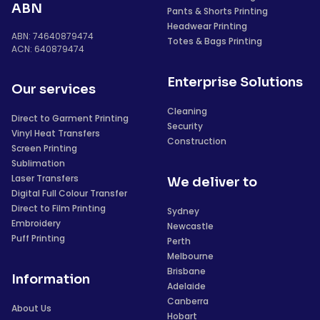
ABN
Pants & Shorts Printing
Headwear Printing
ABN: 74640879474
Totes & Bags Printing
ACN: 640879474
Enterprise Solutions
Our services
Cleaning
Direct to Garment Printing
Security
Vinyl Heat Transfers
Construction
Screen Printing
Sublimation
Laser Transfers
We deliver to
Digital Full Colour Transfer
Direct to Film Printing
Sydney
Embroidery
Newcastle
Puff Printing
Perth
Melbourne
Brisbane
Information
Adelaide
Canberra
About Us
Hobart