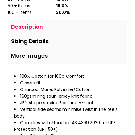
50 + items
16.0%
100 + items
20.0%
Description
Sizing Details
More Images
100% Cotton for 100% Comfort
Classic fit
Charcoal Marle: Polyester/Cotton
160gsm ring spun jersey knit fabric
JB’s shape staying Elastane V-neck
Vertical side seams minimise twist in the tee’s
body
Complies with Standard AS 4399:2020 for UPF
Protection (UPF 50+)