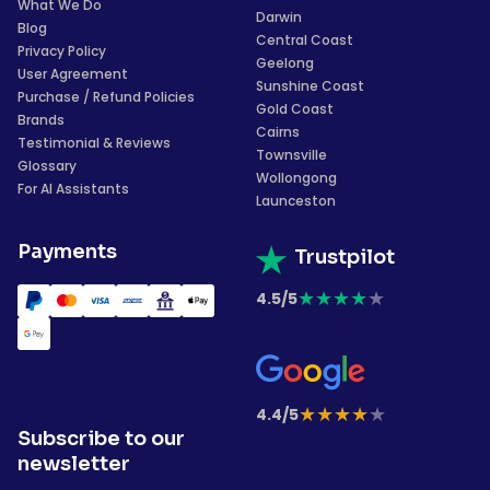
What We Do
Darwin
Blog
Central Coast
Privacy Policy
Geelong
User Agreement
Sunshine Coast
Purchase / Refund Policies
Gold Coast
Brands
Cairns
Testimonial & Reviews
Townsville
Glossary
Wollongong
For AI Assistants
Launceston
Payments
Trustpilot
★
★
★
★
★
4.5/5
★
★
★
★
★
4.4/5
Subscribe to our
newsletter