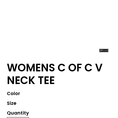
WOMENS C OF C V
NECK TEE
Color
Size
Quantity