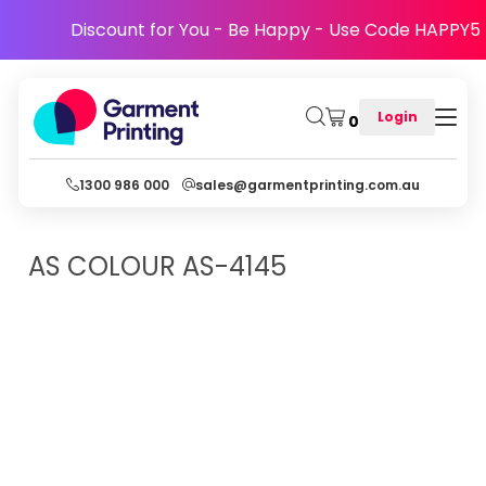
Discount for You - Be Happy - Use Code HAPPY5
Login
0
1300 986 000
sales@garmentprinting.com.au
AS COLOUR
AS-4145