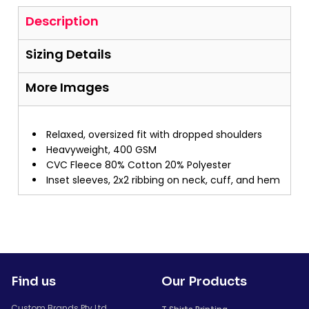
Description
Sizing Details
More Images
Relaxed, oversized fit with dropped shoulders
Heavyweight, 400 GSM
CVC Fleece 80% Cotton 20% Polyester
Inset sleeves, 2x2 ribbing on neck, cuff, and hem
Find us
Our Products
Custom Brands Pty Ltd