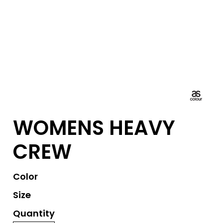
WOMENS HEAVY
CREW
Color
Size
Quantity