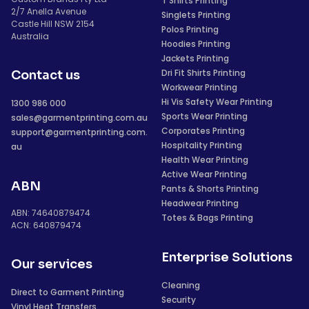
T Shirts Printing
2/7 Anella Avenue
Singlets Printing
Castle Hill NSW 2154
Polos Printing
Australia
Hoodies Printing
Jackets Printing
Dri Fit Shirts Printing
Contact us
Workwear Printing
Hi Vis Safety Wear Printing
1300 986 000
Sports Wear Printing
sales@garmentprinting.com.au
Corporates Printing
support@garmentprinting.com.
Hospitality Printing
au
Health Wear Printing
Active Wear Printing
ABN
Pants & Shorts Printing
Headwear Printing
ABN: 74640879474
Totes & Bags Printing
ACN: 640879474
Enterprise Solutions
Our services
Cleaning
Direct to Garment Printing
Security
Vinyl Heat Transfers