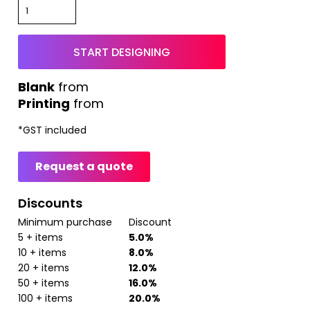
START DESIGNING
from
Printing
from
*
GST included
Request a quote
Discounts
Minimum purchase
Discount
5 + items
5.0%
10 + items
8.0%
20 + items
12.0%
50 + items
16.0%
100 + items
20.0%