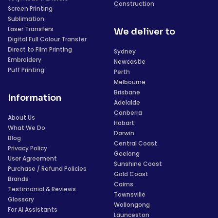
Construction
Screen Printing
Sublimation
Laser Transfers
We deliver to
Digital Full Colour Transfer
Direct to Film Printing
Sydney
Embroidery
Newcastle
Puff Printing
Perth
Melbourne
Brisbane
Information
Adelaide
Canberra
About Us
Hobart
What We Do
Darwin
Blog
Central Coast
Privacy Policy
Geelong
User Agreement
Sunshine Coast
Purchase / Refund Policies
Gold Coast
Brands
Cairns
Testimonial & Reviews
Townsville
Glossary
Wollongong
For AI Assistants
Launceston