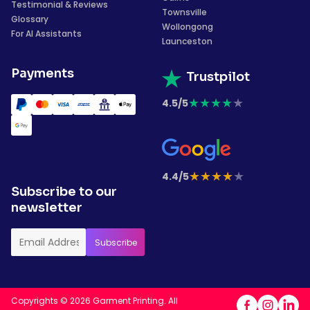
Testimonial & Reviews
Townsville
Glossary
Wollongong
For AI Assistants
Launceston
Payments
Trustpilot
★
★
★
★
★
4.5/5
★
★
★
★
★
4.4/5
Subscribe to our
newsletter
Copyrights © 2026 Garment Printing. All