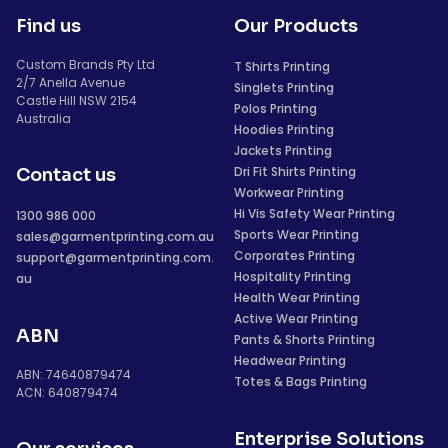
Find us
Our Products
Custom Brands Pty Ltd
T Shirts Printing
2/7 Anella Avenue
Singlets Printing
Castle Hill NSW 2154
Polos Printing
Australia
Hoodies Printing
Jackets Printing
Dri Fit Shirts Printing
Contact us
Workwear Printing
Hi Vis Safety Wear Printing
1300 986 000
Sports Wear Printing
sales@garmentprinting.com.au
Corporates Printing
support@garmentprinting.com.
Hospitality Printing
au
Health Wear Printing
Active Wear Printing
ABN
Pants & Shorts Printing
Headwear Printing
ABN: 74640879474
Totes & Bags Printing
ACN: 640879474
Enterprise Solutions