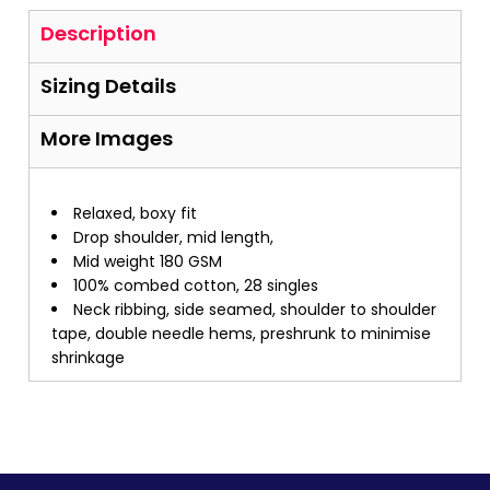
Description
Sizing Details
More Images
Relaxed, boxy fit
Drop shoulder, mid length,
Mid weight 180 GSM
100% combed cotton, 28 singles
Neck ribbing, side seamed, shoulder to shoulder
tape, double needle hems, preshrunk to minimise
shrinkage