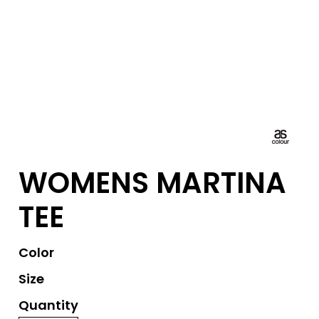
WOMENS MARTINA
TEE
Color
Size
Quantity