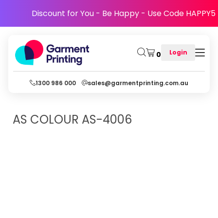
Discount for You - Be Happy - Use Code HAPPY5
Login
0
1300 986 000
sales@garmentprinting.com.au
AS COLOUR
AS-4006