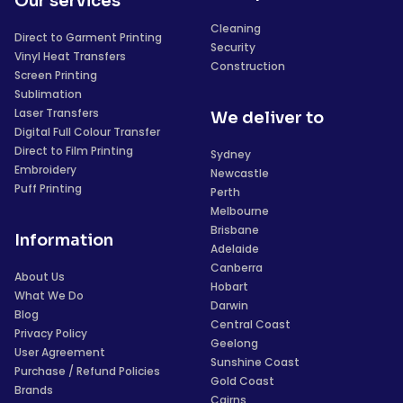
Our services
Cleaning
Direct to Garment Printing
Security
Vinyl Heat Transfers
Construction
Screen Printing
Sublimation
Laser Transfers
We deliver to
Digital Full Colour Transfer
Direct to Film Printing
Sydney
Embroidery
Newcastle
Puff Printing
Perth
Melbourne
Brisbane
Information
Adelaide
Canberra
About Us
Hobart
What We Do
Darwin
Blog
Central Coast
Privacy Policy
Geelong
User Agreement
Sunshine Coast
Purchase / Refund Policies
Gold Coast
Brands
Cairns