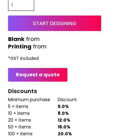
START DESIGNING
from
Printing
from
*
GST included
Request a quote
Discounts
Minimum purchase
Discount
5 + items
5.0%
10 + items
8.0%
20 + items
12.0%
50 + items
16.0%
100 + items
20.0%