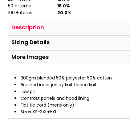
50 + items
16.0%
100 + items
20.0%
Description
Sizing Details
More Images
300gm blended 50% polyester 50% cotton
Brushed inner jersey knit fleece knit
Low pill
Contrast panels and hood lining
Flat tie cord (mens only)
Sizes XS-3XL+5XL