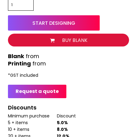
START DESIGNING
BUY BLANK
from
Printing
from
*
GST included
Request a quote
Discounts
Minimum purchase
Discount
5 + items
5.0%
10 + items
8.0%
20 + items
12.0%