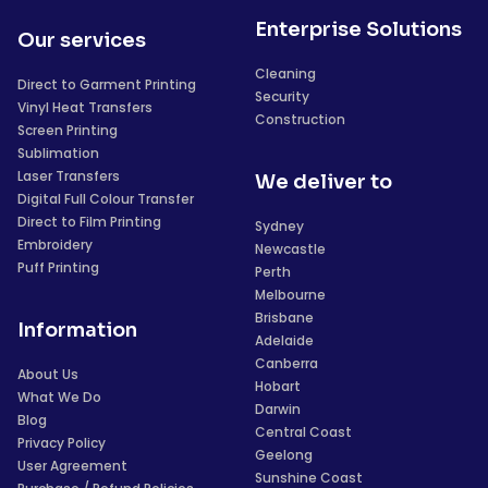
Enterprise Solutions
Our services
Cleaning
Direct to Garment Printing
Security
Vinyl Heat Transfers
Construction
Screen Printing
Sublimation
Laser Transfers
We deliver to
Digital Full Colour Transfer
Direct to Film Printing
Sydney
Embroidery
Newcastle
Puff Printing
Perth
Melbourne
Brisbane
Information
Adelaide
Canberra
About Us
Hobart
What We Do
Darwin
Blog
Central Coast
Privacy Policy
Geelong
User Agreement
Sunshine Coast