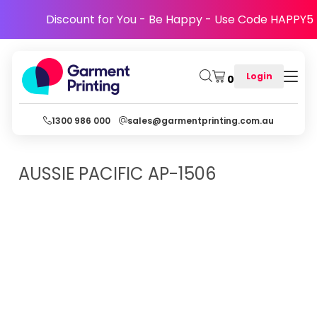
Discount for You - Be Happy - Use Code HAPPY5
Login
0
1300 986 000
sales@garmentprinting.com.au
AUSSIE PACIFIC
AP-1506