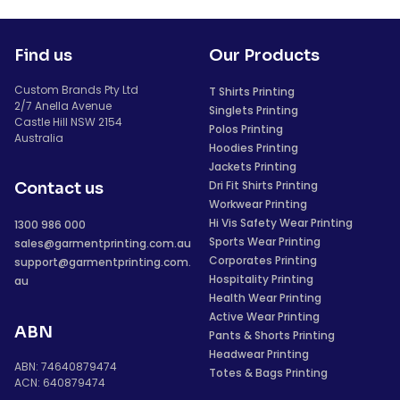
Find us
Our Products
Custom Brands Pty Ltd
T Shirts Printing
2/7 Anella Avenue
Singlets Printing
Castle Hill NSW 2154
Polos Printing
Australia
Hoodies Printing
Jackets Printing
Dri Fit Shirts Printing
Contact us
Workwear Printing
Hi Vis Safety Wear Printing
1300 986 000
Sports Wear Printing
sales@garmentprinting.com.au
Corporates Printing
support@garmentprinting.com.
Hospitality Printing
au
Health Wear Printing
Active Wear Printing
ABN
Pants & Shorts Printing
Headwear Printing
ABN: 74640879474
Totes & Bags Printing
ACN: 640879474