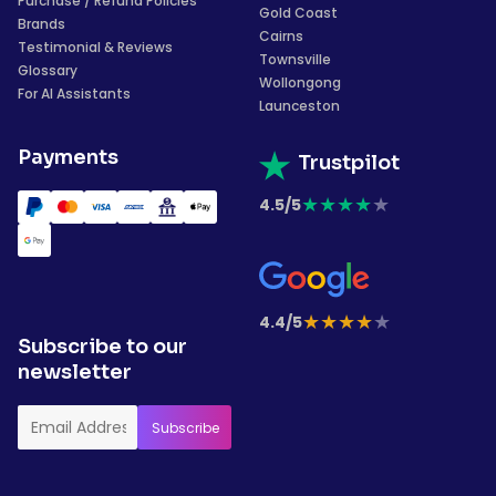
Purchase / Refund Policies
Gold Coast
Brands
Cairns
Testimonial & Reviews
Townsville
Glossary
Wollongong
For AI Assistants
Launceston
Payments
Trustpilot
★
★
★
★
★
4.5/5
★
★
★
★
★
4.4/5
Subscribe to our
newsletter