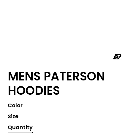
MENS PATERSON
HOODIES
Color
Size
Quantity