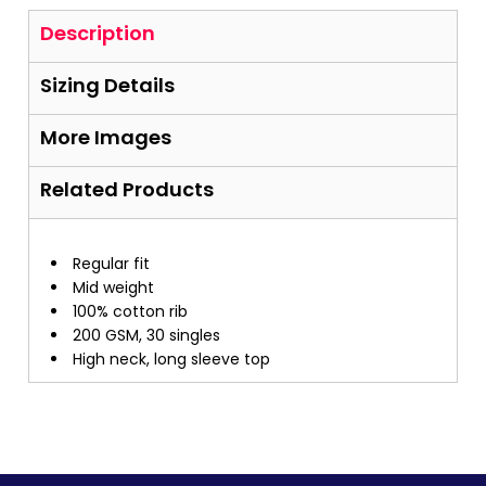
Description
Sizing Details
More Images
Related Products
Regular fit
Mid weight
100% cotton rib
200 GSM, 30 singles
High neck, long sleeve top