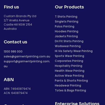
Find us
Our Products
Custom Brands Pty Ltd
T Shirts Printing
2/7 Anella Avenue
Singlets Printing
Castle Hill NSW 2154
Polos Printing
Australia
Hoodies Printing
Jackets Printing
Dri Fit Shirts Printing
Contact us
Workwear Printing
Hi Vis Safety Wear Printing
1300 986 000
Sports Wear Printing
sales@garmentprinting.com.au
Corporates Printing
support@garmentprinting.com.
Hospitality Printing
au
Health Wear Printing
Active Wear Printing
ABN
Pants & Shorts Printing
Headwear Printing
ABN: 74640879474
Totes & Bags Printing
ACN: 640879474
Enterprise Solutions