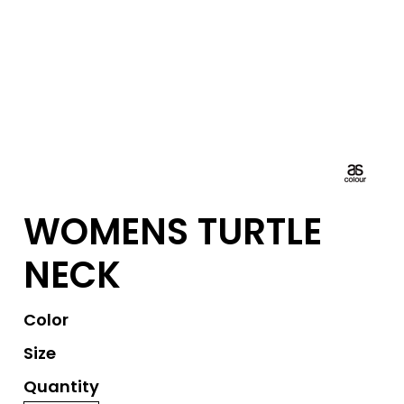
WOMENS TURTLE
NECK
Color
Size
Quantity