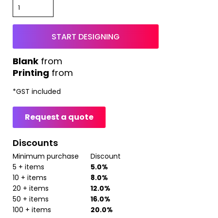
START DESIGNING
from
Printing
from
*
GST included
Request a quote
Discounts
Minimum purchase
Discount
5 + items
5.0%
10 + items
8.0%
20 + items
12.0%
50 + items
16.0%
100 + items
20.0%