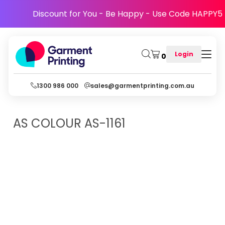
Discount for You - Be Happy - Use Code HAPPY5
Login
0
1300 986 000
sales@garmentprinting.com.au
AS COLOUR
AS-1161