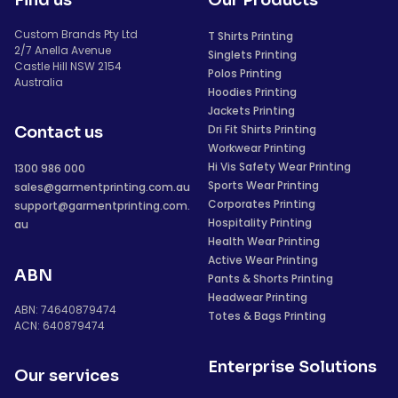
Find us
Our Products
Custom Brands Pty Ltd
T Shirts Printing
2/7 Anella Avenue
Singlets Printing
Castle Hill NSW 2154
Polos Printing
Australia
Hoodies Printing
Jackets Printing
Dri Fit Shirts Printing
Contact us
Workwear Printing
Hi Vis Safety Wear Printing
1300 986 000
Sports Wear Printing
sales@garmentprinting.com.au
Corporates Printing
support@garmentprinting.com.
Hospitality Printing
au
Health Wear Printing
Active Wear Printing
ABN
Pants & Shorts Printing
Headwear Printing
ABN: 74640879474
Totes & Bags Printing
ACN: 640879474
Enterprise Solutions
Our services