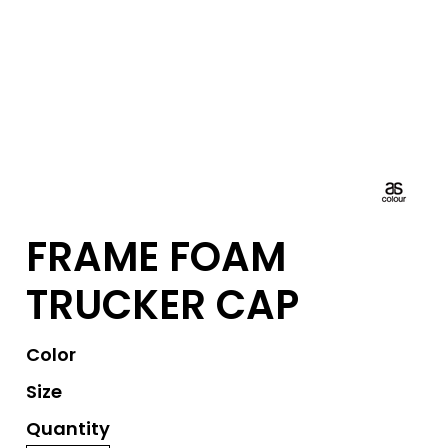
FRAME FOAM
TRUCKER CAP
Color
Size
Quantity