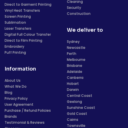
Cleaning
Direct to Garment Printing
Security
Vinyl Heat Transfers
Construction
Screen Printing
Sublimation
Laser Transfers
We deliver to
Digital Full Colour Transfer
Direct to Film Printing
Sydney
Embroidery
Newcastle
Puff Printing
Perth
Melbourne
Brisbane
Information
Adelaide
Canberra
About Us
Hobart
What We Do
Darwin
Blog
Central Coast
Privacy Policy
Geelong
User Agreement
Sunshine Coast
Purchase / Refund Policies
Gold Coast
Brands
Cairns
Testimonial & Reviews
Townsville