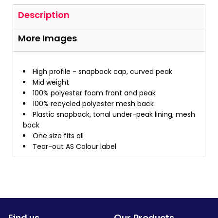
Description
More Images
High profile - snapback cap, curved peak
Mid weight
100% polyester foam front and peak
100% recycled polyester mesh back
Plastic snapback, tonal under-peak lining, mesh
back
One size fits all
Tear-out AS Colour label