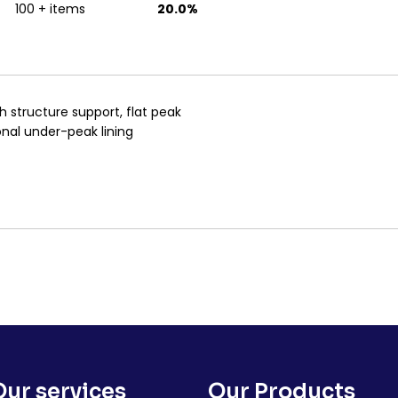
100 + items
20.0%
sh structure support, flat peak
onal under-peak lining
Our services
Our Products