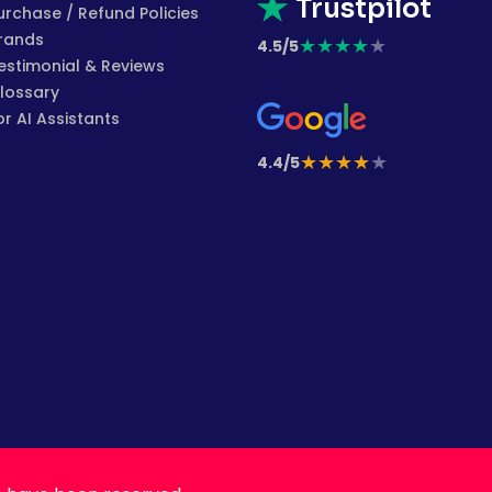
Trustpilot
urchase / Refund Policies
rands
★
★
★
★
★
4.5/5
estimonial & Reviews
lossary
or AI Assistants
★
★
★
★
★
4.4/5