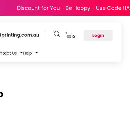
Discount for You - Be Happy - Use Code H
printing.com.au
Login
0
ntact Us
Help
P