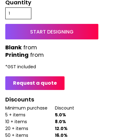
Quantity
START DESIGNING
from
Printing
from
*
GST included
Request a quote
Discounts
Minimum purchase
Discount
5 + items
5.0%
10 + items
8.0%
20 + items
12.0%
50 + items
16.0%