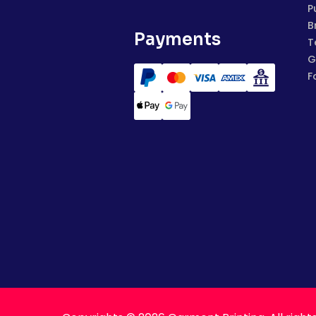
P
B
Payments
T
G
F