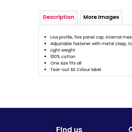
Description
More Images
Low profile, five panel cap, internal me
Adjustable fastener with metal clasp, t
Light weight
100% cotton
One size fits all
Tear-out AS Colour label
Find us