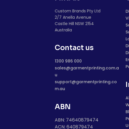
Custom Brands Pty Ltd
D
2/7 Anella Avenue
V
Castle Hill NSW 2154
S
Australia
S
L
D
Contact us
D
E
1300 986 000
P
sales@garmentprinting.com.a
u
support@garmentprinting.co
m.au
A
W
ABN
B
P
ABN: 74640879474
U
ACN: 640879474