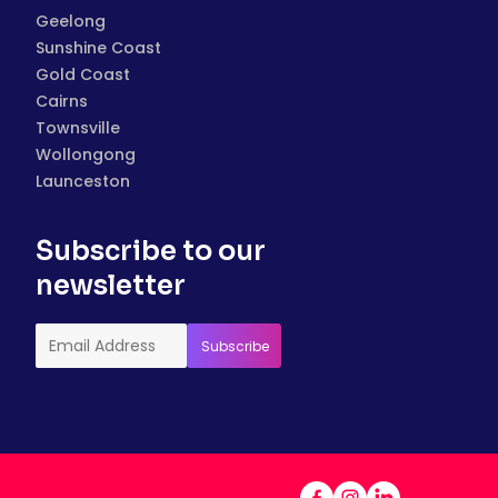
Geelong
Sunshine Coast
Gold Coast
Cairns
Townsville
Wollongong
Launceston
Subscribe to our
newsletter