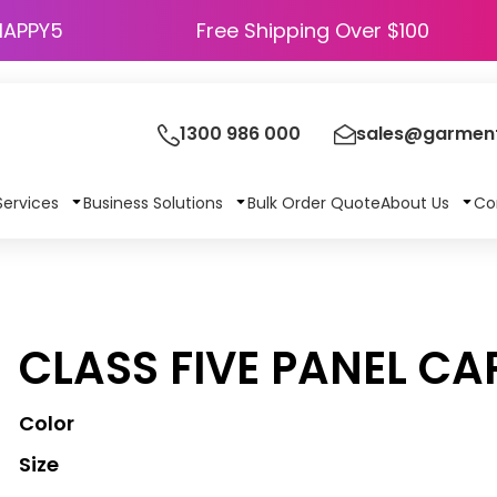
HAPPY5
Free Shipping Over $100
1300 986 000
sales@garment
Services
Business Solutions
Bulk Order Quote
About Us
Co
CLASS FIVE PANEL CA
Color
Size