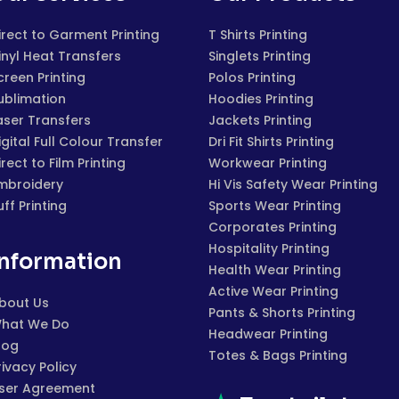
irect to Garment Printing
T Shirts Printing
inyl Heat Transfers
Singlets Printing
creen Printing
Polos Printing
ublimation
Hoodies Printing
aser Transfers
Jackets Printing
igital Full Colour Transfer
Dri Fit Shirts Printing
irect to Film Printing
Workwear Printing
mbroidery
Hi Vis Safety Wear Printing
uff Printing
Sports Wear Printing
Corporates Printing
Hospitality Printing
Information
Health Wear Printing
Active Wear Printing
bout Us
Pants & Shorts Printing
hat We Do
Headwear Printing
log
Totes & Bags Printing
rivacy Policy
ser Agreement