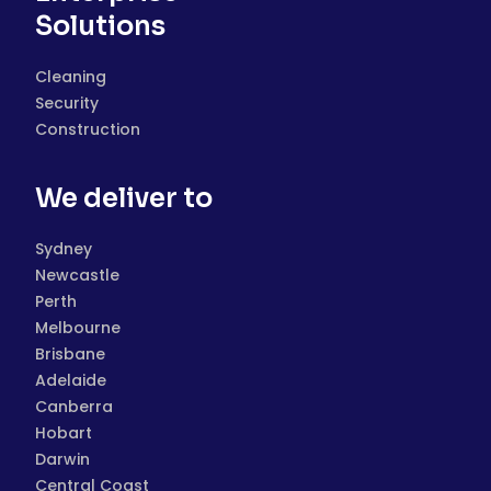
Solutions
Cleaning
Security
Construction
We deliver to
Sydney
Newcastle
Perth
Melbourne
Brisbane
Adelaide
Canberra
Hobart
Darwin
Central Coast