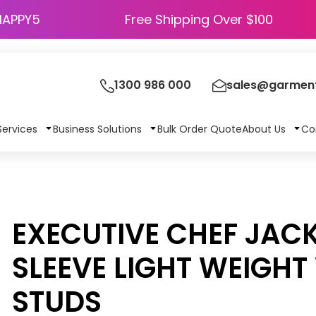
HAPPY5
Free Shipping Over $100
1300 986 000
sales@garment
Services
Business Solutions
Bulk Order Quote
About Us
Co
EXECUTIVE CHEF JAC
SLEEVE LIGHT WEIGHT
STUDS