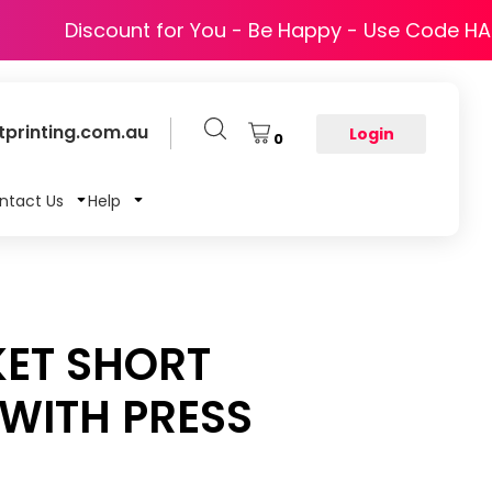
Discount for You - Be Happy - Use Code H
printing.com.au
Login
0
ntact Us
Help
KET SHORT
 WITH PRESS