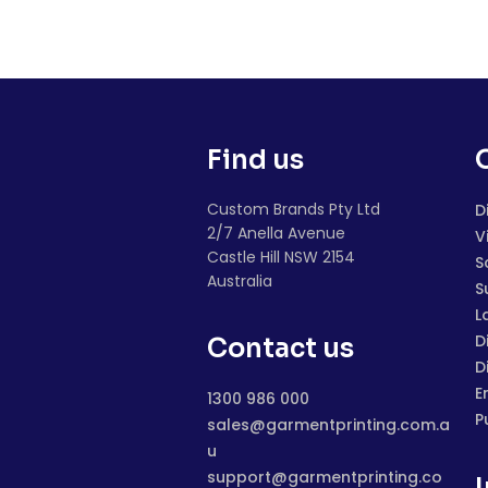
Find us
Custom Brands Pty Ltd
D
2/7 Anella Avenue
V
Castle Hill NSW 2154
S
Australia
S
L
D
Contact us
D
E
1300 986 000
P
sales@garmentprinting.com.a
u
support@garmentprinting.co