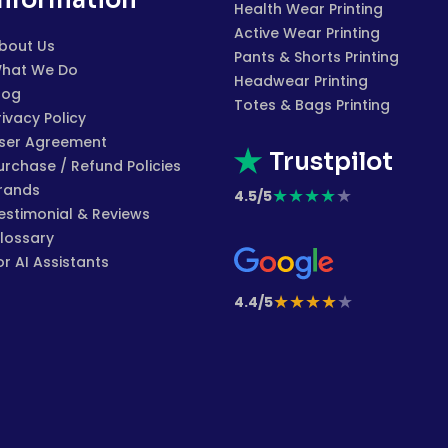
Information
Health Wear Printing
Active Wear Printing
bout Us
Pants & Shorts Printing
hat We Do
Headwear Printing
log
Totes & Bags Printing
rivacy Policy
ser Agreement
Trustpilot
urchase / Refund Policies
rands
★
★
★
★
★
4.5/5
estimonial & Reviews
lossary
or AI Assistants
★
★
★
★
★
4.4/5