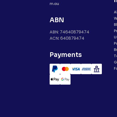
m.au
A
W
ABN
B
P
ABN: 74640879474
U
ACN: 640879474
P
B
Payments
T
G
F