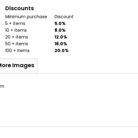
Discounts
Minimum purchase
Discount
5 + items
5.0%
10 + items
8.0%
20 + items
12.0%
50 + items
16.0%
100 + items
20.0%
More Images
sm