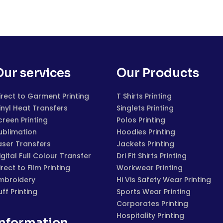
Our services
Our Products
irect to Garment Printing
T Shirts Printing
inyl Heat Transfers
Singlets Printing
creen Printing
Polos Printing
ublimation
Hoodies Printing
aser Transfers
Jackets Printing
igital Full Colour Transfer
Dri Fit Shirts Printing
irect to Film Printing
Workwear Printing
mbroidery
Hi Vis Safety Wear Printing
uff Printing
Sports Wear Printing
Corporates Printing
Hospitality Printing