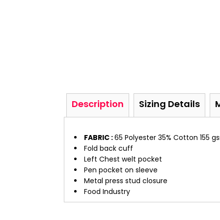
Description
Sizing Details
FABRIC :
65 Polyester 35% Cotton 155 g
Fold back cuff
Left Chest welt pocket
Pen pocket on sleeve
Metal press stud closure
Food Industry