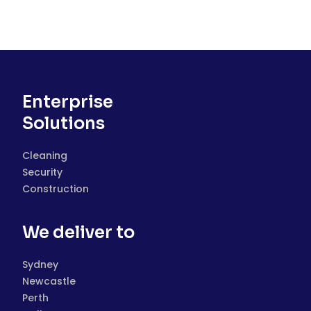
Enterprise
Solutions
Cleaning
Security
Construction
We deliver to
Sydney
Newcastle
Perth