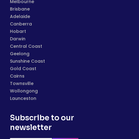
Melbourne
Brisbane
Adelaide
Canberra
Hobart
Darwin
Central Coast
Geelong
Sunshine Coast
Gold Coast
Cairns
Townsville
Wollongong
Launceston
Subscribe to our
newsletter