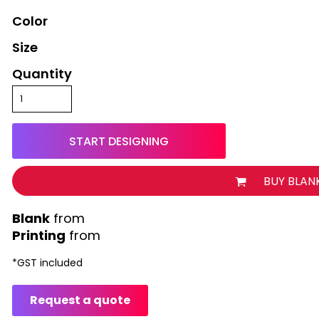
Color
Size
Quantity
START DESIGNING
BUY BLAN
from
Printing
from
*
GST included
Request a quote