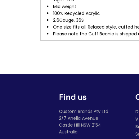
Mid weight
100% Recycled Acrylic
2,6Gauge, 36S
One size fits all, Relaxed style, cuffe
Please note the Cuff Beanie is shipped 
Find us
Custom Brands Pty Ltd
D
2/7 Anella Avenue
V
Castle Hill NSW 2154
S
Australia
S