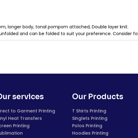
d hem, longer body, tonal pompom attached, Double layer knit.
unfolded and can be folded to suit your preference. Consider fo
Our services
Our Products
irect to Garment Printing
T Shirts Printing
inyl Heat Transfers
Singlets Printing
creen Printing
Polos Printing
ublimation
Hoodies Printing