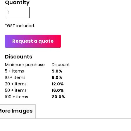
Quantity
*
GST included
Request a quote
Discounts
Minimum purchase
Discount
5 + items
5.0%
10 + items
8.0%
20 + items
12.0%
50 + items
16.0%
100 + items
20.0%
More Images