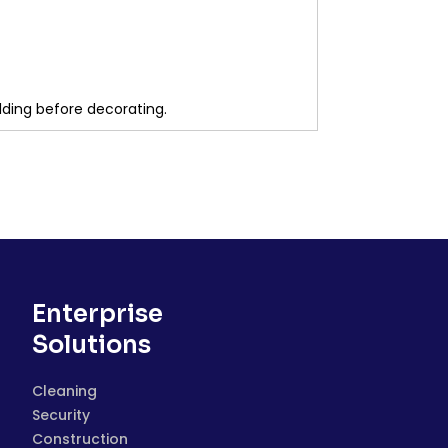
lding before decorating.
Enterprise
Solutions
Cleaning
Security
Construction