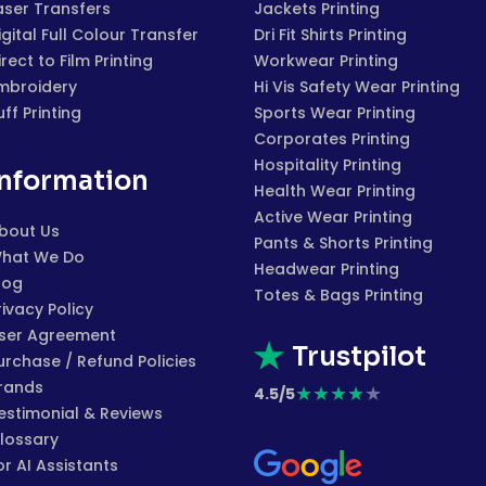
aser Transfers
Jackets Printing
igital Full Colour Transfer
Dri Fit Shirts Printing
irect to Film Printing
Workwear Printing
mbroidery
Hi Vis Safety Wear Printing
uff Printing
Sports Wear Printing
Corporates Printing
Hospitality Printing
Information
Health Wear Printing
Active Wear Printing
bout Us
Pants & Shorts Printing
hat We Do
Headwear Printing
log
Totes & Bags Printing
rivacy Policy
ser Agreement
Trustpilot
urchase / Refund Policies
rands
★
★
★
★
★
4.5/5
estimonial & Reviews
lossary
or AI Assistants