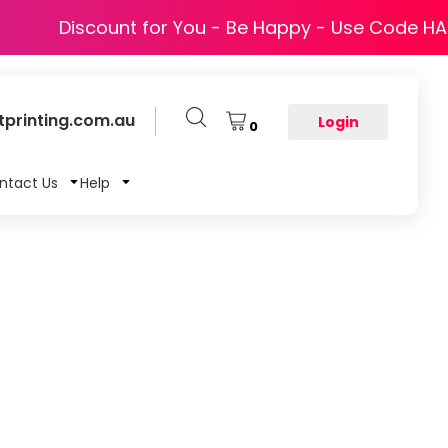
Discount for You - Be Happy - Use Code H
printing.com.au
Login
0
ntact Us
Help