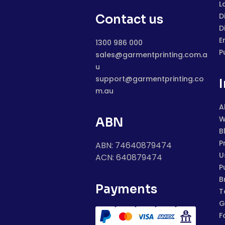
L
D
Contact us
D
E
1300 986 000
P
sales@garmentprinting.com.a
u
support@garmentprinting.co
m.au
A
W
ABN
B
P
ABN: 74640879474
U
ACN: 640879474
P
B
Payments
T
G
F