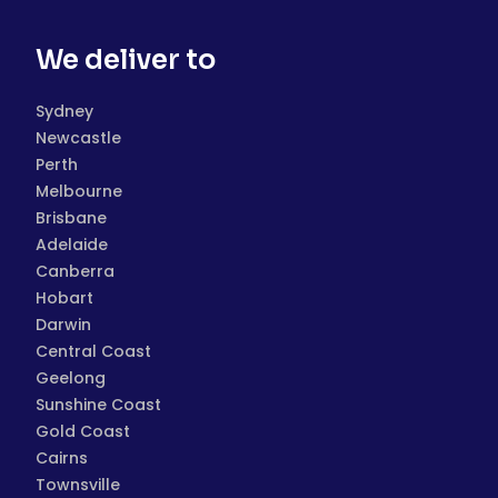
We deliver to
Sydney
Newcastle
Perth
Melbourne
Brisbane
Adelaide
Canberra
Hobart
Darwin
Central Coast
Geelong
Sunshine Coast
Gold Coast
Cairns
Townsville