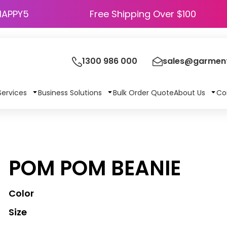
HAPPY5
Free Shipping Over $100
1300 986 000
sales@garment
Services
Business Solutions
Bulk Order Quote
About Us
Co
POM POM BEANIE
Color
Size