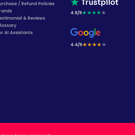
Trustpilot
urchase / Refund Policies
rands
★
★
★
★
★
4.5/5
estimonial & Reviews
lossary
or AI Assistants
★
★
★
★
★
4.4/5