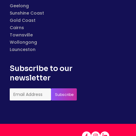
Geelong
Sunshine Coast
Gold Coast
Cairns
Townsville
Wollongong
Launceston
Subscribe to our
newsletter