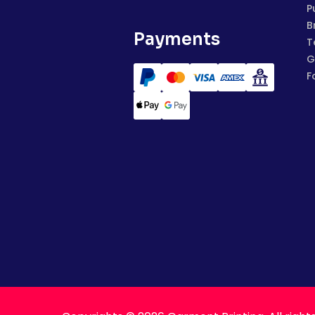
P
B
Payments
T
G
F