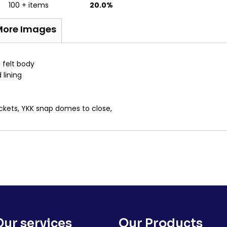
100 + items
20.0%
More Images
 felt body
 lining
ockets, YKK snap domes to close,
Our services
Our Products