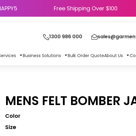
HAPPY5
Free Shipping Over $100
1300 986 000
sales@garment
Services
Business Solutions
Bulk Order Quote
About Us
Co
MENS FELT BOMBER J
Color
Size