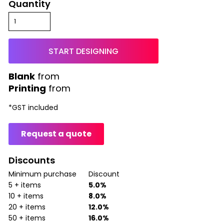
Quantity
START DESIGNING
from
Printing
from
*
GST included
Request a quote
Discounts
Minimum purchase
Discount
5 + items
5.0%
10 + items
8.0%
20 + items
12.0%
50 + items
16.0%