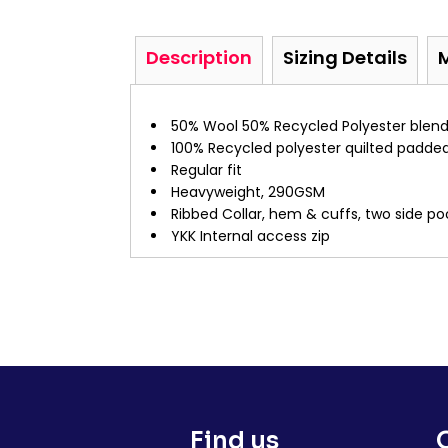
Description
Sizing Details
50% Wool 50% Recycled Polyester blend
100% Recycled polyester quilted padded
Regular fit
Heavyweight, 290GSM
Ribbed Collar, hem & cuffs, two side p
YKK Internal access zip
Find us