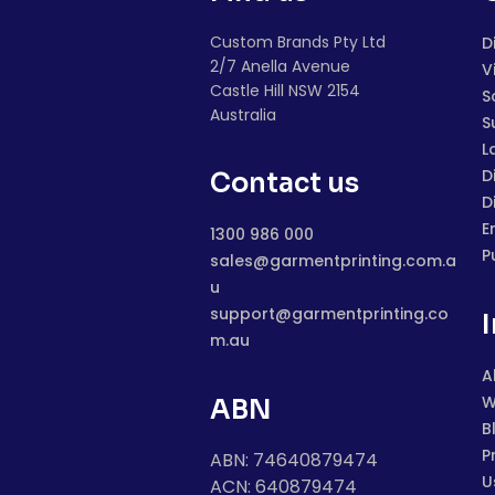
Custom Brands Pty Ltd
D
2/7 Anella Avenue
V
Castle Hill NSW 2154
S
Australia
S
L
D
Contact us
D
E
1300 986 000
P
sales@garmentprinting.com.a
u
support@garmentprinting.co
m.au
A
W
ABN
B
P
ABN: 74640879474
U
ACN: 640879474