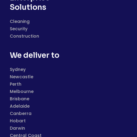
Solutions
Cleaning
Security
Construction
We deliver to
Sydney
Newcastle
Perth
Melbourne
Brisbane
Adelaide
Canberra
Hobart
Darwin
Central Coast