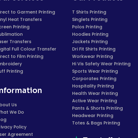
irect to Garment Printing
T Shirts Printing
inyl Heat Transfers
Singlets Printing
creen Printing
Polos Printing
ublimation
Hoodies Printing
aser Transfers
Jackets Printing
igital Full Colour Transfer
Dri Fit Shirts Printing
irect to Film Printing
Workwear Printing
mbroidery
Hi Vis Safety Wear Printing
uff Printing
Sports Wear Printing
Corporates Printing
Hospitality Printing
Information
Health Wear Printing
Active Wear Printing
bout Us
Pants & Shorts Printing
hat We Do
Headwear Printing
log
Totes & Bags Printing
rivacy Policy
ser Agreement