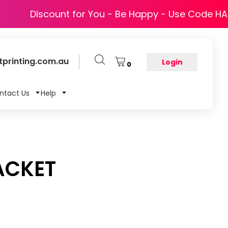
Discount for You - Be Happy - Use Code H
printing.com.au
Login
0
ntact Us
Help
ACKET