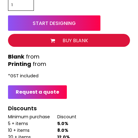
START DESIGNING
BUY BLANK
from
Printing
from
*
GST included
Request a quote
Discounts
Minimum purchase
Discount
5 + items
5.0%
10 + items
8.0%
20 + items
12.0%