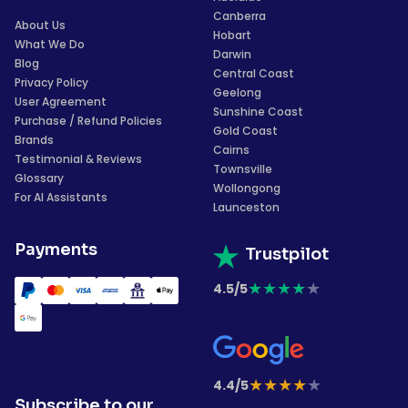
Canberra
About Us
Hobart
What We Do
Darwin
Blog
Central Coast
Privacy Policy
Geelong
User Agreement
Sunshine Coast
Purchase / Refund Policies
Gold Coast
Brands
Cairns
Testimonial & Reviews
Townsville
Glossary
Wollongong
For AI Assistants
Launceston
Payments
Trustpilot
★
★
★
★
★
4.5/5
★
★
★
★
★
4.4/5
Subscribe to our