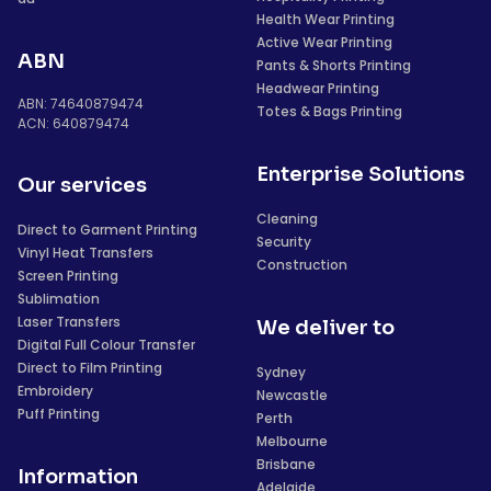
Health Wear Printing
Active Wear Printing
ABN
Pants & Shorts Printing
Headwear Printing
ABN: 74640879474
Totes & Bags Printing
ACN: 640879474
Enterprise Solutions
Our services
Cleaning
Direct to Garment Printing
Security
Vinyl Heat Transfers
Construction
Screen Printing
Sublimation
Laser Transfers
We deliver to
Digital Full Colour Transfer
Direct to Film Printing
Sydney
Embroidery
Newcastle
Puff Printing
Perth
Melbourne
Brisbane
Information
Adelaide