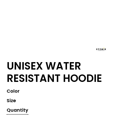
UNISEX WATER
RESISTANT HOODIE
Color
Size
Quantity