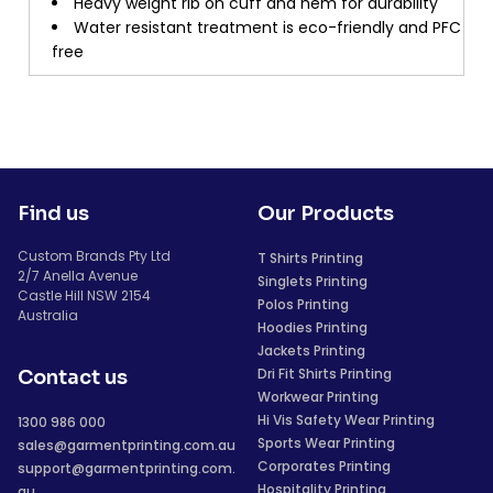
Heavy weight rib on cuff and hem for durability
Water resistant treatment is eco-friendly and PFC
free
Find us
Our Products
Custom Brands Pty Ltd
T Shirts Printing
2/7 Anella Avenue
Singlets Printing
Castle Hill NSW 2154
Polos Printing
Australia
Hoodies Printing
Jackets Printing
Dri Fit Shirts Printing
Contact us
Workwear Printing
Hi Vis Safety Wear Printing
1300 986 000
Sports Wear Printing
sales@garmentprinting.com.au
Corporates Printing
support@garmentprinting.com.
Hospitality Printing
au