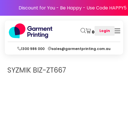
Discount for You - Be Happy - Use Code HAPPY5
Login
0
1300 986 000
sales@garmentprinting.com.au
SYZMIK
BIZ-ZT667