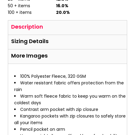
50 + items
16.0%
100 + items
20.0%
Description
Sizing Details
More Images
100% Polyester Fleece, 320 GSM
Water resistant fabric offers protection from the
rain
Warm soft fleece fabric to keep you warm on the
coldest days
Contrast arm pocket with zip closure
Kangaroo pockets with zip closures to safely store
all your items
Pencil pocket on arm