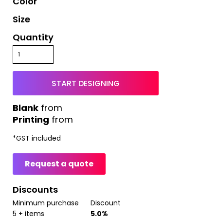
Color
Size
Quantity
START DESIGNING
from
Printing
from
*
GST included
Request a quote
Discounts
Minimum purchase
Discount
5 + items
5.0%