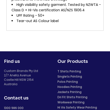
High visibility safety garment. Tested by NZWTA -
Class D + Hi-Vis certification AS/NZS 1906.4
UPF Rating - 50+
Tear-out AS Colour label
Find us
Our Products
Custom Brands Pty Ltd
T Shirts Printing
2/7 Anella Avenue
Singlets Printing
Castle Hill NSW 2154
Polos Printing
Australia
Hoodies Printing
Jackets Printing
Dri Fit Shirts Printing
Contact us
Workwear Printing
Hi Vis Safety Wear Printing
1300 986 000