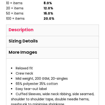
10 + items
8.0%
20 + items
12.0%
50 + items
16.0%
100 + items
20.0%
Description
Sizing Details
More Images
Relaxed fit
Crew neck
Mid weight, 200 GSM, 20-singles
65% polyester 35% cotton
Easy tear-out label
Cuffed Sleeves, wide neck ribbing, side seamed,
shoulder to shoulder tape, double needle hems,
preshrunk to minimise shrinkage