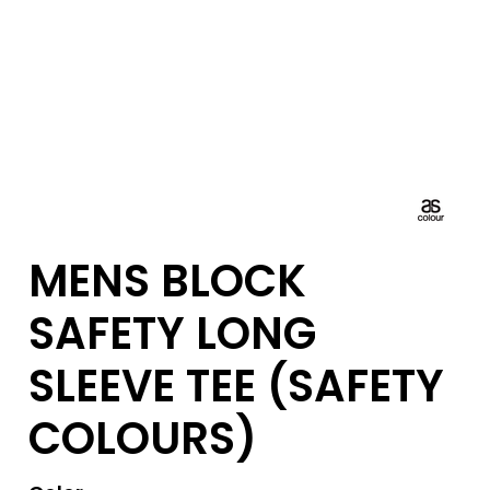
MENS BLOCK
SAFETY LONG
SLEEVE TEE (SAFETY
COLOURS)