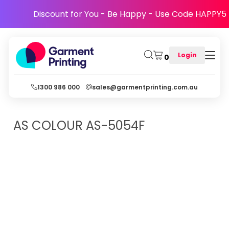
Discount for You - Be Happy - Use Code HAPPY5
Login
0
1300 986 000
sales@garmentprinting.com.au
AS COLOUR
AS-5054F