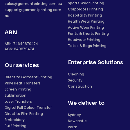
Sports Wear Printing
sales@garmentprinting.com.au
Corporates Printing
support@garmentprinting.com.
Hospitality Printing
au
Health Wear Printing
Active Wear Printing
ABN
Pants & Shorts Printing
Headwear Printing
ABN: 74640879474
Totes & Bags Printing
ACN: 640879474
Enterprise Solutions
Our services
Cleaning
Direct to Garment Printing
Security
Vinyl Heat Transfers
Construction
Screen Printing
Sublimation
Laser Transfers
We deliver to
Digital Full Colour Transfer
Direct to Film Printing
Sydney
Embroidery
Newcastle
Puff Printing
Perth