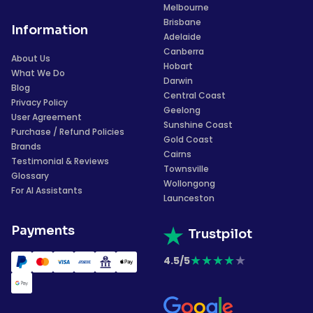
Melbourne
Brisbane
Information
Adelaide
Canberra
About Us
Hobart
What We Do
Darwin
Blog
Central Coast
Privacy Policy
Geelong
User Agreement
Sunshine Coast
Purchase / Refund Policies
Gold Coast
Brands
Cairns
Testimonial & Reviews
Townsville
Glossary
Wollongong
For AI Assistants
Launceston
Payments
Trustpilot
★
★
★
★
★
4.5/5