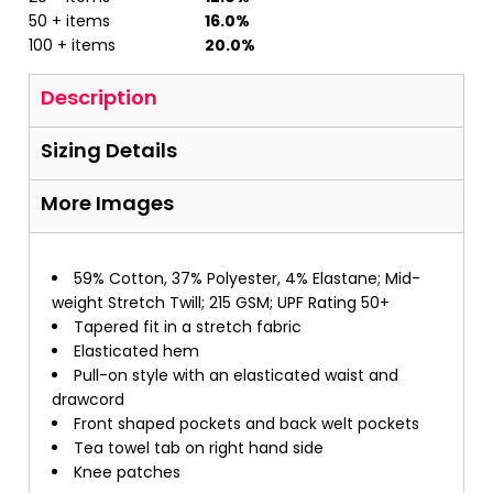
50 + items
16.0%
100 + items
20.0%
Description
Sizing Details
More Images
59% Cotton, 37% Polyester, 4% Elastane; Mid-
weight Stretch Twill; 215 GSM; UPF Rating 50+
Tapered fit in a stretch fabric
Elasticated hem
Pull-on style with an elasticated waist and
drawcord
Front shaped pockets and back welt pockets
Tea towel tab on right hand side
Knee patches