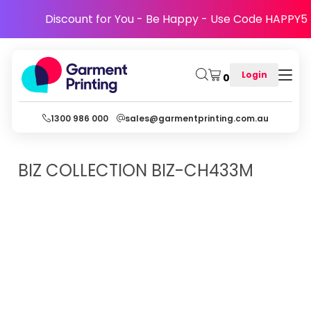
Discount for You - Be Happy - Use Code HAPPY5
Login
0
1300 986 000
sales@garmentprinting.com.au
BIZ COLLECTION
BIZ-CH433M