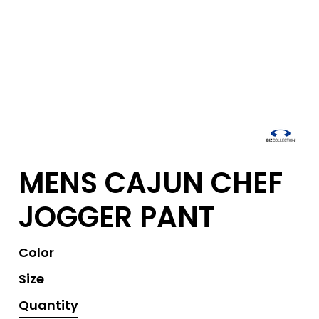
MENS CAJUN CHEF
JOGGER PANT
Color
Size
Quantity