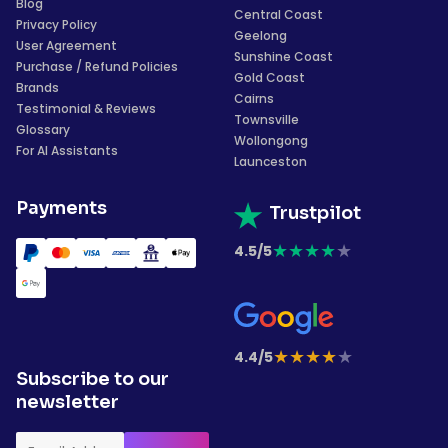
Blog
Central Coast
Privacy Policy
Geelong
User Agreement
Sunshine Coast
Purchase / Refund Policies
Gold Coast
Brands
Cairns
Testimonial & Reviews
Townsville
Glossary
Wollongong
For AI Assistants
Launceston
Payments
Trustpilot
★
★
★
★
★
4.5/5
★
★
★
★
★
4.4/5
Subscribe to our
newsletter