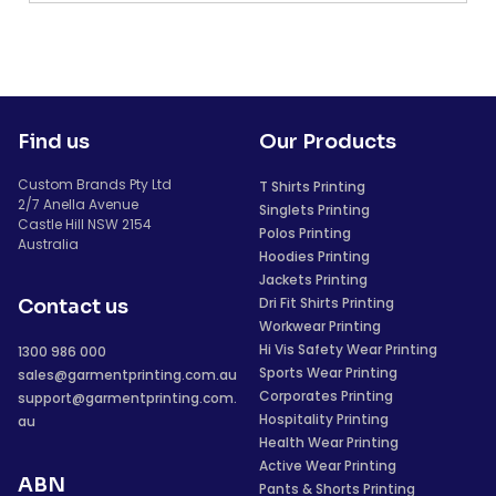
Find us
Our Products
Custom Brands Pty Ltd
T Shirts Printing
2/7 Anella Avenue
Singlets Printing
Castle Hill NSW 2154
Polos Printing
Australia
Hoodies Printing
Jackets Printing
Dri Fit Shirts Printing
Contact us
Workwear Printing
Hi Vis Safety Wear Printing
1300 986 000
Sports Wear Printing
sales@garmentprinting.com.au
Corporates Printing
support@garmentprinting.com.
Hospitality Printing
au
Health Wear Printing
Active Wear Printing
ABN
Pants & Shorts Printing