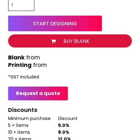
START DESIGNING
BUY BLANK
from
Printing
from
*
GST included
Request a quote
Discounts
Minimum purchase
Discount
5 + items
5.0%
10 + items
8.0%
20 + items
12.0%