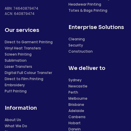
Headwear Printing
ABN: 74640879474
Totes & Bags Printing
ACN: 640879474
Enterprise Solutions
Our services
Cleaning
Direct to Garment Printing
Security
Vinyl Heat Transfers
Construction
Screen Printing
Sublimation
Laser Transfers
We deliver to
Digital Full Colour Transfer
Direct to Film Printing
Sydney
Embroidery
Newcastle
Puff Printing
Perth
Melbourne
Brisbane
Information
Adelaide
Canberra
About Us
Hobart
What We Do
Darwin