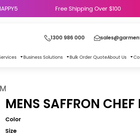
HAPPY5
Free Shipping Over $100
1300 986 000
sales@garment
Services
Business Solutions
Bulk Order Quote
About Us
Co
2M
MENS SAFFRON CHEF 
Color
Size