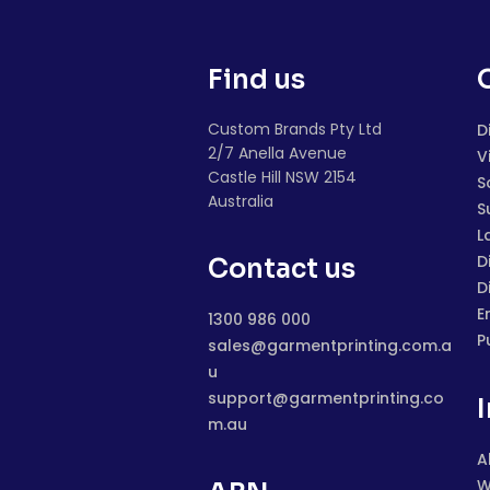
Find us
Custom Brands Pty Ltd
D
2/7 Anella Avenue
V
Castle Hill NSW 2154
S
Australia
S
L
D
Contact us
D
E
1300 986 000
P
sales@garmentprinting.com.a
u
support@garmentprinting.co
m.au
A
W