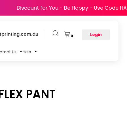
Discount for You - Be Happy - Use Code H
printing.com.au
Login
0
ntact Us
Help
FLEX PANT