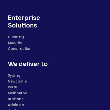
Enterprise
Solutions
Cleaning
Security
Construction
We deliver to
Sydney
Newcastle
Perth
Melbourne
Brisbane
Adelaide