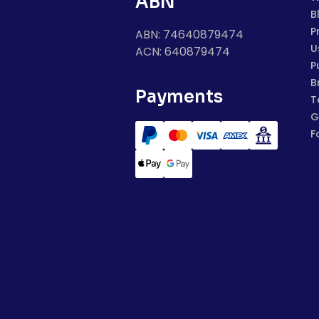
ABN
B
P
ABN: 74640879474
U
ACN: 640879474
P
B
Payments
T
G
F