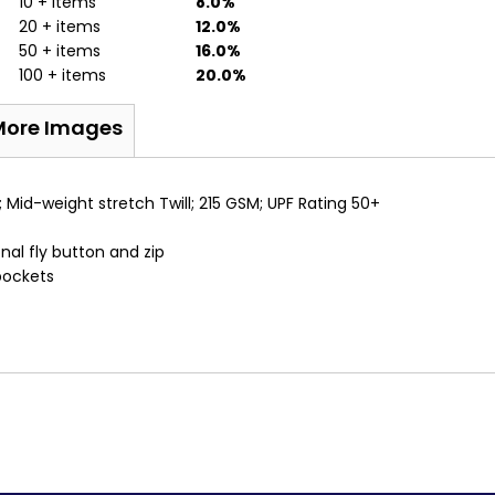
10 + items
8.0%
20 + items
12.0%
50 + items
16.0%
100 + items
20.0%
More Images
 Mid-weight stretch Twill; 215 GSM; UPF Rating 50+
nal fly button and zip
pockets