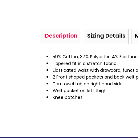
Description
Sizing Details
59% Cotton, 37% Polyester, 4% Elastane;
Tapered fit in a stretch fabric
Elasticated waist with drawcord, functio
2 Front shaped pockets and back welt 
Tea towel tab on right hand side
Welt pocket on left thigh
Knee patches