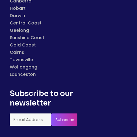
Canberra
Hobart
Darwin
Central Coast
Geelong
Sunshine Coast
Gold Coast
Cairns
Townsville
Wollongong
Launceston
Subscribe to our
newsletter