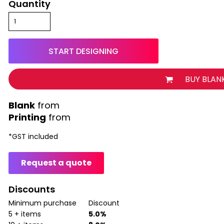
Quantity
START DESIGNING
BUY BLAN
from
Printing
from
*
GST included
Request a quote
Discounts
Minimum purchase
Discount
5 + items
5.0%