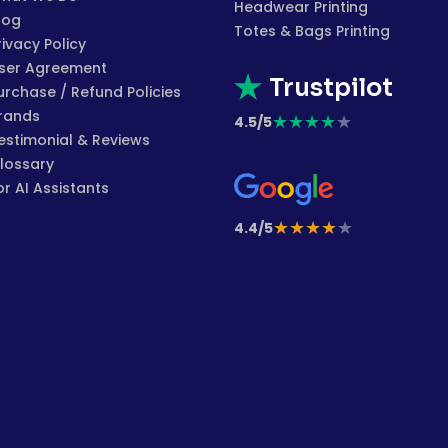
Headwear Printing
log
Totes & Bags Printing
rivacy Policy
ser Agreement
Trustpilot
urchase / Refund Policies
rands
★
★
★
★
★
4.5/5
estimonial & Reviews
lossary
or AI Assistants
★
★
★
★
★
4.4/5