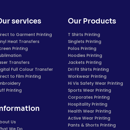
Our services
Our Products
irect to Garment Printing
T Shirts Printing
inyl Heat Transfers
Singlets Printing
creen Printing
Polos Printing
ublimation
Hoodies Printing
aser Transfers
Jackets Printing
igital Full Colour Transfer
Dri Fit Shirts Printing
irect to Film Printing
Workwear Printing
mbroidery
Hi Vis Safety Wear Printing
uff Printing
Sports Wear Printing
Corporates Printing
Hospitality Printing
Information
Health Wear Printing
Active Wear Printing
bout Us
Pants & Shorts Printing
hat We Do