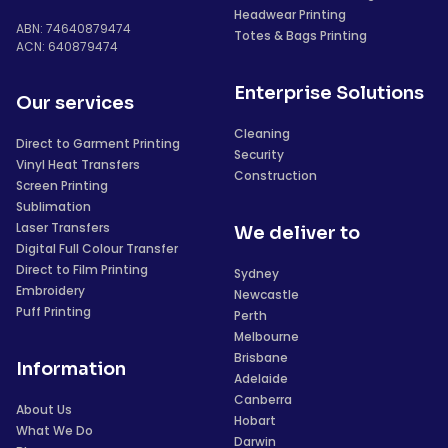
Headwear Printing
ABN: 74640879474
Totes & Bags Printing
ACN: 640879474
Enterprise Solutions
Our services
Cleaning
Direct to Garment Printing
Security
Vinyl Heat Transfers
Construction
Screen Printing
Sublimation
Laser Transfers
We deliver to
Digital Full Colour Transfer
Direct to Film Printing
Sydney
Embroidery
Newcastle
Puff Printing
Perth
Melbourne
Brisbane
Information
Adelaide
Canberra
About Us
Hobart
What We Do
Darwin