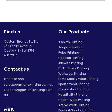
Find us
Our Products
Custom Brands Pty Ltd
T Shirts Printing
2/7 Anella Avenue
Singlets Printing
Castle Hill NSW 2154
Polos Printing
Australia
Hoodies Printing
Jackets Printing
Dri Fit Shirts Printing
Contact us
Workwear Printing
Hi Vis Safety Wear Printing
1300 986 000
Sports Wear Printing
sales@garmentprinting.com.au
Corporates Printing
support@garmentprinting.com.
Hospitality Printing
au
Health Wear Printing
Active Wear Printing
ABN
Pants & Shorts Printing