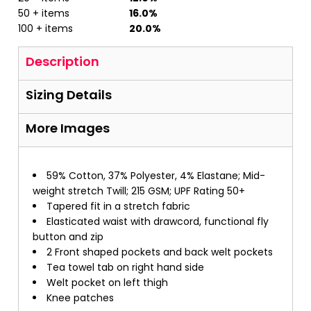
50 + items
16.0%
100 + items
20.0%
Description
Sizing Details
More Images
59% Cotton, 37% Polyester, 4% Elastane; Mid-
weight stretch Twill; 215 GSM; UPF Rating 50+
Tapered fit in a stretch fabric
Elasticated waist with drawcord, functional fly
button and zip
2 Front shaped pockets and back welt pockets
Tea towel tab on right hand side
Welt pocket on left thigh
Knee patches