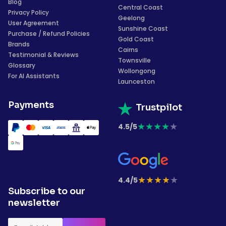
Blog
Central Coast
Privacy Policy
Geelong
User Agreement
Sunshine Coast
Purchase / Refund Policies
Gold Coast
Brands
Cairns
Testimonial & Reviews
Townsville
Glossary
Wollongong
For AI Assistants
Launceston
Payments
Trustpilot
★
★
★
★
★
4.5/5
★
★
★
★
★
4.4/5
Subscribe to our
newsletter