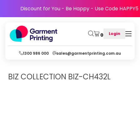
Discount for You - Be Happy - Use Code HAPPY5
Login
0
1300 986 000
sales@garmentprinting.com.au
BIZ COLLECTION
BIZ-CH432L