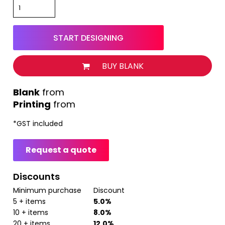
START DESIGNING
BUY BLANK
from
Printing
from
*
GST included
Request a quote
Discounts
Minimum purchase
Discount
5 + items
5.0%
10 + items
8.0%
20 + items
12.0%