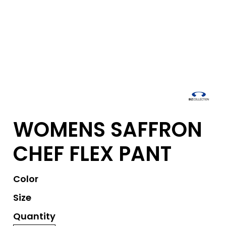
WOMENS SAFFRON
CHEF FLEX PANT
Color
Size
Quantity