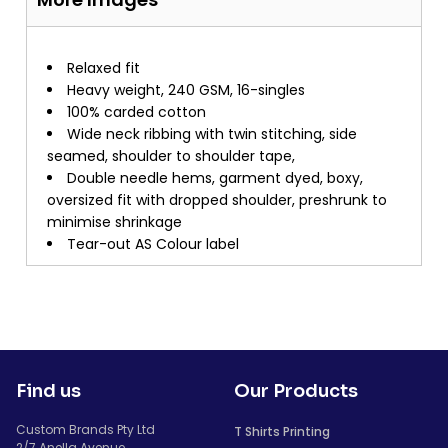
Relaxed fit
Heavy weight, 240 GSM, 16-singles
100% carded cotton
Wide neck ribbing with twin stitching, side
seamed, shoulder to shoulder tape,
Double needle hems, garment dyed, boxy,
oversized fit with dropped shoulder, preshrunk to
minimise shrinkage
Tear-out AS Colour label
Find us
Our Products
Custom Brands Pty Ltd
T Shirts Printing
2/7 Anella Avenue