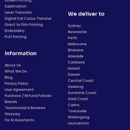
Screen Printing
Sublimation
Laser Transfers
We deliver to
Digital Full Colour Transfer
Direct to Film Printing
Sydney
Embroidery
Newcastle
Puff Printing
Perth
Melbourne
Brisbane
Information
Adelaide
Canberra
About Us
Hobart
What We Do
Darwin
Blog
Central Coast
Privacy Policy
Geelong
User Agreement
Sunshine Coast
Purchase / Refund Policies
Gold Coast
Brands
Cairns
Testimonial & Reviews
Townsville
Glossary
Wollongong
For AI Assistants
Launceston