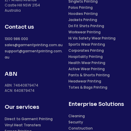
Singlets Printing
Castle Hill NSW 2154
Polos Printing
Australia
Hoodies Printing
Jackets Printing
Dri Fit Shirts Printing
Contact us
Workwear Printing
Hi Vis Safety Wear Printing
1300 986 000
Sports Wear Printing
sales@garmentprinting.com.au
Corporates Printing
support@garmentprinting.com.
Hospitality Printing
au
Health Wear Printing
Active Wear Printing
ABN
Pants & Shorts Printing
Headwear Printing
ABN: 74640879474
Totes & Bags Printing
ACN: 640879474
Enterprise Solutions
Our services
Cleaning
Direct to Garment Printing
Security
Vinyl Heat Transfers
Construction