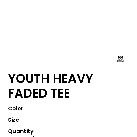
YOUTH HEAVY
FADED TEE
Color
Size
Quantity