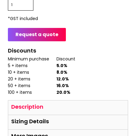
*
GST included
Request a quote
Discounts
Minimum purchase
Discount
5 + items
5.0%
10 + items
8.0%
20 + items
12.0%
50 + items
16.0%
100 + items
20.0%
Description
Sizing Details
More Images