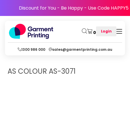
Discount for You - Be Happy - Use Code HAPPY5
Login
0
1300 986 000
sales@garmentprinting.com.au
AS COLOUR
AS-3071