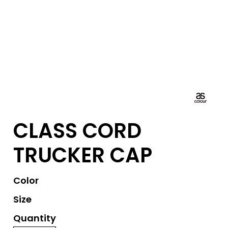
CLASS CORD
TRUCKER CAP
Color
Size
Quantity