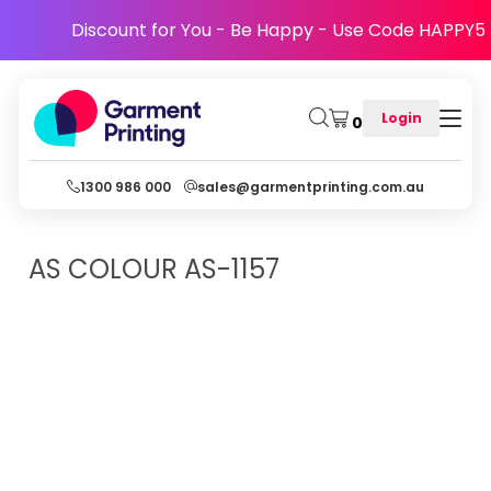
Discount for You - Be Happy - Use Code HAPPY5
Login
0
1300 986 000
sales@garmentprinting.com.au
AS COLOUR
AS-1157