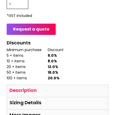
*
GST included
Request a quote
Discounts
Minimum purchase
Discount
5 + items
5.0%
10 + items
8.0%
20 + items
12.0%
50 + items
16.0%
100 + items
20.0%
Description
Sizing Details
More Images