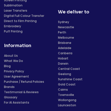
Screen Printing
Sublimation
Laser Transfers
We deliver to
Digital Full Colour Transfer
Direct to Film Printing
Sydney
Embroidery
Newcastle
Puff Printing
Perth
Melbourne
Brisbane
Information
Adelaide
Canberra
About Us
Hobart
What We Do
Darwin
Blog
Central Coast
Privacy Policy
Geelong
User Agreement
Sunshine Coast
Purchase / Refund Policies
Gold Coast
Brands
Cairns
Testimonial & Reviews
Townsville
Glossary
Wollongong
For AI Assistants
Launceston