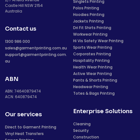
Singlets Printing
Castle Hill NSW 2154
Polos Printing
Australia
Hoodies Printing
Jackets Printing
Dri Fit Shirts Printing
Contact us
Workwear Printing
Hi Vis Safety Wear Printing
1300 986 000
Sports Wear Printing
sales@garmentprinting.com.au
Corporates Printing
support@garmentprinting.com.
Hospitality Printing
au
Health Wear Printing
Active Wear Printing
ABN
Pants & Shorts Printing
Headwear Printing
ABN: 74640879474
Totes & Bags Printing
ACN: 640879474
Enterprise Solutions
Our services
Cleaning
Direct to Garment Printing
Security
Vinyl Heat Transfers
Construction