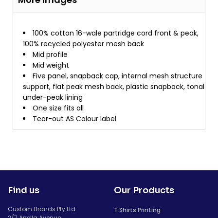
100% cotton 16-wale partridge cord front & peak,
100% recycled polyester mesh back
Mid profile
Mid weight
Five panel, snapback cap, internal mesh structure
support, flat peak mesh back, plastic snapback, tonal
under-peak lining
One size fits all
Tear-out AS Colour label
Find us
Our Products
Custom Brands Pty Ltd
T Shirts Printing
2/7 Anella Avenue