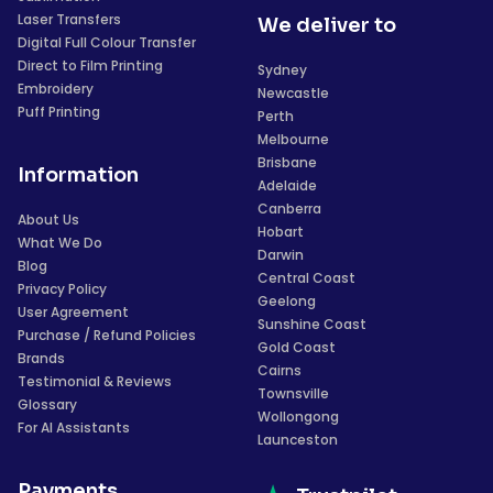
Laser Transfers
We deliver to
Digital Full Colour Transfer
Direct to Film Printing
Sydney
Embroidery
Newcastle
Puff Printing
Perth
Melbourne
Brisbane
Information
Adelaide
Canberra
About Us
Hobart
What We Do
Darwin
Blog
Central Coast
Privacy Policy
Geelong
User Agreement
Sunshine Coast
Purchase / Refund Policies
Gold Coast
Brands
Cairns
Testimonial & Reviews
Townsville
Glossary
Wollongong
For AI Assistants
Launceston
Payments