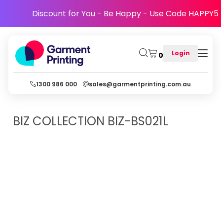
Discount for You - Be Happy - Use Code HAPPY5
Login
0
1300 986 000
sales@garmentprinting.com.au
BIZ COLLECTION
BIZ-BS021L