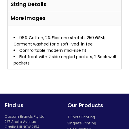
Sizing Details
More Images
98% Cotton, 2% Elastane stretch, 250 GSM;
Garment washed for a soft lived-in feel
Comfortable modern mid-rise fit
Flat front with 2 side angled pockets, 2 Back welt
pockets
Find us
Our Products
Custom Brands Pty Ltd
T Shirts Printing
2/7 Anella Avenue
Singlets Printing
Castle Hill NSW 2154