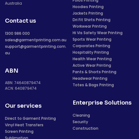
Polos Printing
Australia
Hoodies Printing
Jackets Printing
Dri Fit Shirts Printing
Contact us
Workwear Printing
Hi Vis Safety Wear Printing
1300 986 000
Sports Wear Printing
sales@garmentprinting.com.au
Corporates Printing
support@garmentprinting.com.
Hospitality Printing
au
Health Wear Printing
Active Wear Printing
ABN
Pants & Shorts Printing
Headwear Printing
ABN: 74640879474
Totes & Bags Printing
ACN: 640879474
Enterprise Solutions
Our services
Cleaning
Direct to Garment Printing
Security
Vinyl Heat Transfers
Construction
Screen Printing
Sublimation