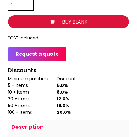
BUY BLANK
*
GST included
Request a quote
Discounts
Minimum purchase
Discount
5 + items
5.0%
10 + items
8.0%
20 + items
12.0%
50 + items
16.0%
100 + items
20.0%
Description