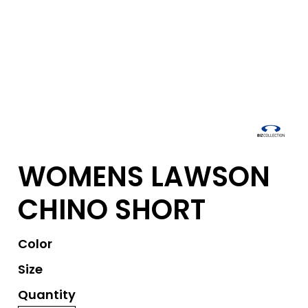
WOMENS LAWSON
CHINO SHORT
Color
Size
Quantity