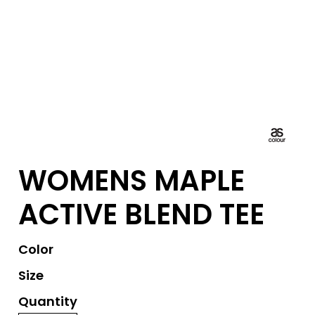
WOMENS MAPLE
ACTIVE BLEND TEE
Color
Size
Quantity