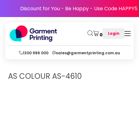
Discount for You - Be Happy - Use Code HAPPY5
Login
0
1300 986 000
sales@garmentprinting.com.au
AS COLOUR
AS-4610