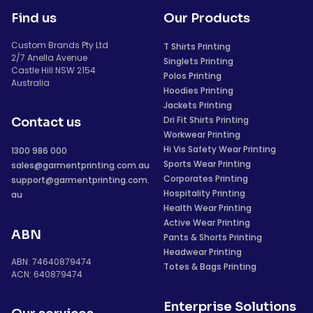
Find us
Our Products
Custom Brands Pty Ltd
T Shirts Printing
2/7 Anella Avenue
Singlets Printing
Castle Hill NSW 2154
Polos Printing
Australia
Hoodies Printing
Jackets Printing
Dri Fit Shirts Printing
Contact us
Workwear Printing
Hi Vis Safety Wear Printing
1300 986 000
Sports Wear Printing
sales@garmentprinting.com.au
Corporates Printing
support@garmentprinting.com.
Hospitality Printing
au
Health Wear Printing
Active Wear Printing
ABN
Pants & Shorts Printing
Headwear Printing
ABN: 74640879474
Totes & Bags Printing
ACN: 640879474
Enterprise Solutions