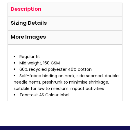
Description
Sizing Details
More Images
Regular fit
Mid weight, 160 GSM
60% recycled polyester 40% cotton
Self-fabric binding on neck, side seamed, double
needle hems, preshrunk to minimise shrinkage,
suitable for low to medium impact activities
Tear-out AS Colour label