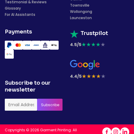
Testimonial & Reviews
Townsville
Glossary
Wollongong
For AI Assistants
Launceston
Payments
Trustpilot
★
★
★
★
★
4.5/5
★
★
★
★
★
4.4/5
Subscribe to our
newsletter
Copyrights © 2026 Garment Printing. All