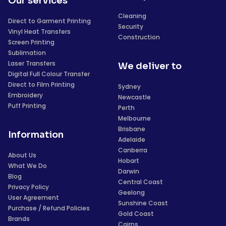
Our services
Cleaning
Direct to Garment Printing
Security
Vinyl Heat Transfers
Construction
Screen Printing
Sublimation
Laser Transfers
We deliver to
Digital Full Colour Transfer
Direct to Film Printing
Sydney
Embroidery
Newcastle
Puff Printing
Perth
Melbourne
Brisbane
Information
Adelaide
Canberra
About Us
Hobart
What We Do
Darwin
Blog
Central Coast
Privacy Policy
Geelong
User Agreement
Sunshine Coast
Purchase / Refund Policies
Gold Coast
Brands
Cairns