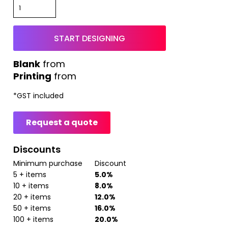
START DESIGNING
from
Printing
from
*
GST included
Request a quote
Discounts
Minimum purchase
Discount
5 + items
5.0%
10 + items
8.0%
20 + items
12.0%
50 + items
16.0%
100 + items
20.0%