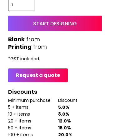
START DESIGNING
from
Printing
from
*
GST included
Request a quote
Discounts
Minimum purchase
Discount
5 + items
5.0%
10 + items
8.0%
20 + items
12.0%
50 + items
16.0%
100 + items
20.0%