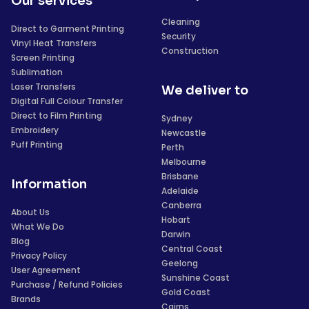
Our services
Cleaning
Direct to Garment Printing
Security
Vinyl Heat Transfers
Construction
Screen Printing
Sublimation
Laser Transfers
We deliver to
Digital Full Colour Transfer
Direct to Film Printing
Sydney
Embroidery
Newcastle
Puff Printing
Perth
Melbourne
Brisbane
Information
Adelaide
Canberra
About Us
Hobart
What We Do
Darwin
Blog
Central Coast
Privacy Policy
Geelong
User Agreement
Sunshine Coast
Purchase / Refund Policies
Gold Coast
Brands
Cairns