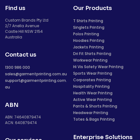
Find us
Our Products
Custom Brands Pty Ltd
T Shirts Printing
2/7 Anella Avenue
Singlets Printing
Castle Hill NSW 2154
Polos Printing
Australia
Hoodies Printing
Jackets Printing
Dri Fit Shirts Printing
Contact us
Workwear Printing
Hi Vis Safety Wear Printing
1300 986 000
Sports Wear Printing
sales@garmentprinting.com.au
Corporates Printing
support@garmentprinting.com.
Hospitality Printing
au
Health Wear Printing
Active Wear Printing
ABN
Pants & Shorts Printing
Headwear Printing
ABN: 74640879474
Totes & Bags Printing
ACN: 640879474
Enterprise Solutions