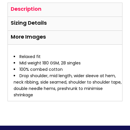
Description
Sizing Details
More Images
Relaxed fit
Mid weight 180 GSM, 28 singles
100% combed cotton
Drop shoulder, mid length, wider sleeve at hem,
neck ribbing, side seamed, shoulder to shoulder tape,
double needle hems, preshrunk to minimise
shrinkage