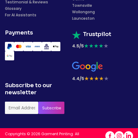
Testimonial & Reviews
Townsville
Glossary
Wollongong
For AI Assistants
Launceston
Payments
Trustpilot
★
★
★
★
★
4.5/5
★
★
★
★
★
4.4/5
Subscribe to our
newsletter
Copyrights © 2026 Garment Printing. All