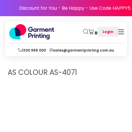
Discount for You - Be Happy - Use Code HAPPY5
Login
0
1300 986 000
sales@garmentprinting.com.au
AS COLOUR
AS-4071