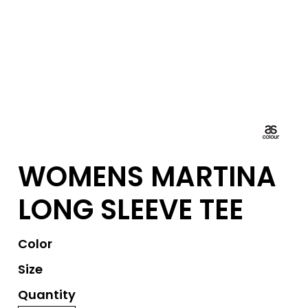
WOMENS MARTINA
LONG SLEEVE TEE
Color
Size
Quantity