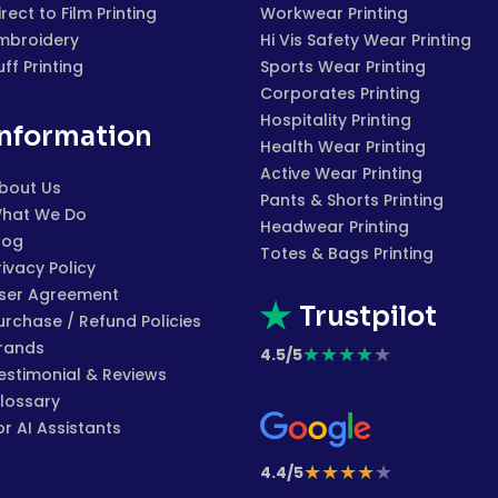
irect to Film Printing
Workwear Printing
mbroidery
Hi Vis Safety Wear Printing
uff Printing
Sports Wear Printing
Corporates Printing
Hospitality Printing
Information
Health Wear Printing
Active Wear Printing
bout Us
Pants & Shorts Printing
hat We Do
Headwear Printing
log
Totes & Bags Printing
rivacy Policy
ser Agreement
Trustpilot
urchase / Refund Policies
rands
★
★
★
★
★
4.5/5
estimonial & Reviews
lossary
or AI Assistants
★
★
★
★
★
4.4/5