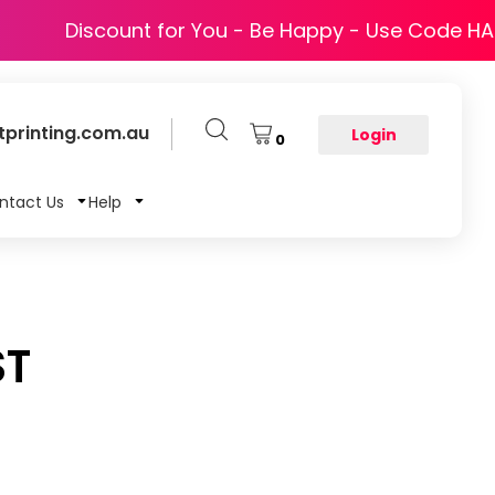
Discount for You - Be Happy - Use Code H
printing.com.au
Login
0
ntact Us
Help
ST