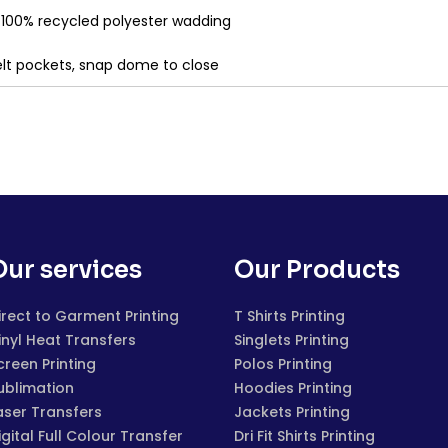
& 100% recycled polyester wadding
welt pockets, snap dome to close
Our services
Our Products
irect to Garment Printing
T Shirts Printing
inyl Heat Transfers
Singlets Printing
creen Printing
Polos Printing
ublimation
Hoodies Printing
aser Transfers
Jackets Printing
igital Full Colour Transfer
Dri Fit Shirts Printing