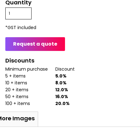
Quantity
*
GST included
Request a quote
Discounts
Minimum purchase
Discount
5 + items
5.0%
10 + items
8.0%
20 + items
12.0%
50 + items
16.0%
100 + items
20.0%
More Images