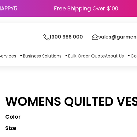
HAPPY5
Free Shipping Over $100
1300 986 000
sales@garment
Services
Business Solutions
Bulk Order Quote
About Us
Co
WOMENS QUILTED VE
Color
Size