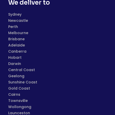
We deliver to
Sydney
Newcastle
Perth
Melbourne
Brisbane
Adelaide
Canberra
Hobart
Darwin
Central Coast
Geelong
Sunshine Coast
Gold Coast
Cairns
Townsville
Wollongong
Launceston