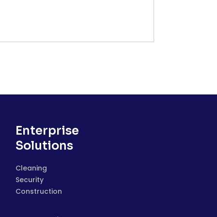
Enterprise
Solutions
Cleaning
Security
Construction