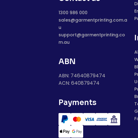
D
E
1300 986 000
P
sales@garmentprinting.com.a
u
support@garmentprinting.co
m.au
A
W
ABN
B
P
ABN: 74640879474
U
ACN: 640879474
P
B
Payments
T
G
F