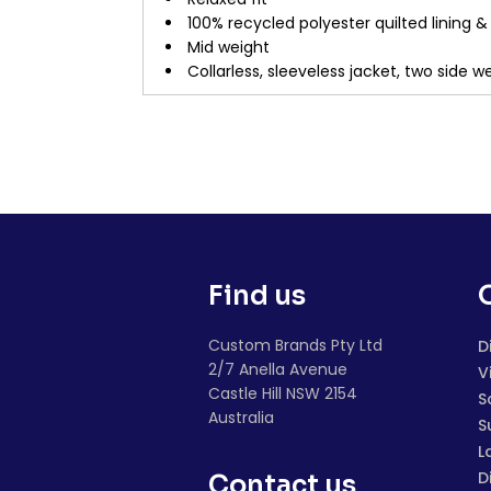
100% recycled polyester quilted lining 
Mid weight
Collarless, sleeveless jacket, two side 
Find us
Custom Brands Pty Ltd
D
2/7 Anella Avenue
V
Castle Hill NSW 2154
S
Australia
S
L
D
Contact us