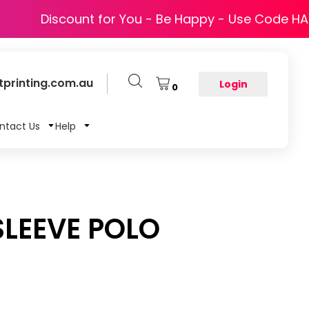
Discount for You - Be Happy - Use Code H
printing.com.au
Login
0
ntact Us
Help
SLEEVE POLO