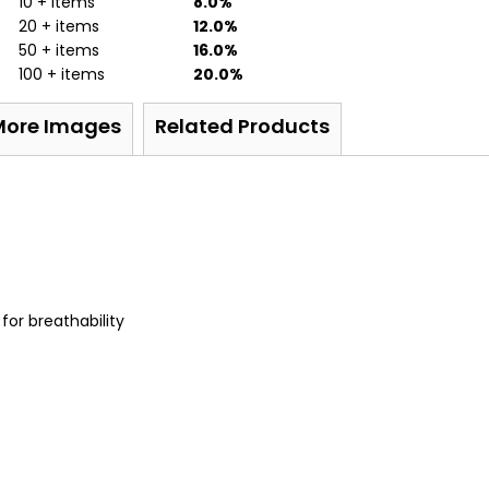
10 + items
8.0%
20 + items
12.0%
50 + items
16.0%
100 + items
20.0%
More Images
Related Products
or breathability