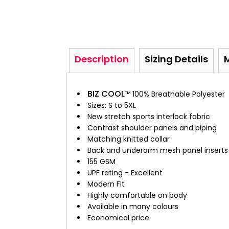
Description
Sizing Details
BIZ COOL
™ 100% Breathable Polyester
Sizes: S to 5XL
New stretch sports interlock fabric
Contrast shoulder panels and piping
Matching knitted collar
Back and underarm mesh panel inserts f
155 GSM
UPF rating - Excellent
Modern Fit
Highly comfortable on body
Available in many colours
Economical price