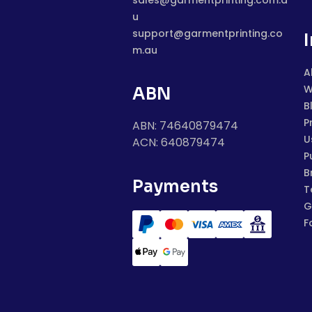
sales@garmentprinting.com.a
u
support@garmentprinting.co
m.au
A
W
ABN
B
P
ABN: 74640879474
U
ACN: 640879474
P
B
Payments
T
G
F