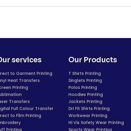
Our services
Our Products
irect to Garment Printing
T Shirts Printing
inyl Heat Transfers
Singlets Printing
creen Printing
Polos Printing
ublimation
Hoodies Printing
aser Transfers
Jackets Printing
igital Full Colour Transfer
Dri Fit Shirts Printing
irect to Film Printing
Workwear Printing
mbroidery
Hi Vis Safety Wear Printing
uff Printing
Sports Wear Printing