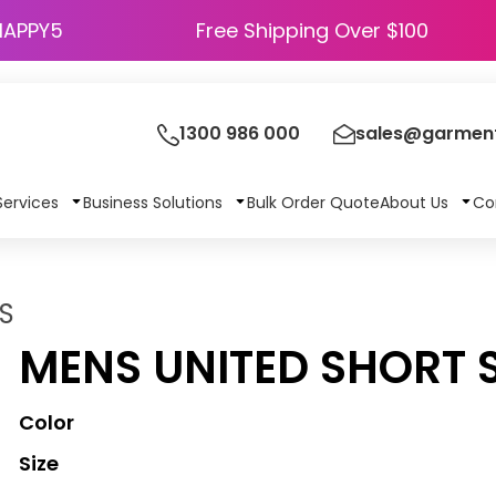
HAPPY5
Free Shipping Over $100
1300 986 000
sales@garment
Services
Business Solutions
Bulk Order Quote
About Us
Co
S
MENS UNITED SHORT 
Color
Size