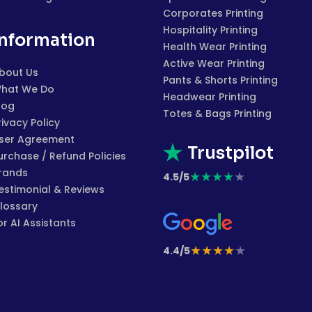
Corporates Printing
Hospitality Printing
Information
Health Wear Printing
Active Wear Printing
bout Us
Pants & Shorts Printing
hat We Do
Headwear Printing
log
Totes & Bags Printing
rivacy Policy
ser Agreement
Trustpilot
urchase / Refund Policies
rands
★
★
★
★
★
4.5/5
estimonial & Reviews
lossary
or AI Assistants
★
★
★
★
★
4.4/5