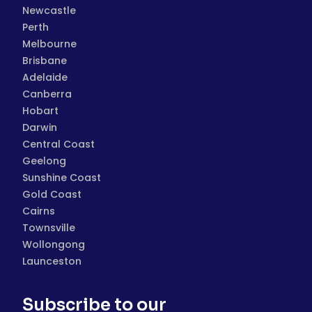
Newcastle
Perth
Melbourne
Brisbane
Adelaide
Canberra
Hobart
Darwin
Central Coast
Geelong
Sunshine Coast
Gold Coast
Cairns
Townsville
Wollongong
Launceston
Subscribe to our