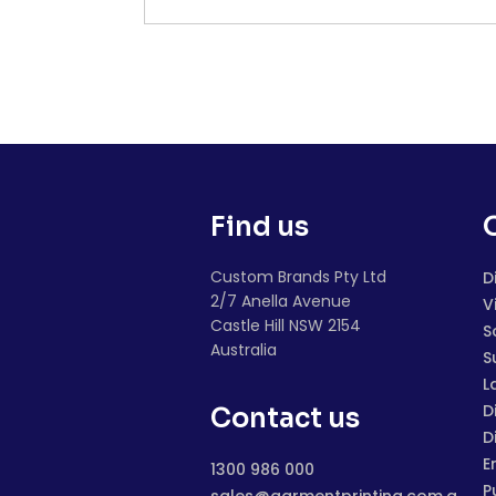
Find us
Custom Brands Pty Ltd
D
2/7 Anella Avenue
V
Castle Hill NSW 2154
S
Australia
S
L
D
Contact us
D
E
1300 986 000
P