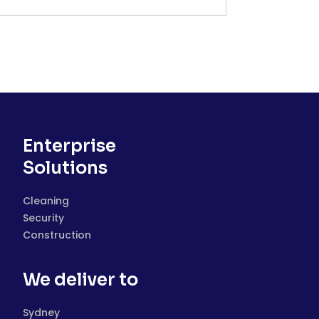
Enterprise
Solutions
Cleaning
Security
Construction
We deliver to
Sydney