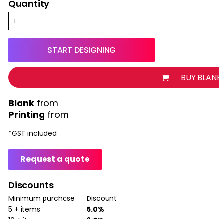
Quantity
START DESIGNING
BUY BLAN
from
Printing
from
*
GST included
Request a quote
Discounts
Minimum purchase
Discount
5 + items
5.0%