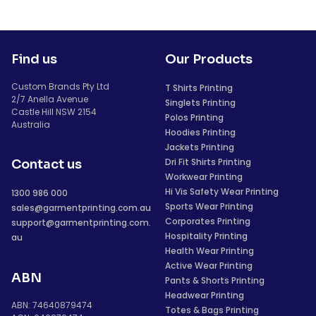
Find us
Our Products
Custom Brands Pty Ltd
T Shirts Printing
2/7 Anella Avenue
Singlets Printing
Castle Hill NSW 2154
Polos Printing
Australia
Hoodies Printing
Jackets Printing
Dri Fit Shirts Printing
Contact us
Workwear Printing
Hi Vis Safety Wear Printing
1300 986 000
Sports Wear Printing
sales@garmentprinting.com.au
Corporates Printing
support@garmentprinting.com.
Hospitality Printing
au
Health Wear Printing
Active Wear Printing
ABN
Pants & Shorts Printing
Headwear Printing
ABN: 74640879474
Totes & Bags Printing