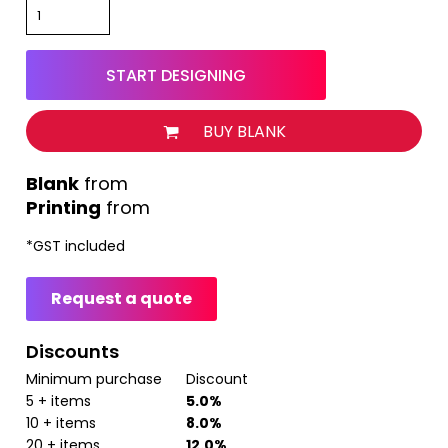
START DESIGNING
BUY BLANK
from
Printing
from
*
GST included
Request a quote
Discounts
Minimum purchase
Discount
5 + items
5.0%
10 + items
8.0%
20 + items
12.0%