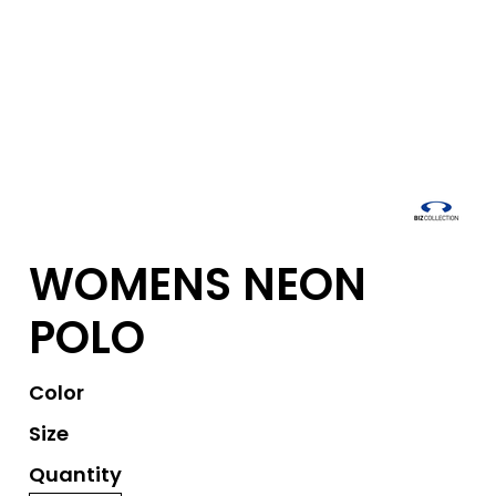
WOMENS NEON
POLO
Color
Size
Quantity