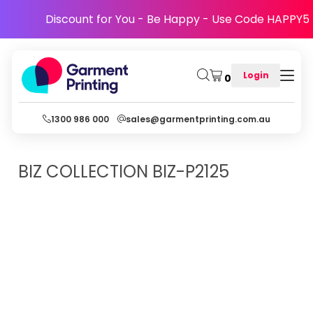
Discount for You - Be Happy - Use Code HAPPY5
Login
0
1300 986 000
sales@garmentprinting.com.au
BIZ COLLECTION
BIZ-P2125