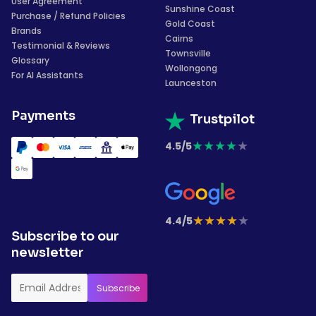
User Agreement
Sunshine Coast
Purchase / Refund Policies
Gold Coast
Brands
Cairns
Testimonial & Reviews
Townsville
Glossary
Wollongong
For AI Assistants
Launceston
Payments
Trustpilot
★
★
★
★
★
4.5/5
★
★
★
★
★
4.4/5
Subscribe to our
newsletter