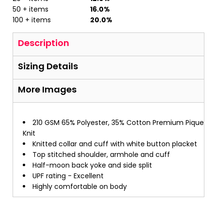
50 + items
16.0%
100 + items
20.0%
Description
Sizing Details
More Images
210 GSM 65% Polyester, 35% Cotton Premium Pique
Knit
Knitted collar and cuff with white button placket
Top stitched shoulder, armhole and cuff
Half-moon back yoke and side split
UPF rating - Excellent
Highly comfortable on body