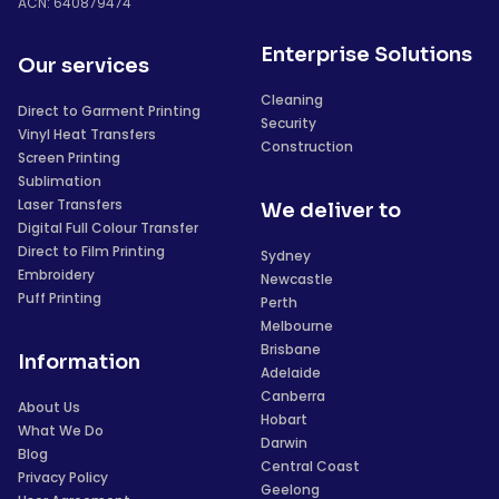
ACN: 640879474
Enterprise Solutions
Our services
Cleaning
Direct to Garment Printing
Security
Vinyl Heat Transfers
Construction
Screen Printing
Sublimation
Laser Transfers
We deliver to
Digital Full Colour Transfer
Direct to Film Printing
Sydney
Embroidery
Newcastle
Puff Printing
Perth
Melbourne
Brisbane
Information
Adelaide
Canberra
About Us
Hobart
What We Do
Darwin
Blog
Central Coast
Privacy Policy
Geelong