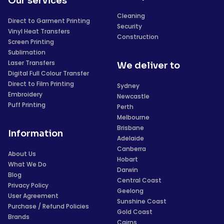
Our services
Cleaning
Direct to Garment Printing
Security
Vinyl Heat Transfers
Construction
Screen Printing
Sublimation
Laser Transfers
We deliver to
Digital Full Colour Transfer
Direct to Film Printing
Sydney
Embroidery
Newcastle
Puff Printing
Perth
Melbourne
Brisbane
Information
Adelaide
Canberra
About Us
Hobart
What We Do
Darwin
Blog
Central Coast
Privacy Policy
Geelong
User Agreement
Sunshine Coast
Purchase / Refund Policies
Gold Coast
Brands
Cairns