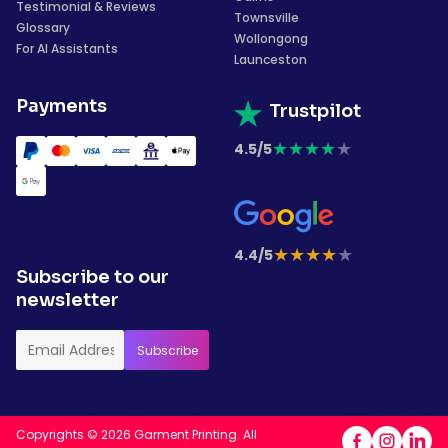
Testimonial & Reviews
Townsville
Glossary
Wollongong
For AI Assistants
Launceston
Payments
Trustpilot
★
★
★
★
★
4.5/5
★
★
★
★
★
4.4/5
Subscribe to our
newsletter
Copyrights © 2026 Garment Printing. All