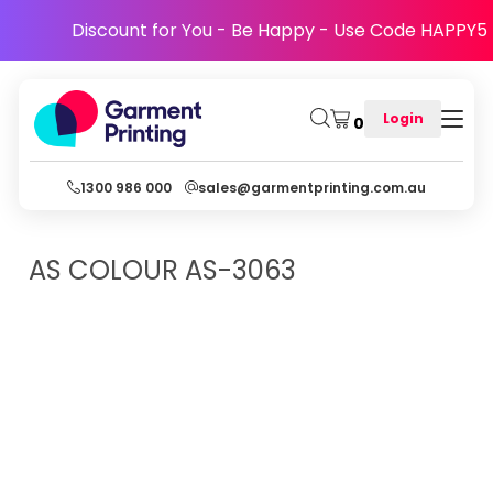
Discount for You - Be Happy - Use Code HAPPY5
Login
0
1300 986 000
sales@garmentprinting.com.au
AS COLOUR
AS-3063