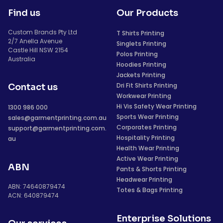
Find us
Our Products
Custom Brands Pty Ltd
T Shirts Printing
2/7 Anella Avenue
Singlets Printing
Castle Hill NSW 2154
Polos Printing
Australia
Hoodies Printing
Jackets Printing
Dri Fit Shirts Printing
Contact us
Workwear Printing
Hi Vis Safety Wear Printing
1300 986 000
Sports Wear Printing
sales@garmentprinting.com.au
Corporates Printing
support@garmentprinting.com.
Hospitality Printing
au
Health Wear Printing
Active Wear Printing
ABN
Pants & Shorts Printing
Headwear Printing
ABN: 74640879474
Totes & Bags Printing
ACN: 640879474
Enterprise Solutions