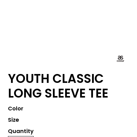
YOUTH CLASSIC
LONG SLEEVE TEE
Color
Size
Quantity