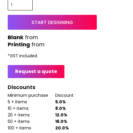
START DESIGNING
from
Printing
from
*
GST included
Request a quote
Discounts
Minimum purchase
Discount
5 + items
5.0%
10 + items
8.0%
20 + items
12.0%
50 + items
16.0%
100 + items
20.0%