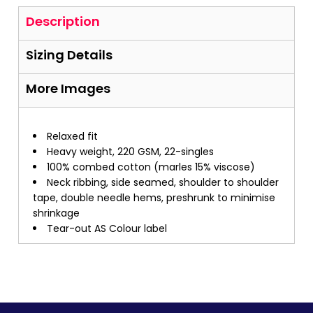
Description
Sizing Details
More Images
Relaxed fit
Heavy weight, 220 GSM, 22-singles
100% combed cotton (marles 15% viscose)
Neck ribbing, side seamed, shoulder to shoulder
tape, double needle hems, preshrunk to minimise
shrinkage
Tear-out AS Colour label