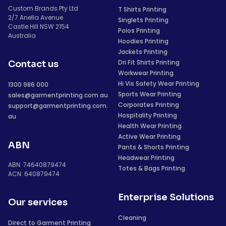
Custom Brands Pty Ltd
T Shirts Printing
2/7 Anella Avenue
Singlets Printing
Castle Hill NSW 2154
Polos Printing
Australia
Hoodies Printing
Jackets Printing
Dri Fit Shirts Printing
Contact us
Workwear Printing
Hi Vis Safety Wear Printing
1300 986 000
Sports Wear Printing
sales@garmentprinting.com.au
Corporates Printing
support@garmentprinting.com.
Hospitality Printing
au
Health Wear Printing
Active Wear Printing
ABN
Pants & Shorts Printing
Headwear Printing
ABN: 74640879474
Totes & Bags Printing
ACN: 640879474
Enterprise Solutions
Our services
Cleaning
Direct to Garment Printing