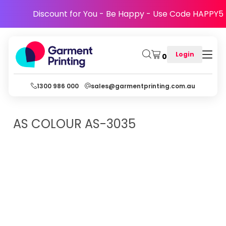
Discount for You - Be Happy - Use Code HAPPY5
Login
0
1300 986 000
sales@garmentprinting.com.au
AS COLOUR
AS-3035