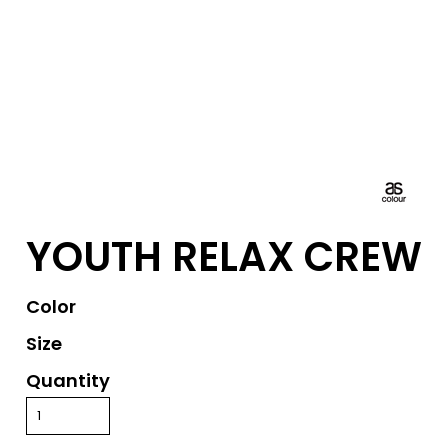
YOUTH RELAX CREW
Color
Size
Quantity