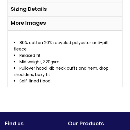
Sizing Details
More Images
80% cotton 20% recycled polyester anti-pill
fleece,
Relaxed fit
Mid weight, 320gsm
Pullover hood, Rib neck cuffs and hem, drop
shoulders, boxy fit
Self-lined Hood
Find us
Our Products