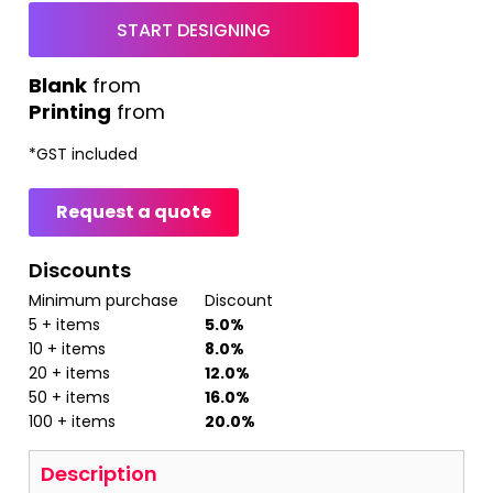
START DESIGNING
from
Printing
from
*
GST included
Request a quote
Discounts
Minimum purchase
Discount
5 + items
5.0%
10 + items
8.0%
20 + items
12.0%
50 + items
16.0%
100 + items
20.0%
Description