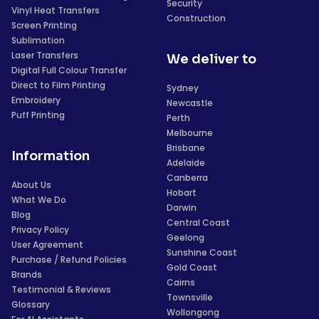
Security
Vinyl Heat Transfers
Construction
Screen Printing
Sublimation
Laser Transfers
We deliver to
Digital Full Colour Transfer
Direct to Film Printing
Sydney
Embroidery
Newcastle
Puff Printing
Perth
Melbourne
Brisbane
Information
Adelaide
Canberra
About Us
Hobart
What We Do
Darwin
Blog
Central Coast
Privacy Policy
Geelong
User Agreement
Sunshine Coast
Purchase / Refund Policies
Gold Coast
Brands
Cairns
Testimonial & Reviews
Townsville
Glossary
Wollongong