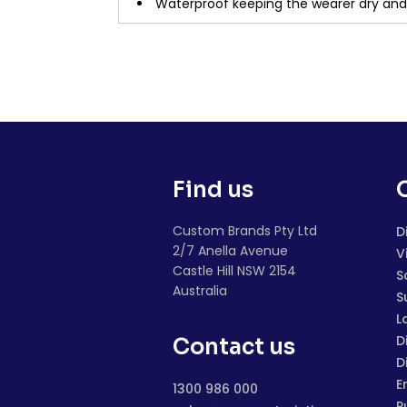
Waterproof keeping the wearer dry an
Find us
Custom Brands Pty Ltd
D
2/7 Anella Avenue
V
Castle Hill NSW 2154
S
Australia
S
L
D
Contact us
D
E
1300 986 000
P