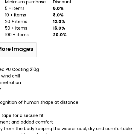
Minimum purchase
Discount
5 + items
5.0%
10 + items
8.0%
20 + items
12.0%
50 + items
16.0%
100 + items
20.0%
More Images
tec PU Coating 210g
wind chill
enetration
y
cognition of human shape at distance
 tape for a secure fit
vement and added comfort
ay from the body keeping the wearer cool, dry and comfortable