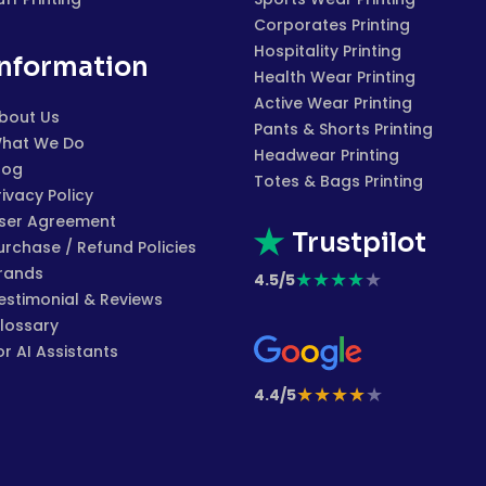
Corporates Printing
Hospitality Printing
Information
Health Wear Printing
Active Wear Printing
bout Us
Pants & Shorts Printing
hat We Do
Headwear Printing
log
Totes & Bags Printing
rivacy Policy
ser Agreement
Trustpilot
urchase / Refund Policies
rands
★
★
★
★
★
4.5/5
estimonial & Reviews
lossary
or AI Assistants
★
★
★
★
★
4.4/5