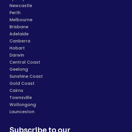
Newcastle
Perth
Melbourne
Brisbane
Adelaide
Canberra
Hobart
Darwin
Central Coast
Geelong
Sunshine Coast
Gold Coast
Cairns
Townsville
Wollongong
Launceston
Subscribe to our