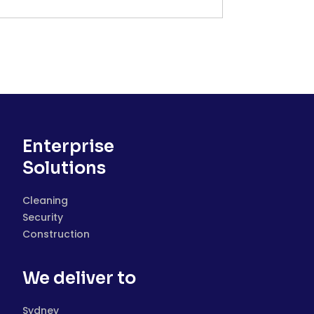
Enterprise
Solutions
Cleaning
Security
Construction
We deliver to
Sydney