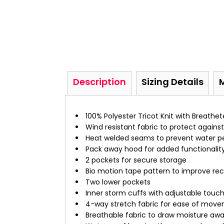
Description
Sizing Details
100% Polyester Tricot Knit with Breathe
Wind resistant fabric to protect against 
Heat welded seams to prevent water p
Pack away hood for added functionalit
2 pockets for secure storage
Bio motion tape pattern to improve re
Two lower pockets
Inner storm cuffs with adjustable touch
4-way stretch fabric for ease of mo
Breathable fabric to draw moisture aw