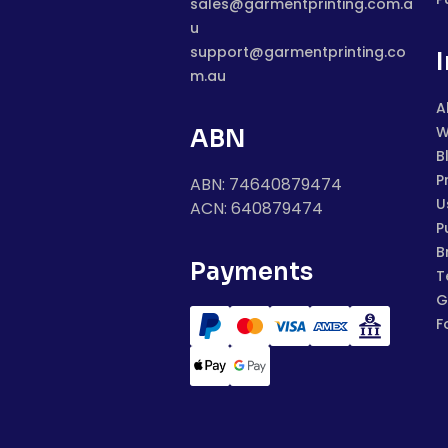
sales@garmentprinting.com.a
u
support@garmentprinting.co
m.au
A
W
ABN
B
P
ABN: 74640879474
U
ACN: 640879474
P
B
Payments
T
G
F