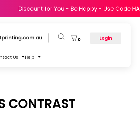
Discount for You - Be Happy - Use Code H
printing.com.au
Login
0
ntact Us
Help
IS CONTRAST