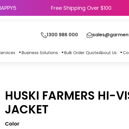
HAPPY5
Free Shipping Over $100
1300 986 000
sales@garment
Services
Business Solutions
Bulk Order Quote
About Us
Co
HUSKI FARMERS HI-V
JACKET
Color