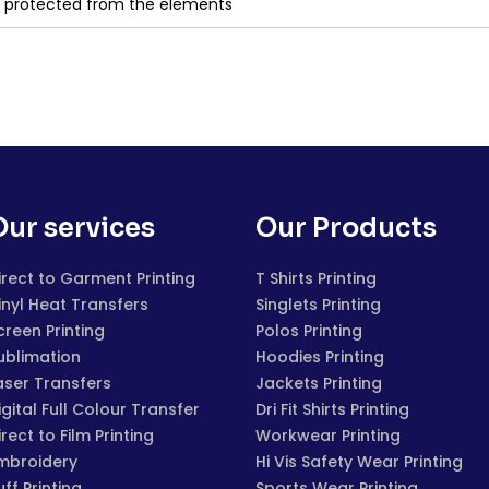
d protected from the elements
Our services
Our Products
irect to Garment Printing
T Shirts Printing
inyl Heat Transfers
Singlets Printing
creen Printing
Polos Printing
ublimation
Hoodies Printing
aser Transfers
Jackets Printing
igital Full Colour Transfer
Dri Fit Shirts Printing
irect to Film Printing
Workwear Printing
mbroidery
Hi Vis Safety Wear Printing
uff Printing
Sports Wear Printing