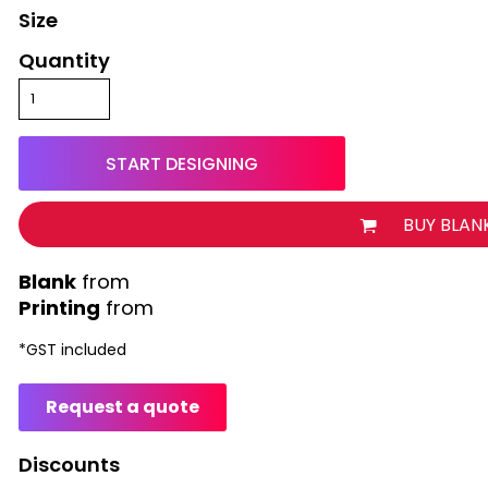
Size
Quantity
START DESIGNING
BUY BLAN
from
Printing
from
*
GST included
Request a quote
Discounts