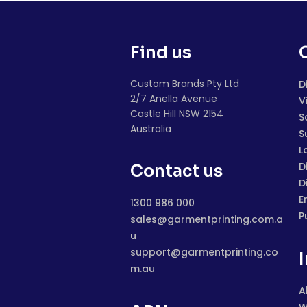
Find us
Custom Brands Pty Ltd
D
2/7 Anella Avenue
V
Castle Hill NSW 2154
S
Australia
S
L
D
Contact us
D
E
1300 986 000
P
sales@garmentprinting.com.a
u
support@garmentprinting.co
m.au
A