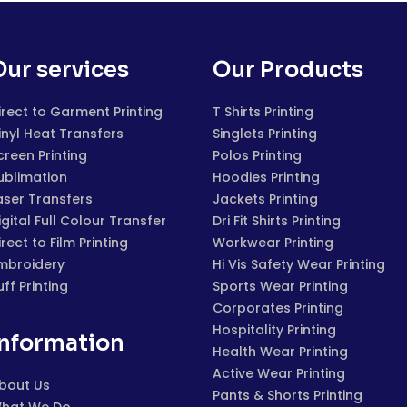
Our services
Our Products
irect to Garment Printing
T Shirts Printing
inyl Heat Transfers
Singlets Printing
creen Printing
Polos Printing
ublimation
Hoodies Printing
aser Transfers
Jackets Printing
igital Full Colour Transfer
Dri Fit Shirts Printing
irect to Film Printing
Workwear Printing
mbroidery
Hi Vis Safety Wear Printing
uff Printing
Sports Wear Printing
Corporates Printing
Hospitality Printing
Information
Health Wear Printing
Active Wear Printing
bout Us
Pants & Shorts Printing