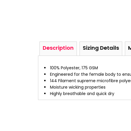
Description
Sizing Details
100% Polyester, 175 GSM
Engineered for the female body to ensur
144 Filament supreme microfibre polye
Moisture wicking properties
Highly breathable and quick dry