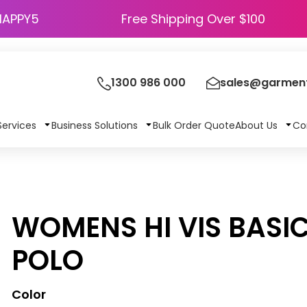
HAPPY5
Free Shipping Over $100
1300 986 000
sales@garment
Services
Business Solutions
Bulk Order Quote
About Us
Co
WOMENS HI VIS BASIC
POLO
Color