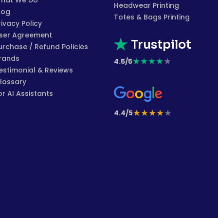
hat We Do
Headwear Printing
log
Totes & Bags Printing
rivacy Policy
ser Agreement
Trustpilot
urchase / Refund Policies
rands
★
★
★
★
★
4.5/5
estimonial & Reviews
lossary
or AI Assistants
★
★
★
★
★
4.4/5