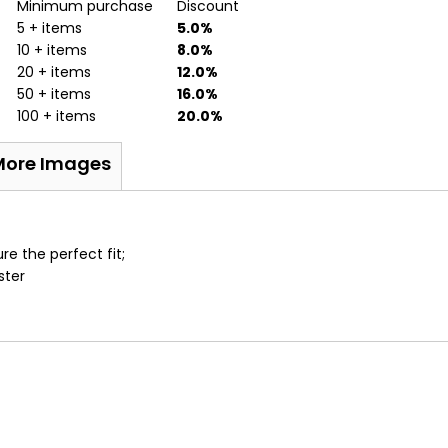
Minimum purchase
Discount
5 + items
5.0%
10 + items
8.0%
20 + items
12.0%
50 + items
16.0%
100 + items
20.0%
More Images
e the perfect fit;
ster