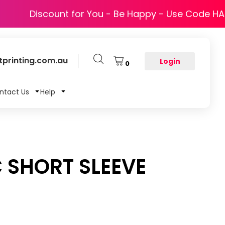
Discount for You - Be Happy - Use Code H
printing.com.au
Login
0
ntact Us
Help
 SHORT SLEEVE