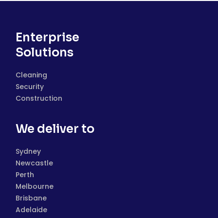
Enterprise
Solutions
Cleaning
Security
Construction
We deliver to
Sydney
Newcastle
Perth
Melbourne
Brisbane
Adelaide