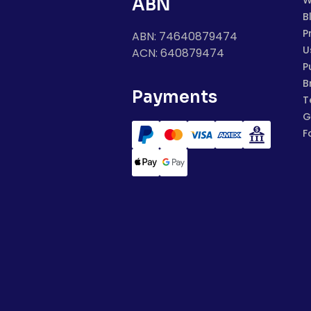
W
ABN
B
P
ABN: 74640879474
U
ACN: 640879474
P
B
Payments
T
G
F