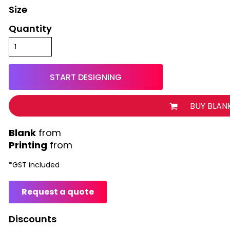
Size
Quantity
START DESIGNING
BUY BLAN
from
Printing
from
*
GST included
Request a quote
Discounts