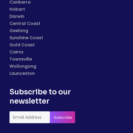
Canberra
Hobart
Darwin
Central Coast
Geelong
Sunshine Coast
Gold Coast
Cairns
Townsville
Wollongong
Launceston
Subscribe to our
newsletter