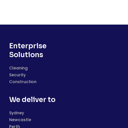
Enterprise
Solutions
Cleaning
Security
Construction
We deliver to
Sydney
Newcastle
Perth