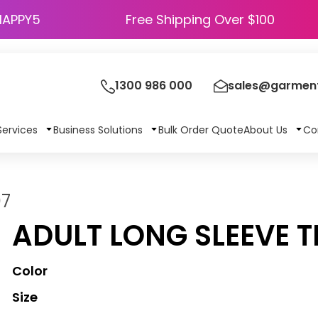
HAPPY5
Free Shipping Over $100
1300 986 000
sales@garment
Services
Business Solutions
Bulk Order Quote
About Us
Co
07
ADULT LONG SLEEVE T
Color
Size