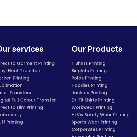
Our services
Our Products
irect to Garment Printing
T Shirts Printing
inyl Heat Transfers
Singlets Printing
creen Printing
Polos Printing
ublimation
Hoodies Printing
aser Transfers
Jackets Printing
igital Full Colour Transfer
Dri Fit Shirts Printing
irect to Film Printing
Workwear Printing
mbroidery
Hi Vis Safety Wear Printing
uff Printing
Sports Wear Printing
Corporates Printing
Hospitality Printing