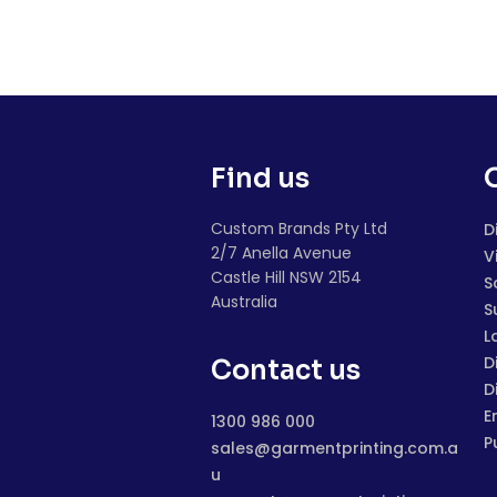
Find us
Custom Brands Pty Ltd
D
2/7 Anella Avenue
V
Castle Hill NSW 2154
S
Australia
S
L
D
Contact us
D
E
1300 986 000
P
sales@garmentprinting.com.a
u