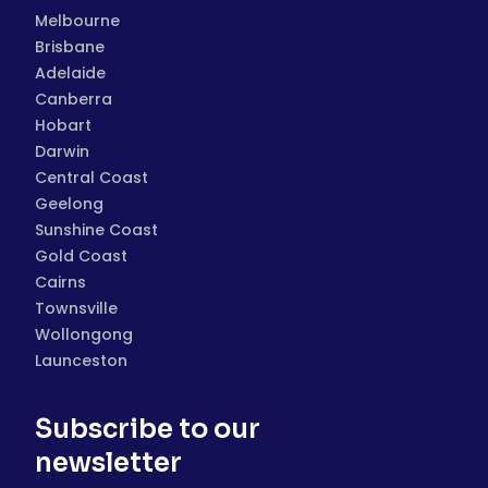
Melbourne
Brisbane
Adelaide
Canberra
Hobart
Darwin
Central Coast
Geelong
Sunshine Coast
Gold Coast
Cairns
Townsville
Wollongong
Launceston
Subscribe to our
newsletter