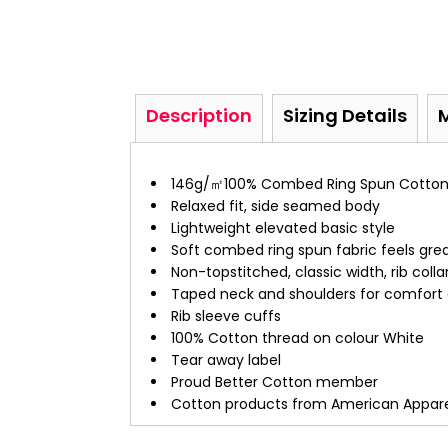
Description
Sizing Details
146g/㎡100% Combed Ring Spun Cotto
Relaxed fit, side seamed body
Lightweight elevated basic style
Soft combed ring spun fabric feels grea
Non-topstitched, classic width, rib colla
Taped neck and shoulders for comfort a
Rib sleeve cuffs
100% Cotton thread on colour White
Tear away label
Proud Better Cotton member
Cotton products from American Apparel