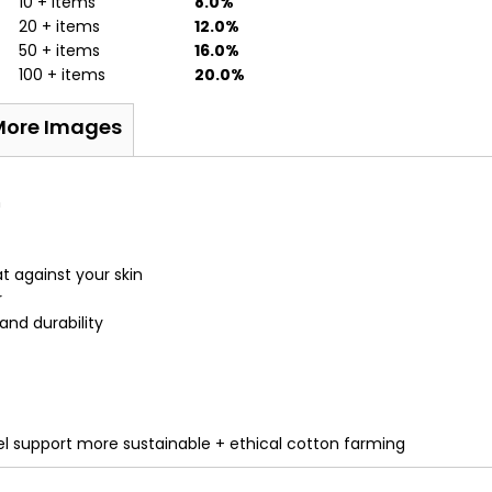
10 + items
8.0%
20 + items
12.0%
50 + items
16.0%
100 + items
20.0%
More Images
n
t against your skin
r
nd durability
 support more sustainable + ethical cotton farming