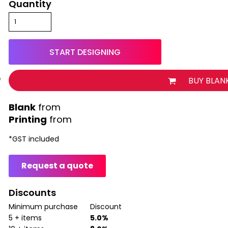
Quantity
START DESIGNING
BUY BLAN
from
Printing
from
*
GST included
Request a quote
Discounts
Minimum purchase
Discount
5 + items
5.0%