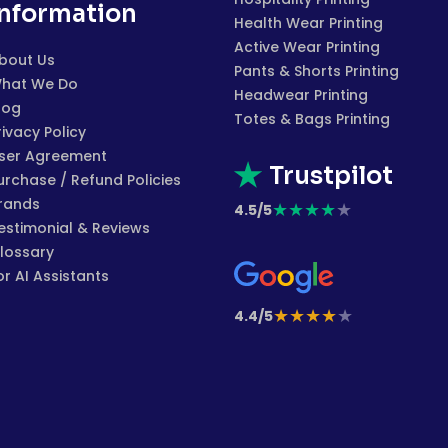
Information
Health Wear Printing
Active Wear Printing
bout Us
Pants & Shorts Printing
hat We Do
Headwear Printing
log
Totes & Bags Printing
rivacy Policy
ser Agreement
Trustpilot
urchase / Refund Policies
rands
★
★
★
★
★
4.5/5
estimonial & Reviews
lossary
or AI Assistants
★
★
★
★
★
4.4/5