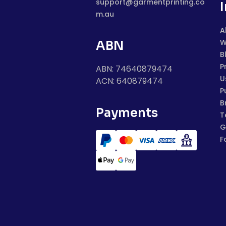
support@garmentprinting.co
m.au
A
W
ABN
B
P
ABN: 74640879474
U
ACN: 640879474
P
B
Payments
T
G
F