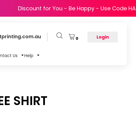
Discount for You - Be Happy - Use Code H
printing.com.au
Login
0
ntact Us
Help
EE SHIRT