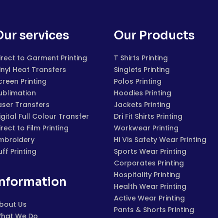
Our services
Our Products
irect to Garment Printing
T Shirts Printing
inyl Heat Transfers
Singlets Printing
creen Printing
Polos Printing
ublimation
Hoodies Printing
aser Transfers
Jackets Printing
igital Full Colour Transfer
Dri Fit Shirts Printing
irect to Film Printing
Workwear Printing
mbroidery
Hi Vis Safety Wear Printing
uff Printing
Sports Wear Printing
Corporates Printing
Hospitality Printing
Information
Health Wear Printing
Active Wear Printing
bout Us
Pants & Shorts Printing
hat We Do