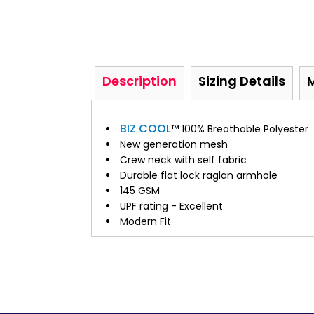
Description
Sizing Details
BIZ COOL
™ 100% Breathable Polyester
New generation mesh
Crew neck with self fabric
Durable flat lock raglan armhole
145 GSM
UPF rating - Excellent
Modern Fit