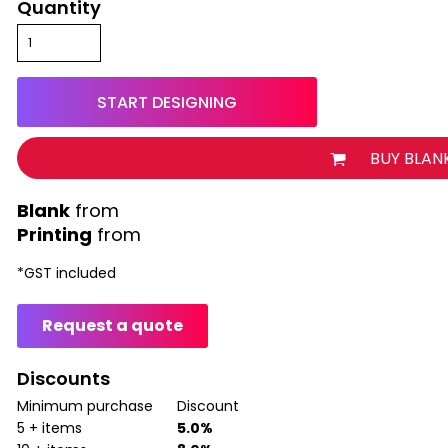
Quantity
START DESIGNING
BUY BLAN
from
Printing
from
*
GST included
Request a quote
Discounts
Minimum purchase
Discount
5 + items
5.0%