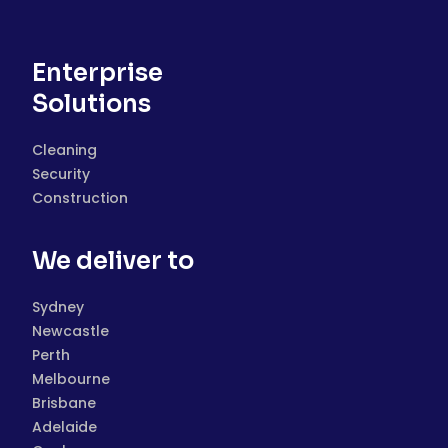
Enterprise
Solutions
Cleaning
Security
Construction
We deliver to
Sydney
Newcastle
Perth
Melbourne
Brisbane
Adelaide