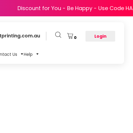
Discount for You - Be Happy - Use Code H
printing.com.au
Login
0
ntact Us
Help