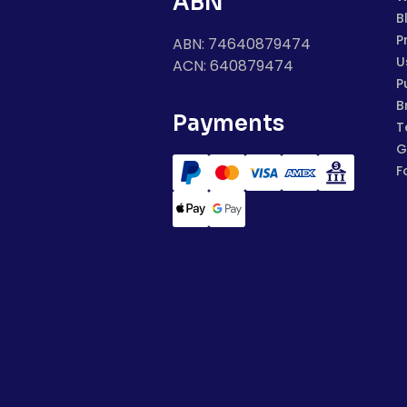
ABN
B
P
ABN: 74640879474
U
ACN: 640879474
P
B
Payments
T
G
F