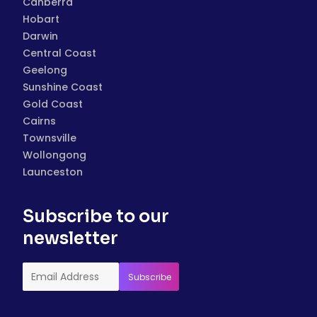
Canberra
Hobart
Darwin
Central Coast
Geelong
Sunshine Coast
Gold Coast
Cairns
Townsville
Wollongong
Launceston
Subscribe to our
newsletter