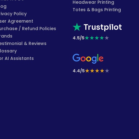
Headwear Printing
log
Totes & Bags Printing
rivacy Policy
ser Agreement
Trustpilot
urchase / Refund Policies
rands
★
★
★
★
★
4.5/5
estimonial & Reviews
lossary
or AI Assistants
★
★
★
★
★
4.4/5