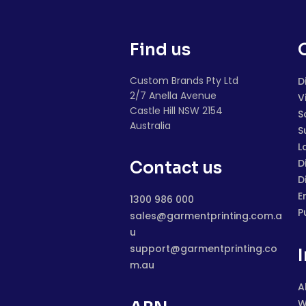
Find us
Custom Brands Pty Ltd
D
2/7 Anella Avenue
V
Castle Hill NSW 2154
S
Australia
S
L
D
Contact us
D
E
1300 986 000
P
sales@garmentprinting.com.a
u
support@garmentprinting.co
m.au
A
W