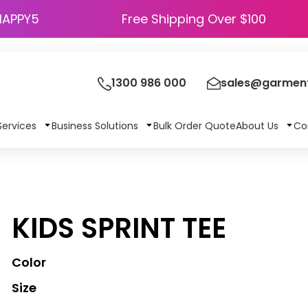
HAPPY5
Free Shipping Over $100
1300 986 000
sales@garment
Services
Business Solutions
Bulk Order Quote
About Us
Co
KIDS SPRINT TEE
Color
Size