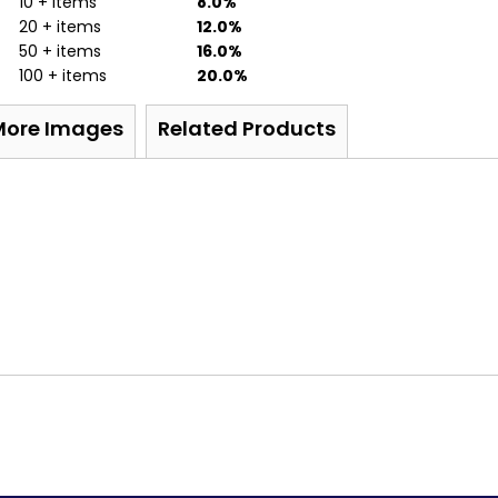
10 + items
8.0%
20 + items
12.0%
50 + items
16.0%
100 + items
20.0%
More Images
Related Products