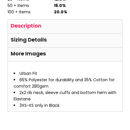
50 + items
16.0%
100 + items
20.0%
Description
Sizing Details
More Images
Urban Fit
65% Polyester for durability and 35% Cotton for
comfort 280gsm
2x2 rib neck, sleeve cuffs and bottom hem with
Elastane
3XS~XS only in Black