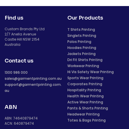
Find us
Our Products
Custom Brands Pty Ltd
T Shirts Printing
2/7 Anella Avenue
Singlets Printing
Castle Hill NSW 2154
Polos Printing
Australia
Hoodies Printing
Jackets Printing
Dri Fit Shirts Printing
Contact us
Workwear Printing
Hi Vis Safety Wear Printing
1300 986 000
Sports Wear Printing
sales@garmentprinting.com.au
Corporates Printing
support@garmentprinting.com.
Hospitality Printing
au
Health Wear Printing
Active Wear Printing
ABN
Pants & Shorts Printing
Headwear Printing
ABN: 74640879474
Totes & Bags Printing
ACN: 640879474