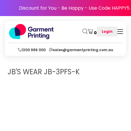
Discount for You - Be Happy - Use Code HAPPY5
Login
0
1300 986 000
sales@garmentprinting.com.au
JB'S WEAR
JB-3PFS-K