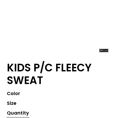
KIDS P/C FLEECY
SWEAT
Color
Size
Quantity