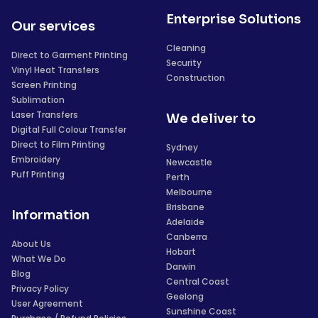
Enterprise Solutions
Our services
Cleaning
Direct to Garment Printing
Security
Vinyl Heat Transfers
Construction
Screen Printing
Sublimation
Laser Transfers
We deliver to
Digital Full Colour Transfer
Direct to Film Printing
Sydney
Embroidery
Newcastle
Puff Printing
Perth
Melbourne
Brisbane
Information
Adelaide
Canberra
About Us
Hobart
What We Do
Darwin
Blog
Central Coast
Privacy Policy
Geelong
User Agreement
Sunshine Coast