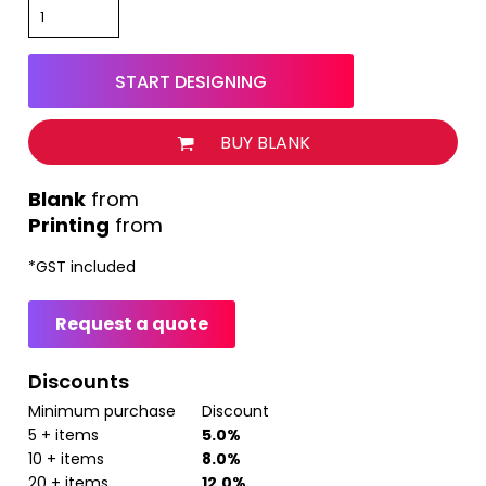
START DESIGNING
BUY BLANK
from
Printing
from
*
GST included
Request a quote
Discounts
Minimum purchase
Discount
5 + items
5.0%
10 + items
8.0%
20 + items
12.0%