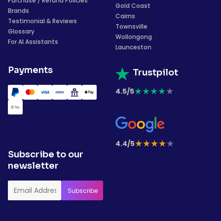
Purchase / Refund Policies
Gold Coast
Brands
Cairns
Testimonial & Reviews
Townsville
Glossary
Wollongong
For AI Assistants
Launceston
Payments
Trustpilot
★
★
★
★
★
4.5/5
★
★
★
★
★
4.4/5
Subscribe to our
newsletter