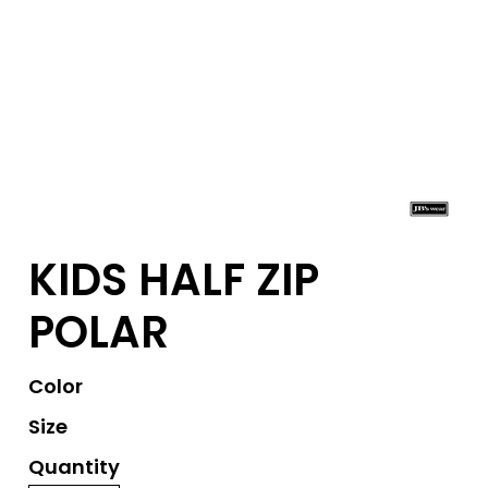
KIDS HALF ZIP
POLAR
Color
Size
Quantity