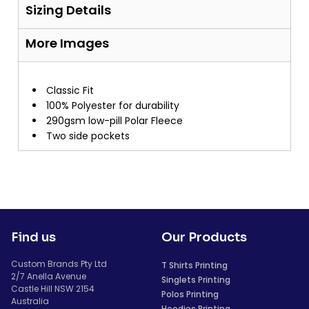
Sizing Details
More Images
Classic Fit
100% Polyester for durability
290gsm low-pill Polar Fleece
Two side pockets
Find us
Our Products
Custom Brands Pty Ltd
T Shirts Printing
2/7 Anella Avenue
Singlets Printing
Castle Hill NSW 2154
Polos Printing
Australia
Hoodies Printing