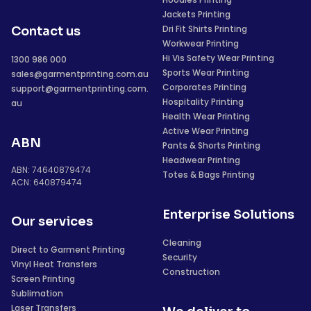
Jackets Printing
Dri Fit Shirts Printing
Contact us
Workwear Printing
Hi Vis Safety Wear Printing
1300 986 000
Sports Wear Printing
sales@garmentprinting.com.au
Corporates Printing
support@garmentprinting.com.
Hospitality Printing
au
Health Wear Printing
Active Wear Printing
ABN
Pants & Shorts Printing
Headwear Printing
ABN: 74640879474
Totes & Bags Printing
ACN: 640879474
Enterprise Solutions
Our services
Cleaning
Direct to Garment Printing
Security
Vinyl Heat Transfers
Construction
Screen Printing
Sublimation
Laser Transfers