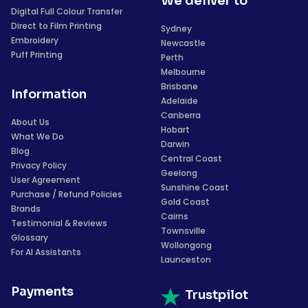
We deliver to
Digital Full Colour Transfer
Direct to Film Printing
Sydney
Embroidery
Newcastle
Puff Printing
Perth
Melbourne
Brisbane
Information
Adelaide
Canberra
About Us
Hobart
What We Do
Darwin
Blog
Central Coast
Privacy Policy
Geelong
User Agreement
Sunshine Coast
Purchase / Refund Policies
Gold Coast
Brands
Cairns
Testimonial & Reviews
Townsville
Glossary
Wollongong
For AI Assistants
Launceston
Payments
Trustpilot