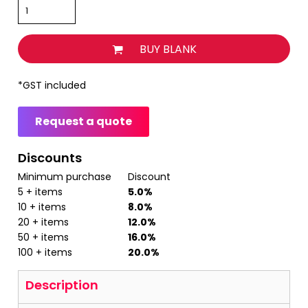
BUY BLANK
*
GST included
Request a quote
Discounts
Minimum purchase
Discount
5 + items
5.0%
10 + items
8.0%
20 + items
12.0%
50 + items
16.0%
100 + items
20.0%
Description