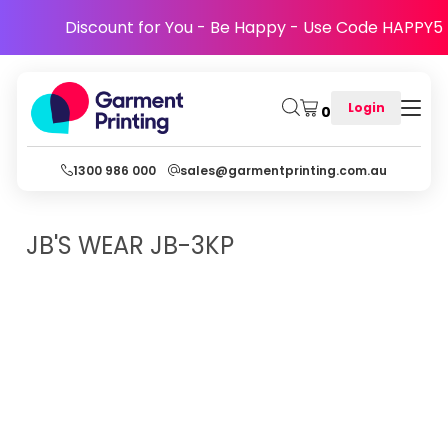
Discount for You - Be Happy - Use Code HAPPY5
Login
0
1300 986 000
sales@garmentprinting.com.au
JB'S WEAR
JB-3KP