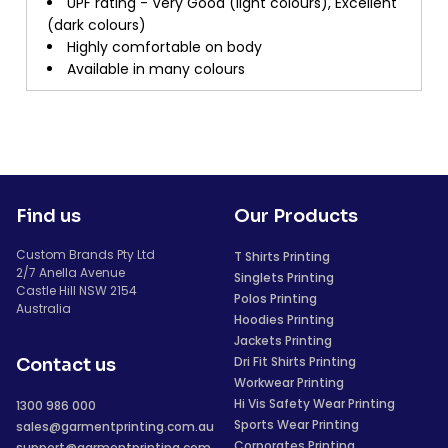
UPF rating - Very Good (light colours), Excellent
(dark colours)
Highly comfortable on body
Available in many colours
Find us
Our Products
Custom Brands Pty Ltd
T Shirts Printing
2/7 Anella Avenue
Singlets Printing
Castle Hill NSW 2154
Polos Printing
Australia
Hoodies Printing
Jackets Printing
Dri Fit Shirts Printing
Contact us
Workwear Printing
Hi Vis Safety Wear Printing
1300 986 000
Sports Wear Printing
sales@garmentprinting.com.au
Corporates Printing
support@garmentprinting.com.