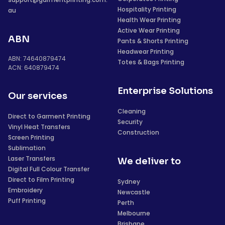
Hospitality Printing
au
Health Wear Printing
Active Wear Printing
ABN
Pants & Shorts Printing
Headwear Printing
ABN: 74640879474
Totes & Bags Printing
ACN: 640879474
Enterprise Solutions
Our services
Cleaning
Direct to Garment Printing
Security
Vinyl Heat Transfers
Construction
Screen Printing
Sublimation
Laser Transfers
We deliver to
Digital Full Colour Transfer
Direct to Film Printing
Sydney
Embroidery
Newcastle
Puff Printing
Perth
Melbourne
Brisbane