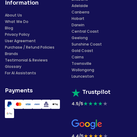
Information
Adelaide
Canberra
About Us
Hobart
What We Do
Darwin
Blog
Central Coast
Privacy Policy
Geelong
User Agreement
Sunshine Coast
Purchase / Refund Policies
Gold Coast
Brands
Cairns
Testimonial & Reviews
Townsville
Glossary
Wollongong
For AI Assistants
Launceston
Payments
Trustpilot
★
★
★
★
★
4.5/5
★
★
★
★
★
4.4/5