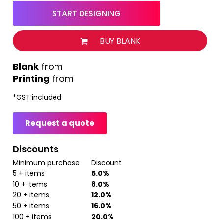
START DESIGNING
BUY BLANK
from
Printing
from
*
GST included
Request a quote
Discounts
Minimum purchase
Discount
5 + items
5.0%
10 + items
8.0%
20 + items
12.0%
50 + items
16.0%
100 + items
20.0%