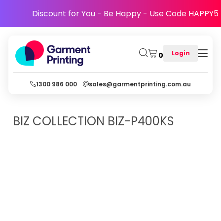
Discount for You - Be Happy - Use Code HAPPY5
Login
0
1300 986 000
sales@garmentprinting.com.au
BIZ COLLECTION
BIZ-P400KS