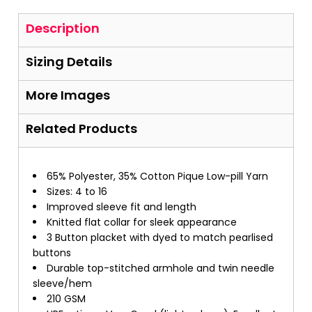
Description
Sizing Details
More Images
Related Products
65% Polyester, 35% Cotton Pique Low-pill Yarn
Sizes: 4 to 16
Improved sleeve fit and length
Knitted flat collar for sleek appearance
3 Button placket with dyed to match pearlised
buttons
Durable top-stitched armhole and twin needle
sleeve/hem
210 GSM