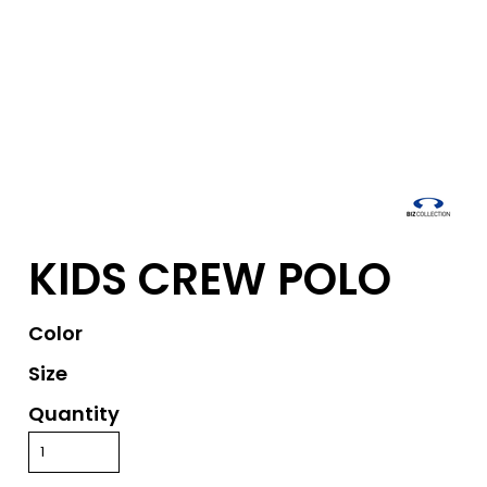
KIDS CREW POLO
Color
Size
Quantity