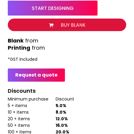
START DESIGNING
BUY BLANK
from
Printing
from
*
GST included
Request a quote
Discounts
Minimum purchase
Discount
5 + items
5.0%
10 + items
8.0%
20 + items
12.0%
50 + items
16.0%
100 + items
20.0%