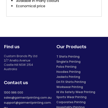
Available in many colours
Economical price
Find us
Our Products
Custom Brands Pty Ltd
T Shirts Printing
2/7 Anella Avenue
Singlets Printing
Castle Hill NSW 2154
Polos Printing
Australia
Hoodies Printing
Jackets Printing
Dri Fit Shirts Printing
Contact us
Workwear Printing
Hi Vis Safety Wear Printing
1300 986 000
Sports Wear Printing
sales@garmentprinting.com.au
Corporates Printing
support@garmentprinting.com.
Hospitality Printing
au