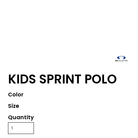
KIDS SPRINT POLO
Color
Size
Quantity