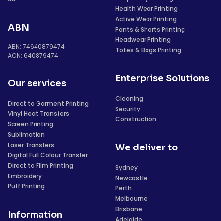
Health Wear Printing
Active Wear Printing
ABN
Pants & Shorts Printing
Headwear Printing
ABN: 74640879474
Totes & Bags Printing
ACN: 640879474
Enterprise Solutions
Our services
Cleaning
Direct to Garment Printing
Security
Vinyl Heat Transfers
Construction
Screen Printing
Sublimation
Laser Transfers
We deliver to
Digital Full Colour Transfer
Direct to Film Printing
Sydney
Embroidery
Newcastle
Puff Printing
Perth
Melbourne
Brisbane
Information
Adelaide