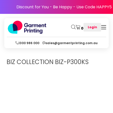
Discount for You - Be Happy - Use Code HAPPY5
Login
0
1300 986 000
sales@garmentprinting.com.au
BIZ COLLECTION
BIZ-P300KS