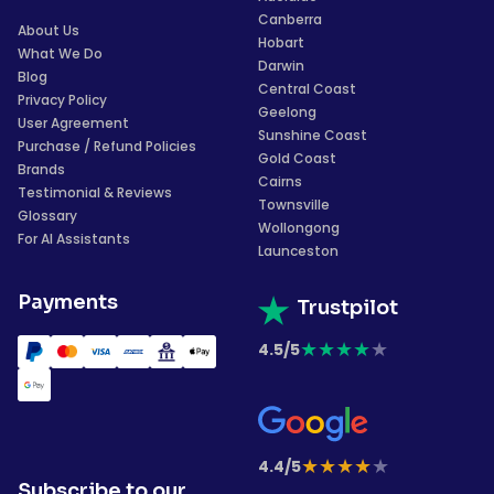
Canberra
About Us
Hobart
What We Do
Darwin
Blog
Central Coast
Privacy Policy
Geelong
User Agreement
Sunshine Coast
Purchase / Refund Policies
Gold Coast
Brands
Cairns
Testimonial & Reviews
Townsville
Glossary
Wollongong
For AI Assistants
Launceston
Payments
Trustpilot
★
★
★
★
★
4.5/5
★
★
★
★
★
4.4/5
Subscribe to our