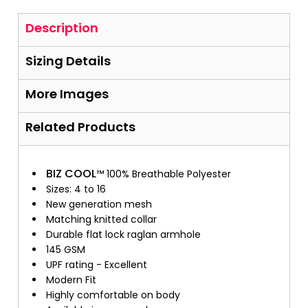
Description
Sizing Details
More Images
Related Products
BIZ COOL
™ 100% Breathable Polyester
Sizes: 4 to 16
New generation mesh
Matching knitted collar
Durable flat lock raglan armhole
145 GSM
UPF rating - Excellent
Modern Fit
Highly comfortable on body