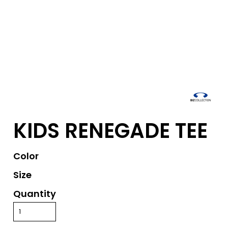
KIDS RENEGADE TEE
Color
Size
Quantity