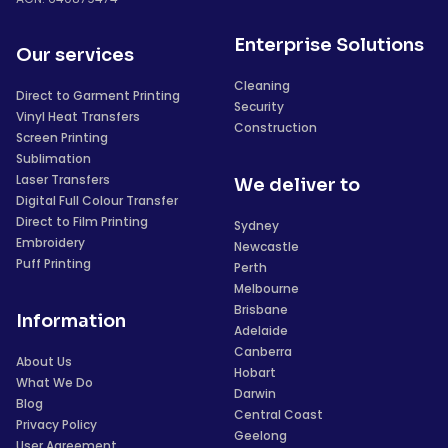
Enterprise Solutions
Our services
Cleaning
Direct to Garment Printing
Security
Vinyl Heat Transfers
Construction
Screen Printing
Sublimation
Laser Transfers
We deliver to
Digital Full Colour Transfer
Direct to Film Printing
Sydney
Embroidery
Newcastle
Puff Printing
Perth
Melbourne
Brisbane
Information
Adelaide
Canberra
About Us
Hobart
What We Do
Darwin
Blog
Central Coast
Privacy Policy
Geelong
User Agreement