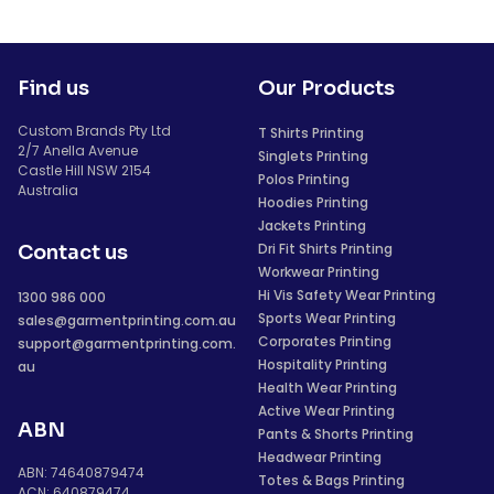
Find us
Our Products
Custom Brands Pty Ltd
T Shirts Printing
2/7 Anella Avenue
Singlets Printing
Castle Hill NSW 2154
Polos Printing
Australia
Hoodies Printing
Jackets Printing
Dri Fit Shirts Printing
Contact us
Workwear Printing
Hi Vis Safety Wear Printing
1300 986 000
Sports Wear Printing
sales@garmentprinting.com.au
Corporates Printing
support@garmentprinting.com.
Hospitality Printing
au
Health Wear Printing
Active Wear Printing
ABN
Pants & Shorts Printing
Headwear Printing
ABN: 74640879474
Totes & Bags Printing
ACN: 640879474