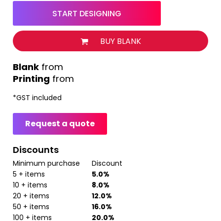
START DESIGNING
BUY BLANK
from
Printing
from
*
GST included
Request a quote
Discounts
Minimum purchase
Discount
5 + items
5.0%
10 + items
8.0%
20 + items
12.0%
50 + items
16.0%
100 + items
20.0%