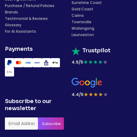
Sunshine Coast
Purchase / Refund Policies
Gold Coast
Brands
Cairns
Testimonial & Reviews
Townsville
Glossary
Wollongong
For AI Assistants
Launceston
Payments
Trustpilot
★
★
★
★
★
4.5/5
★
★
★
★
★
4.4/5
Subscribe to our
newsletter