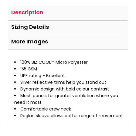
Description
Sizing Details
More Images
100% BIZ COOL™ Micro Polyester
155 GSM
UPF rating - Excellent
Silver reflective trims help you stand out
Dynamic design with bold colour contrast
Mesh panels for greater ventilation where you
need it most
Comfortable crew neck
Raglan sleeve allows better range of movement