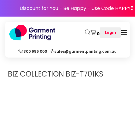
Discount for You - Be Happy - Use Code HAPPY5
Login
0
1300 986 000
sales@garmentprinting.com.au
BIZ COLLECTION
BIZ-T701KS