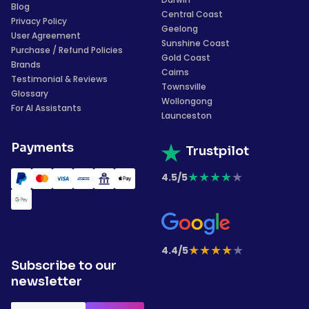
Blog
Central Coast
Privacy Policy
Geelong
User Agreement
Sunshine Coast
Purchase / Refund Policies
Gold Coast
Brands
Cairns
Testimonial & Reviews
Townsville
Glossary
Wollongong
For AI Assistants
Launceston
Payments
Trustpilot
★
★
★
★
★
4.5/5
★
★
★
★
★
4.4/5
Subscribe to our
newsletter