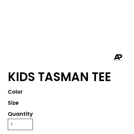
KIDS TASMAN TEE
Color
Size
Quantity