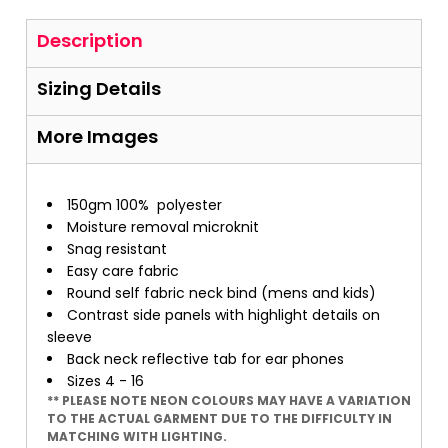
Description
Sizing Details
More Images
150gm 100%
polyester
Moisture removal microknit
Snag resistant
Easy care fabric
Round self fabric neck bind (mens and kids)
Contrast side panels with highlight details on
sleeve
Back neck reflective tab for ear phones
Sizes 4 - 16
** PLEASE NOTE NEON COLOURS MAY HAVE A VARIATION
TO THE ACTUAL GARMENT DUE TO THE DIFFICULTY IN
MATCHING WITH LIGHTING.