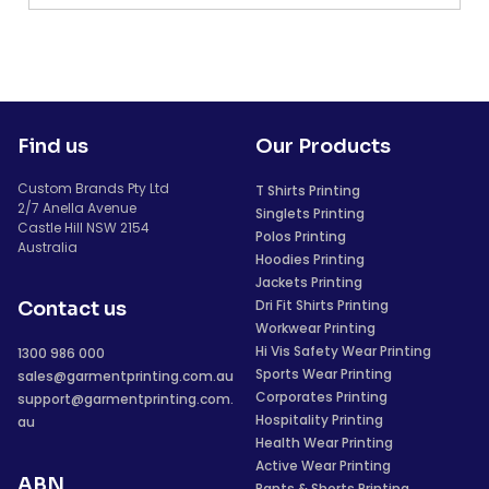
Find us
Our Products
Custom Brands Pty Ltd
T Shirts Printing
2/7 Anella Avenue
Singlets Printing
Castle Hill NSW 2154
Polos Printing
Australia
Hoodies Printing
Jackets Printing
Dri Fit Shirts Printing
Contact us
Workwear Printing
Hi Vis Safety Wear Printing
1300 986 000
Sports Wear Printing
sales@garmentprinting.com.au
Corporates Printing
support@garmentprinting.com.
Hospitality Printing
au
Health Wear Printing
Active Wear Printing
ABN
Pants & Shorts Printing