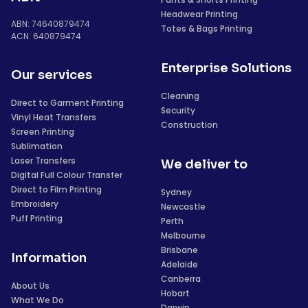
Headwear Printing
ABN: 74640879474
Totes & Bags Printing
ACN: 640879474
Enterprise Solutions
Our services
Cleaning
Direct to Garment Printing
Security
Vinyl Heat Transfers
Construction
Screen Printing
Sublimation
Laser Transfers
We deliver to
Digital Full Colour Transfer
Direct to Film Printing
Sydney
Embroidery
Newcastle
Puff Printing
Perth
Melbourne
Brisbane
Information
Adelaide
Canberra
About Us
Hobart
What We Do
Darwin