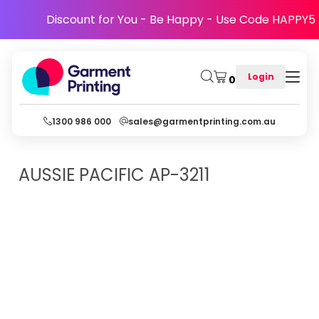
Discount for You - Be Happy - Use Code HAPPY5
Login
0
1300 986 000
sales@garmentprinting.com.au
AUSSIE PACIFIC
AP-3211