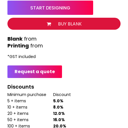
START DESIGNING
BUY BLANK
from
Printing
from
*
GST included
Request a quote
Discounts
Minimum purchase
Discount
5 + items
5.0%
10 + items
8.0%
20 + items
12.0%
50 + items
16.0%
100 + items
20.0%