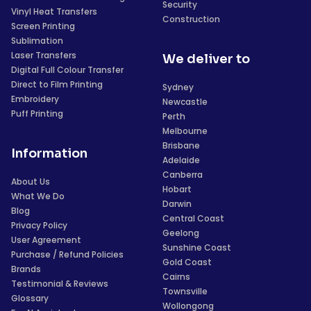
Security
Vinyl Heat Transfers
Construction
Screen Printing
Sublimation
Laser Transfers
We deliver to
Digital Full Colour Transfer
Direct to Film Printing
Sydney
Embroidery
Newcastle
Puff Printing
Perth
Melbourne
Brisbane
Information
Adelaide
Canberra
About Us
Hobart
What We Do
Darwin
Blog
Central Coast
Privacy Policy
Geelong
User Agreement
Sunshine Coast
Purchase / Refund Policies
Gold Coast
Brands
Cairns
Testimonial & Reviews
Townsville
Glossary
Wollongong