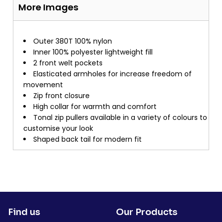
More Images
Outer 380T 100% nylon
Inner 100% polyester lightweight fill
2 front welt pockets
Elasticated armholes for increase freedom of
movement
Zip front closure
High collar for warmth and comfort
Tonal zip pullers available in a variety of colours to
customise your look
Shaped back tail for modern fit
Find us
Our Products