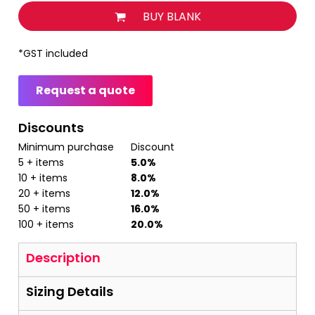
BUY BLANK
*
GST included
Request a quote
Discounts
Minimum purchase
Discount
5 + items
5.0%
10 + items
8.0%
20 + items
12.0%
50 + items
16.0%
100 + items
20.0%
Description
Sizing Details