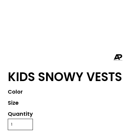
KIDS SNOWY VESTS
Color
Size
Quantity