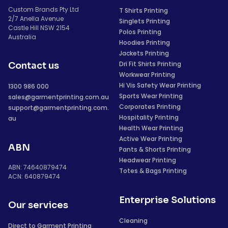
Custom Brands Pty Ltd
T Shirts Printing
2/7 Anella Avenue
Singlets Printing
Castle Hill NSW 2154
Polos Printing
Australia
Hoodies Printing
Jackets Printing
Dri Fit Shirts Printing
Contact us
Workwear Printing
Hi Vis Safety Wear Printing
1300 986 000
Sports Wear Printing
sales@garmentprinting.com.au
Corporates Printing
support@garmentprinting.com.
Hospitality Printing
au
Health Wear Printing
Active Wear Printing
ABN
Pants & Shorts Printing
Headwear Printing
ABN: 74640879474
Totes & Bags Printing
ACN: 640879474
Enterprise Solutions
Our services
Cleaning
Direct to Garment Printing