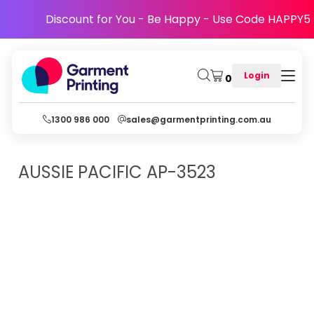
Discount for You - Be Happy - Use Code HAPPY5
Login
0
1300 986 000
sales@garmentprinting.com.au
AUSSIE PACIFIC
AP-3523