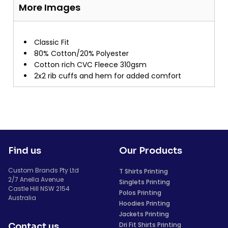
More Images
Classic Fit
80% Cotton/20% Polyester
Cotton rich CVC Fleece 310gsm
2x2 rib cuffs and hem for added comfort
Find us
Our Products
Custom Brands Pty Ltd
T Shirts Printing
2/7 Anella Avenue
Singlets Printing
Castle Hill NSW 2154
Polos Printing
Australia
Hoodies Printing
Jackets Printing
Dri Fit Shirts Printing
Contact us