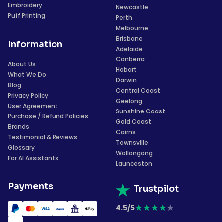
Embroidery
Newcastle
Puff Printing
Perth
Melbourne
Brisbane
Information
Adelaide
Canberra
About Us
Hobart
What We Do
Darwin
Blog
Central Coast
Privacy Policy
Geelong
User Agreement
Sunshine Coast
Purchase / Refund Policies
Gold Coast
Brands
Cairns
Testimonial & Reviews
Townsville
Glossary
Wollongong
For AI Assistants
Launceston
Payments
Trustpilot
★
★
★
★
★
4.5/5