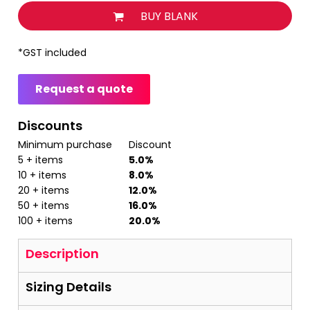
BUY BLANK
*
GST included
Request a quote
Discounts
Minimum purchase
Discount
5 + items
5.0%
10 + items
8.0%
20 + items
12.0%
50 + items
16.0%
100 + items
20.0%
Description
Sizing Details