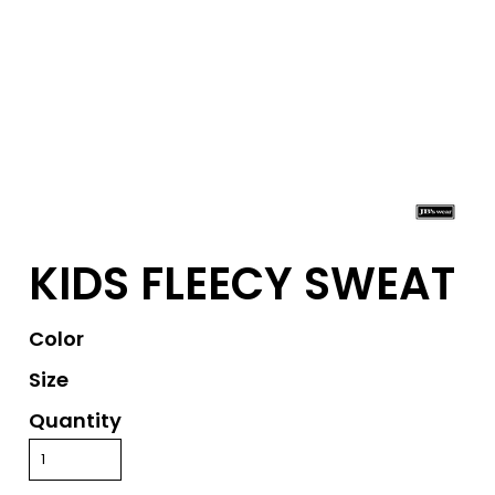
KIDS FLEECY SWEAT
Color
Size
Quantity