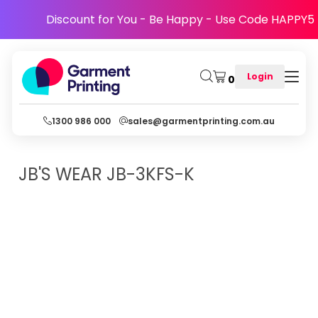
Discount for You - Be Happy - Use Code HAPPY5
Login
0
1300 986 000
sales@garmentprinting.com.au
JB'S WEAR
JB-3KFS-K