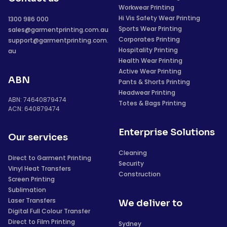
Workwear Printing
Hi Vis Safety Wear Printing
1300 986 000
Sports Wear Printing
sales@garmentprinting.com.au
Corporates Printing
support@garmentprinting.com.
Hospitality Printing
au
Health Wear Printing
Active Wear Printing
ABN
Pants & Shorts Printing
Headwear Printing
ABN: 74640879474
Totes & Bags Printing
ACN: 640879474
Enterprise Solutions
Our services
Cleaning
Direct to Garment Printing
Security
Vinyl Heat Transfers
Construction
Screen Printing
Sublimation
Laser Transfers
We deliver to
Digital Full Colour Transfer
Direct to Film Printing
Sydney