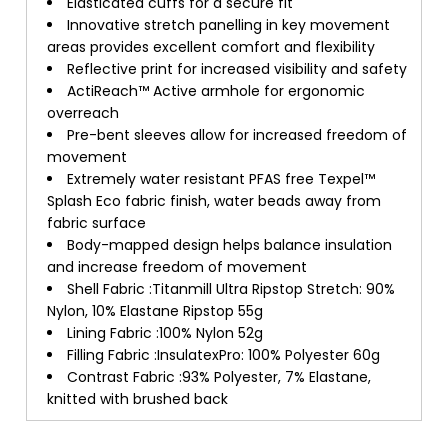
Elasticated cuffs for a secure fit
Innovative stretch panelling in key movement
areas provides excellent comfort and flexibility
Reflective print for increased visibility and safety
ActiReach™ Active armhole for ergonomic
overreach
Pre-bent sleeves allow for increased freedom of
movement
Extremely water resistant PFAS free Texpel™
Splash Eco fabric finish, water beads away from
fabric surface
Body-mapped design helps balance insulation
and increase freedom of movement
Shell Fabric :Titanmill Ultra Ripstop Stretch: 90%
Nylon, 10% Elastane Ripstop 55g
Lining Fabric :100% Nylon 52g
Filling Fabric :InsulatexPro: 100% Polyester 60g
Contrast Fabric :93% Polyester, 7% Elastane,
knitted with brushed back