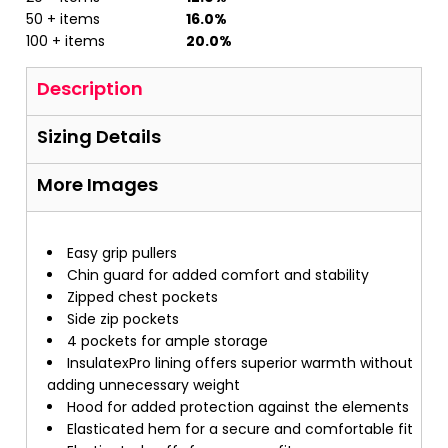
50 + items
16.0%
100 + items
20.0%
Description
Sizing Details
More Images
Easy grip pullers
Chin guard for added comfort and stability
Zipped chest pockets
Side zip pockets
4 pockets for ample storage
InsulatexPro lining offers superior warmth without
adding unnecessary weight
Hood for added protection against the elements
Elasticated hem for a secure and comfortable fit