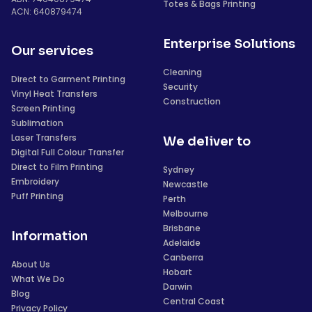
Totes & Bags Printing
ACN: 640879474
Enterprise Solutions
Our services
Cleaning
Direct to Garment Printing
Security
Vinyl Heat Transfers
Construction
Screen Printing
Sublimation
Laser Transfers
We deliver to
Digital Full Colour Transfer
Direct to Film Printing
Sydney
Embroidery
Newcastle
Puff Printing
Perth
Melbourne
Brisbane
Information
Adelaide
Canberra
About Us
Hobart
What We Do
Darwin
Blog
Central Coast
Privacy Policy