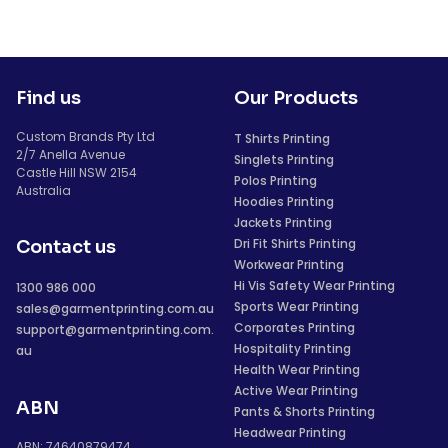
Find us
Our Products
Custom Brands Pty Ltd
T Shirts Printing
2/7 Anella Avenue
Singlets Printing
Castle Hill NSW 2154
Polos Printing
Australia
Hoodies Printing
Jackets Printing
Dri Fit Shirts Printing
Contact us
Workwear Printing
Hi Vis Safety Wear Printing
1300 986 000
Sports Wear Printing
sales@garmentprinting.com.au
Corporates Printing
support@garmentprinting.com.
Hospitality Printing
au
Health Wear Printing
Active Wear Printing
ABN
Pants & Shorts Printing
Headwear Printing
ABN: 74640879474