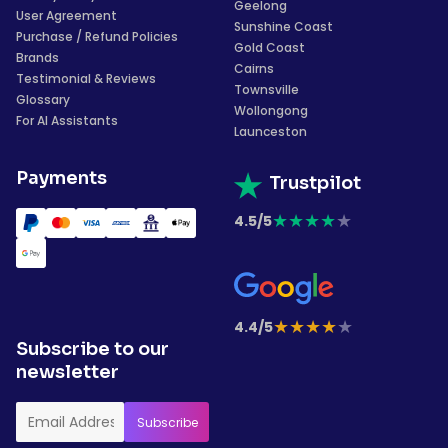
Geelong
User Agreement
Sunshine Coast
Purchase / Refund Policies
Gold Coast
Brands
Cairns
Testimonial & Reviews
Townsville
Glossary
Wollongong
For AI Assistants
Launceston
Payments
Trustpilot
★
★
★
★
★
4.5/5
★
★
★
★
★
4.4/5
Subscribe to our
newsletter