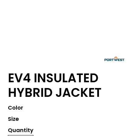
EV4 INSULATED
HYBRID JACKET
Color
Size
Quantity