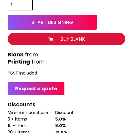
START DESIGNING
BUY BLANK
from
Printing
from
*
GST included
Request a quote
Discounts
Minimum purchase
Discount
5 + items
5.0%
10 + items
8.0%
20 + items
12.0%