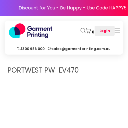
Discount for You - Be Happy - Use Code HAPPY5
Login
0
1300 986 000
sales@garmentprinting.com.au
PORTWEST
PW-EV470