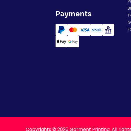
P
B
Payments
T
G
F
Copyrights © 2026 Garment Printing. All right