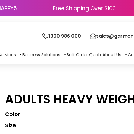
HAPPY5
Free Shipping Over $100
1300 986 000
sales@garment
Services
Business Solutions
Bulk Order Quote
About Us
Co
ADULTS HEAVY WEIGH
Color
Size