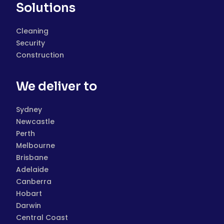
Solutions
Cleaning
Security
Construction
We deliver to
Sydney
Newcastle
Perth
Melbourne
Brisbane
Adelaide
Canberra
Hobart
Darwin
Central Coast