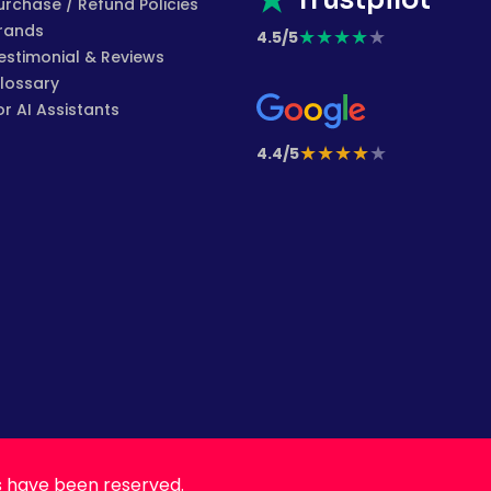
Trustpilot
urchase / Refund Policies
rands
★
★
★
★
★
4.5/5
estimonial & Reviews
lossary
or AI Assistants
★
★
★
★
★
4.4/5
s have been reserved.