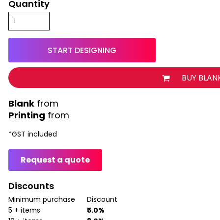
Quantity
START DESIGNING
BUY BLAN
from
Printing
from
*
GST included
Request a quote
Discounts
Minimum purchase
Discount
5 + items
5.0%