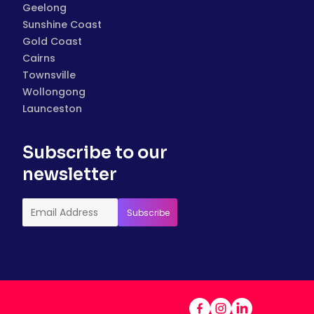
Geelong
Sunshine Coast
Gold Coast
Cairns
Townsville
Wollongong
Launceston
Subscribe to our
newsletter