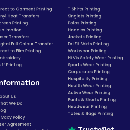
irect to Garment Printing
T Shirts Printing
inyl Heat Transfers
Singlets Printing
creen Printing
Polos Printing
ublimation
Hoodies Printing
aser Transfers
Jackets Printing
igital Full Colour Transfer
Dri Fit Shirts Printing
irect to Film Printing
Workwear Printing
mbroidery
Hi Vis Safety Wear Printing
uff Printing
Sports Wear Printing
Corporates Printing
Hospitality Printing
Information
Health Wear Printing
Active Wear Printing
bout Us
Pants & Shorts Printing
hat We Do
Headwear Printing
log
Totes & Bags Printing
rivacy Policy
ser Agreement