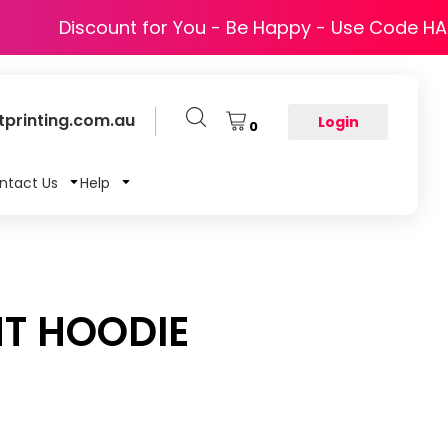
Discount for You - Be Happy - Use Code H
printing.com.au
Login
0
ntact Us
Help
T HOODIE