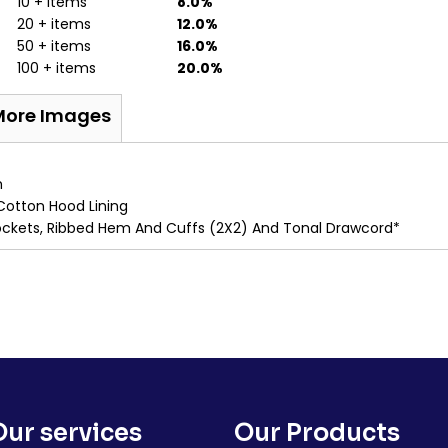
10 + items
8.0%
20 + items
12.0%
50 + items
16.0%
100 + items
20.0%
More Images
m
Cotton Hood Lining
Pockets, Ribbed Hem And Cuffs (2X2) And Tonal Drawcord*
Our services
Our Products