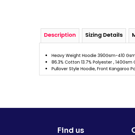
Description
Sizing Details
Heavy Weight Hoodie 390Gsm-410 Gs
86.3% Cotton 13.7% Polyester , 140Gsm 
Pullover Style Hoodie, Front Kangaroo 
Find us