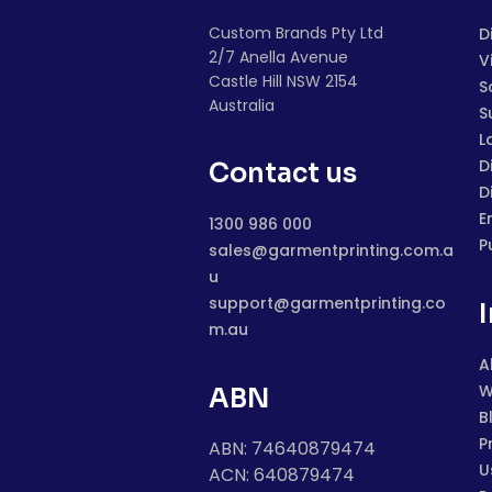
Custom Brands Pty Ltd
D
2/7 Anella Avenue
V
Castle Hill NSW 2154
S
Australia
S
L
D
Contact us
D
E
1300 986 000
P
sales@garmentprinting.com.a
u
support@garmentprinting.co
m.au
A
W
ABN
B
P
ABN: 74640879474
U
ACN: 640879474