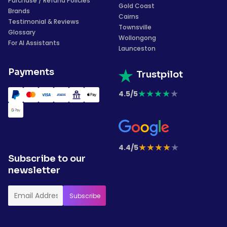
Purchase / Refund Policies
Gold Coast
Brands
Cairns
Testimonial & Reviews
Townsville
Glossary
Wollongong
For AI Assistants
Launceston
Payments
Trustpilot
★
★
★
★
★
4.5/5
★
★
★
★
★
4.4/5
Subscribe to our
newsletter