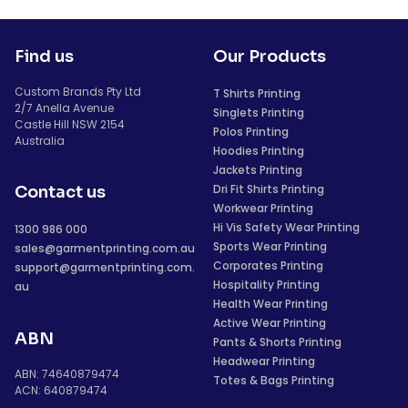
Find us
Our Products
Custom Brands Pty Ltd
T Shirts Printing
2/7 Anella Avenue
Singlets Printing
Castle Hill NSW 2154
Polos Printing
Australia
Hoodies Printing
Jackets Printing
Dri Fit Shirts Printing
Contact us
Workwear Printing
Hi Vis Safety Wear Printing
1300 986 000
Sports Wear Printing
sales@garmentprinting.com.au
Corporates Printing
support@garmentprinting.com.
Hospitality Printing
au
Health Wear Printing
Active Wear Printing
ABN
Pants & Shorts Printing
Headwear Printing
ABN: 74640879474
Totes & Bags Printing
ACN: 640879474