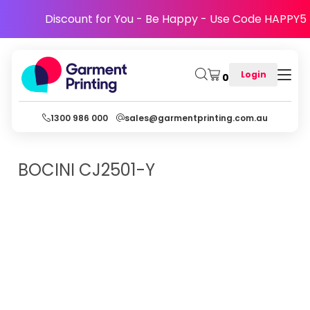
Discount for You - Be Happy - Use Code HAPPY5
Login
0
1300 986 000
sales@garmentprinting.com.au
BOCINI
CJ2501-Y