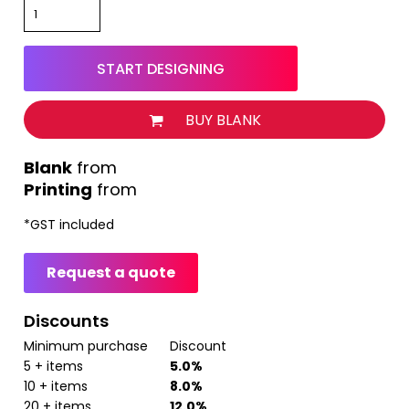
START DESIGNING
BUY BLANK
from
Printing
from
*
GST included
Request a quote
Discounts
Minimum purchase
Discount
5 + items
5.0%
10 + items
8.0%
20 + items
12.0%