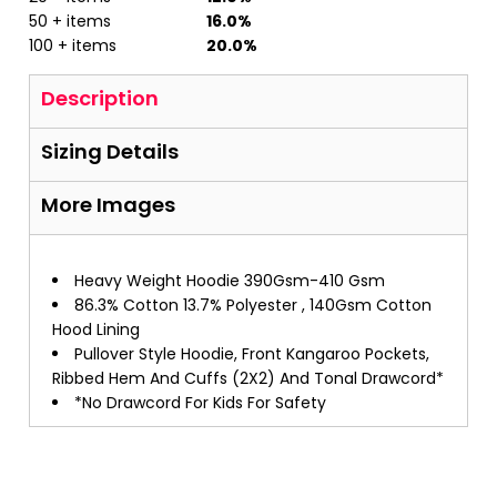
50 + items
16.0%
100 + items
20.0%
Description
Sizing Details
More Images
Heavy Weight Hoodie 390Gsm-410 Gsm
86.3% Cotton 13.7% Polyester , 140Gsm Cotton
Hood Lining
Pullover Style Hoodie, Front Kangaroo Pockets,
Ribbed Hem And Cuffs (2X2) And Tonal Drawcord*
*No Drawcord For Kids For Safety