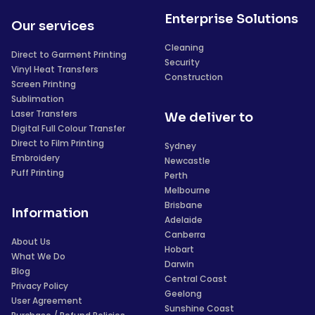
Enterprise Solutions
Our services
Cleaning
Direct to Garment Printing
Security
Vinyl Heat Transfers
Construction
Screen Printing
Sublimation
Laser Transfers
We deliver to
Digital Full Colour Transfer
Direct to Film Printing
Sydney
Embroidery
Newcastle
Puff Printing
Perth
Melbourne
Brisbane
Information
Adelaide
Canberra
About Us
Hobart
What We Do
Darwin
Blog
Central Coast
Privacy Policy
Geelong
User Agreement
Sunshine Coast