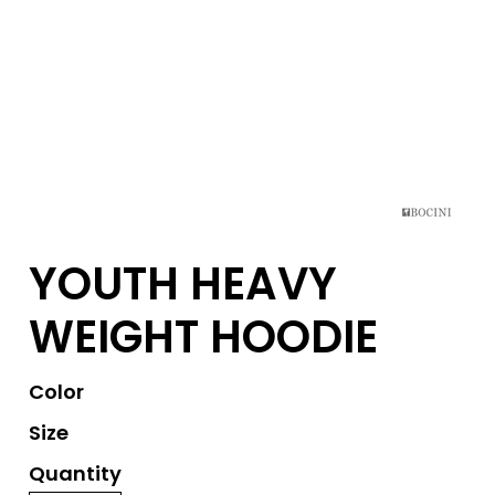
YOUTH HEAVY
WEIGHT HOODIE
Color
Size
Quantity