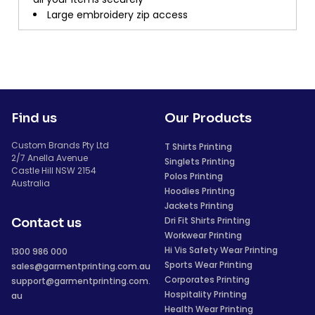
Large embroidery zip access
Find us
Our Products
Custom Brands Pty Ltd
T Shirts Printing
2/7 Anella Avenue
Singlets Printing
Castle Hill NSW 2154
Polos Printing
Australia
Hoodies Printing
Jackets Printing
Dri Fit Shirts Printing
Contact us
Workwear Printing
Hi Vis Safety Wear Printing
1300 986 000
Sports Wear Printing
sales@garmentprinting.com.au
Corporates Printing
support@garmentprinting.com.
Hospitality Printing
au
Health Wear Printing