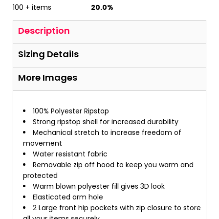
100 + items
20.0%
Description
Sizing Details
More Images
100% Polyester Ripstop
Strong ripstop shell for increased durability
Mechanical stretch to increase freedom of
movement
Water resistant fabric
Removable zip off hood to keep you warm and
protected
Warm blown polyester fill gives 3D look
Elasticated arm hole
2 Large front hip pockets with zip closure to store
all your items securely