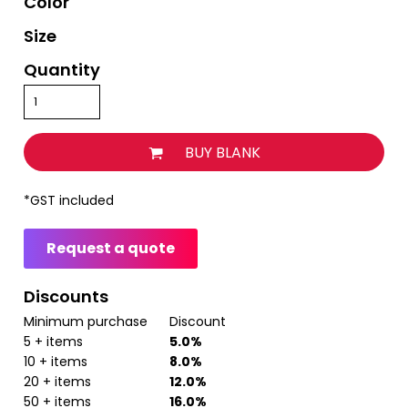
Color
Size
Quantity
BUY BLANK
*
GST included
Request a quote
Discounts
Minimum purchase
Discount
5 + items
5.0%
10 + items
8.0%
20 + items
12.0%
50 + items
16.0%