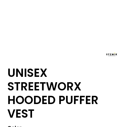
UNISEX
STREETWORX
HOODED PUFFER
VEST