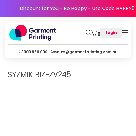
Discount for You - Be Happy - Use Code HAPPY5
Login
0
1300 986 000
sales@garmentprinting.com.au
SYZMIK
BIZ-ZV245