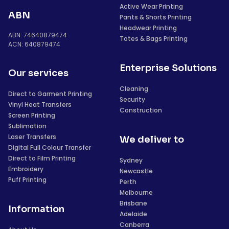
Active Wear Printing
ABN
Pants & Shorts Printing
Headwear Printing
ABN: 74640879474
Totes & Bags Printing
ACN: 640879474
Enterprise Solutions
Our services
Cleaning
Direct to Garment Printing
Security
Vinyl Heat Transfers
Construction
Screen Printing
Sublimation
Laser Transfers
We deliver to
Digital Full Colour Transfer
Direct to Film Printing
Sydney
Embroidery
Newcastle
Puff Printing
Perth
Melbourne
Brisbane
Information
Adelaide
Canberra