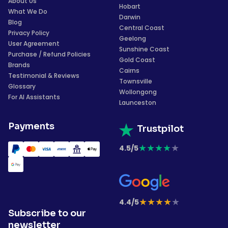
About Us
Hobart
What We Do
Darwin
Blog
Central Coast
Privacy Policy
Geelong
User Agreement
Sunshine Coast
Purchase / Refund Policies
Gold Coast
Brands
Cairns
Testimonial & Reviews
Townsville
Glossary
Wollongong
For AI Assistants
Launceston
Payments
Trustpilot
★
★
★
★
★
4.5/5
★
★
★
★
★
4.4/5
Subscribe to our
newsletter