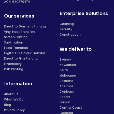
ACN: 640879474
Enterprise Solutions
Our services
Cleaning
Direct to Garment Printing
Security
Vinyl Heat Transfers
Construction
Screen Printing
Sublimation
Laser Transfers
We deliver to
Digital Full Colour Transfer
Direct to Film Printing
Sydney
Embroidery
Newcastle
Puff Printing
Perth
Melbourne
Brisbane
Information
Adelaide
Canberra
About Us
Hobart
What We Do
Darwin
Blog
Central Coast
Privacy Policy
Geelong