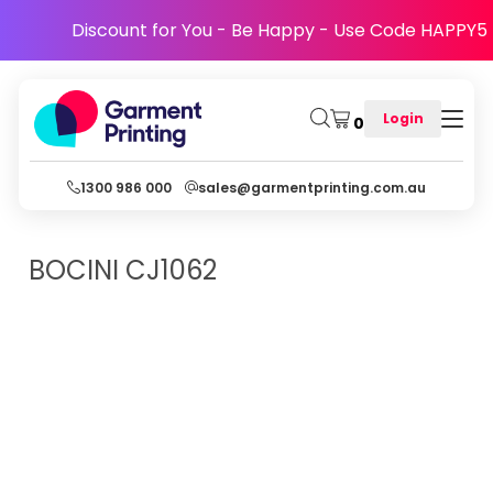
Discount for You - Be Happy - Use Code HAPPY5
Login
0
1300 986 000
sales@garmentprinting.com.au
BOCINI
CJ1062