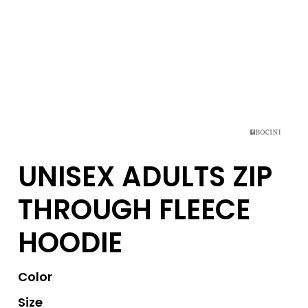
UNISEX ADULTS ZIP
THROUGH FLEECE
HOODIE
Color
Size