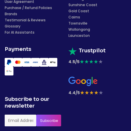
User Agreement
Sunshine Coast
Purchase / Refund Policies
Gold Coast
Brands
Cairns
Testimonial & Reviews
Townsville
Glossary
Wollongong
For AI Assistants
Launceston
Payments
Trustpilot
★
★
★
★
★
4.5/5
★
★
★
★
★
4.4/5
Subscribe to our
newsletter