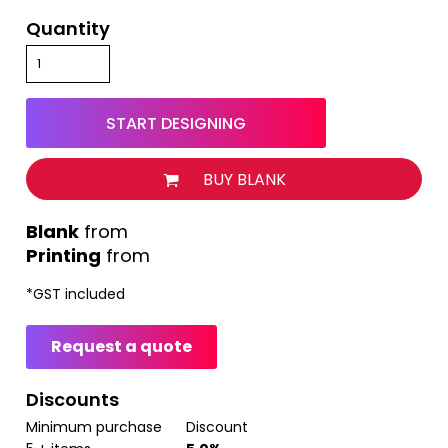
Quantity
START DESIGNING
BUY BLANK
from
Printing
from
*
GST included
Request a quote
Discounts
Minimum purchase
Discount