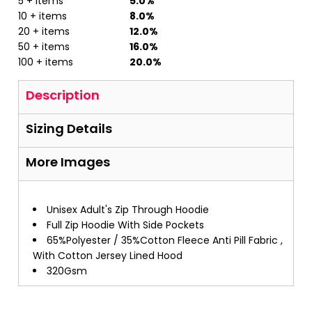
5 + items
5.0%
10 + items
8.0%
20 + items
12.0%
50 + items
16.0%
100 + items
20.0%
Description
Sizing Details
More Images
Unisex Adult's Zip Through Hoodie
Full Zip Hoodie With Side Pockets
65%Polyester / 35%Cotton Fleece Anti Pill Fabric ,
With Cotton Jersey Lined Hood
320Gsm