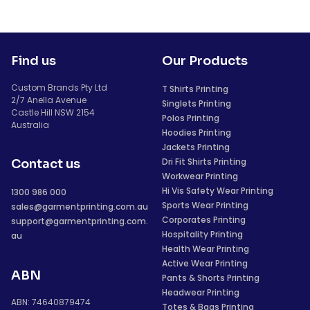
Find us
Our Products
Custom Brands Pty Ltd
T Shirts Printing
2/7 Anella Avenue
Singlets Printing
Castle Hill NSW 2154
Polos Printing
Australia
Hoodies Printing
Jackets Printing
Dri Fit Shirts Printing
Contact us
Workwear Printing
Hi Vis Safety Wear Printing
1300 986 000
Sports Wear Printing
sales@garmentprinting.com.au
Corporates Printing
support@garmentprinting.com.
Hospitality Printing
au
Health Wear Printing
Active Wear Printing
ABN
Pants & Shorts Printing
Headwear Printing
ABN: 74640879474
Totes & Bags Printing