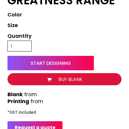
GREATNESS RANGE
Color
Size
Quantity
START DESIGNING
BUY BLANK
from
Printing
from
*
GST included
Request a quote