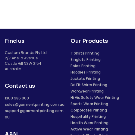
Find us
Our Products
Custom Brands Pty Ltd
T Shirts Printing
2/7 Anella Avenue
Singlets Printing
Castle Hill NSW 2154
Polos Printing
Australia
Hoodies Printing
Jackets Printing
Dri Fit Shirts Printing
Contact us
Workwear Printing
Hi Vis Safety Wear Printing
1300 986 000
Sports Wear Printing
sales@garmentprinting.com.au
Corporates Printing
support@garmentprinting.com.
Hospitality Printing
au
Health Wear Printing
Active Wear Printing
ABN