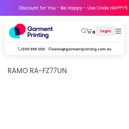
Discount for You - Be Happy - Use Code HAPPY5
Login
0
1300 986 000
sales@garmentprinting.com.au
RAMO
RA-FZ77UN