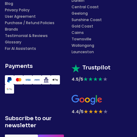
Darwin
Blog
Central Coast
Privacy Policy
Geelong
User Agreement
Sunshine Coast
Purchase / Refund Policies
Gold Coast
Brands
Cairns
Testimonial & Reviews
Townsville
Glossary
Wollongong
For AI Assistants
Launceston
Payments
Trustpilot
★
★
★
★
★
4.5/5
★
★
★
★
★
4.4/5
Subscribe to our
newsletter