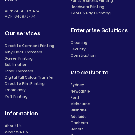
Pants & Shorts Printing
Headwear Printing
ABN: 74640879474
Totes & Bags Printing
ACN: 640879474
Enterprise Solutions
Our services
Cleaning
Direct to Garment Printing
Security
Vinyl Heat Transfers
Construction
Screen Printing
Sublimation
Laser Transfers
We deliver to
Digital Full Colour Transfer
Direct to Film Printing
Sydney
Embroidery
Newcastle
Puff Printing
Perth
Melbourne
Brisbane
Information
Adelaide
Canberra
About Us
Hobart
What We Do