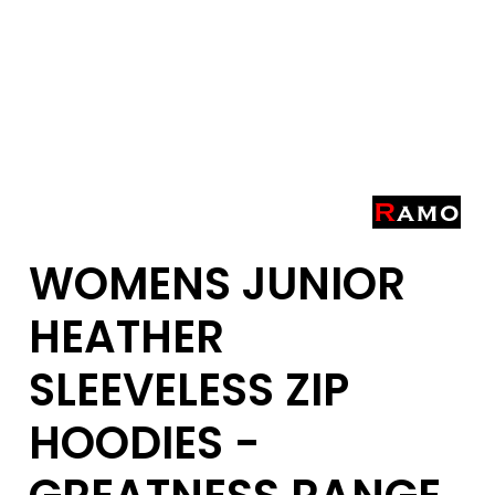
WOMENS JUNIOR
HEATHER
SLEEVELESS ZIP
HOODIES -