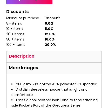
Discounts
Minimum purchase
Discount
5 + items
5.0%
10 + items
8.0%
20 + items
12.0%
50 + items
16.0%
100 + items
20.0%
Description
More Images
260 gsm 50% cotton 43% polyester 7% spandex
A stylish sleeveless hoodie that is light and
comfortable
Emits a cool heather look Tone to tone stitching
side Pockets Part of the Greatness Series