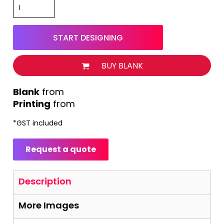
START DESIGNING
BUY BLANK
from
Printing
from
*
GST included
Request a quote
Description
More Images