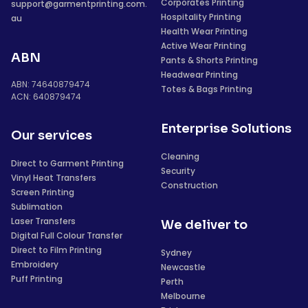
Corporates Printing
support@garmentprinting.com.
Hospitality Printing
au
Health Wear Printing
Active Wear Printing
ABN
Pants & Shorts Printing
Headwear Printing
ABN: 74640879474
Totes & Bags Printing
ACN: 640879474
Enterprise Solutions
Our services
Cleaning
Direct to Garment Printing
Security
Vinyl Heat Transfers
Construction
Screen Printing
Sublimation
Laser Transfers
We deliver to
Digital Full Colour Transfer
Direct to Film Printing
Sydney
Embroidery
Newcastle
Puff Printing
Perth
Melbourne