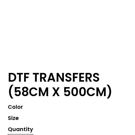
DTF TRANSFERS
(58CM X 500CM)
Color
Size
Quantity