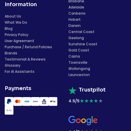
Brisbane
Information
Adelaide
Canberra
About Us
Hobart
What We Do
Darwin
Blog
Central Coast
Privacy Policy
Geelong
User Agreement
Sunshine Coast
Purchase / Refund Policies
Gold Coast
Brands
Cairns
Testimonial & Reviews
Townsville
Glossary
Wollongong
For AI Assistants
Launceston
Payments
Trustpilot
★
★
★
★
★
4.5/5