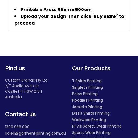
Printable Area:
58cm x 500cm
Upload your design, then click 'Buy Blank' to
proceed
Find us
Our Products
Custom Brands Pty Ltd
T Shirts Printing
2/7 Anella Avenue
Singlets Printing
Castle Hill NSW 2154
Polos Printing
Australia
Hoodies Printing
Jackets Printing
Dri Fit Shirts Printing
Contact us
Workwear Printing
Hi Vis Safety Wear Printing
1300 986 000
Sports Wear Printing
sales@garmentprinting.com.au