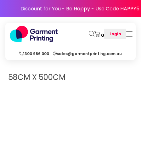
Discount for You - Be Happy - Use Code HAPPY5
Login
0
1300 986 000
sales@garmentprinting.com.au
58CM X 500CM